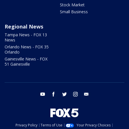
Stock Market
Small Business
Regional News
Tampa News - FOX 13
News
Orlando News - FOX 35
Orlando
Gainesville News - FOX
51 Gainesville
youtube
facebook
twitter
instagram
email
Privacy Policy
Terms of Use
Your Privacy Choices