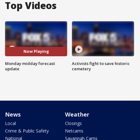
Top Videos
Now Playing
Monday midday forecast
Activists fight to save historic
update
cemetery
News
Weather
Local
Closings
Crime & Public Safety
Netcams
National
Savannah Cams