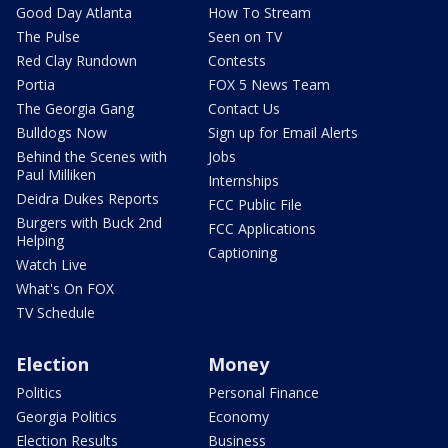
Good Day Atlanta
How To Stream
The Pulse
Seen on TV
Red Clay Rundown
Contests
Portia
FOX 5 News Team
The Georgia Gang
Contact Us
Bulldogs Now
Sign up for Email Alerts
Behind the Scenes with
Jobs
Paul Milliken
Internships
Deidra Dukes Reports
FCC Public File
Burgers with Buck 2nd
FCC Applications
Helping
Captioning
Watch Live
What's On FOX
TV Schedule
Election
Money
Politics
Personal Finance
Georgia Politics
Economy
Election Results
Business