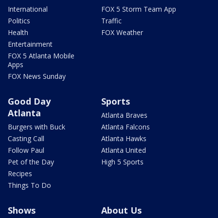
International
FOX 5 Storm Team App
Politics
Traffic
Health
FOX Weather
Entertainment
FOX 5 Atlanta Mobile
Apps
FOX News Sunday
Good Day
Sports
Atlanta
Atlanta Braves
Burgers with Buck
Atlanta Falcons
Casting Call
Atlanta Hawks
Follow Paul
Atlanta United
Pet of the Day
High 5 Sports
Recipes
Things To Do
Shows
About Us