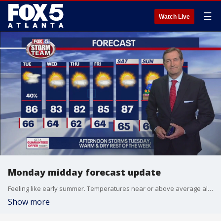
☰
Watch Live
Monday midday forecast update
Feeling like early summer. Temperatures near or above average all week.
Show more