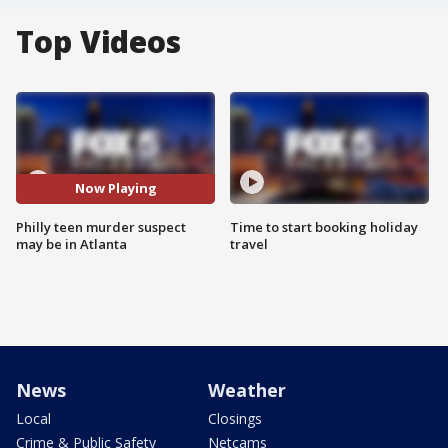
Top Videos
Now Playing
Philly teen murder suspect
Time to start booking holiday
may be in Atlanta
travel
News
Weather
Local
Closings
Crime & Public Safety
Netcams