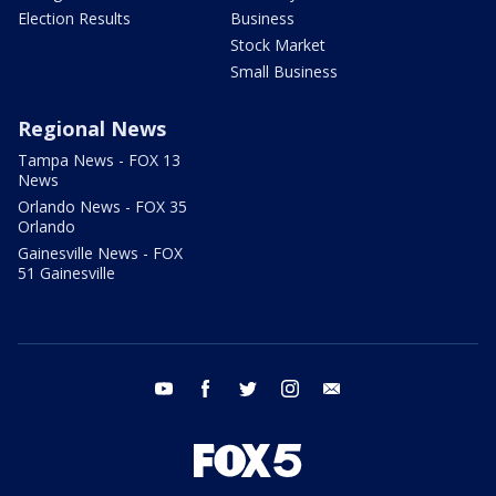
Election Results
Business
Stock Market
Small Business
Regional News
Tampa News - FOX 13
News
Orlando News - FOX 35
Orlando
Gainesville News - FOX
51 Gainesville
youtube
facebook
twitter
instagram
email