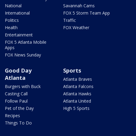
National
Savannah Cams
International
FOX 5 Storm Team App
Politics
Traffic
Health
FOX Weather
Entertainment
FOX 5 Atlanta Mobile
Apps
FOX News Sunday
Good Day
Sports
Atlanta
Atlanta Braves
Burgers with Buck
Atlanta Falcons
Casting Call
Atlanta Hawks
Follow Paul
Atlanta United
Pet of the Day
High 5 Sports
Recipes
Things To Do