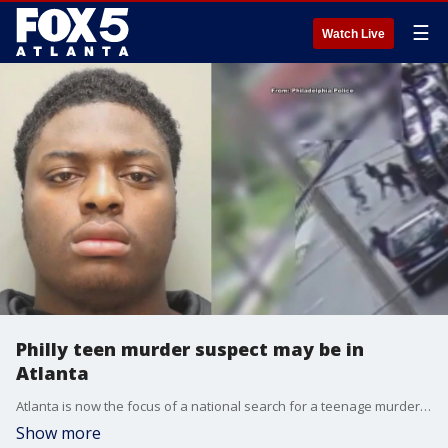
☰
Watch Live
Philly teen murder suspect may be in
Atlanta
Atlanta is now the focus of a national search for a teenage murder suspect wanted in Philadelphia. 17-year-old Dayron Burney-Thorn is the suspect wanted in connection to a deadly shooting outside a high school in Philly last year.
Show more