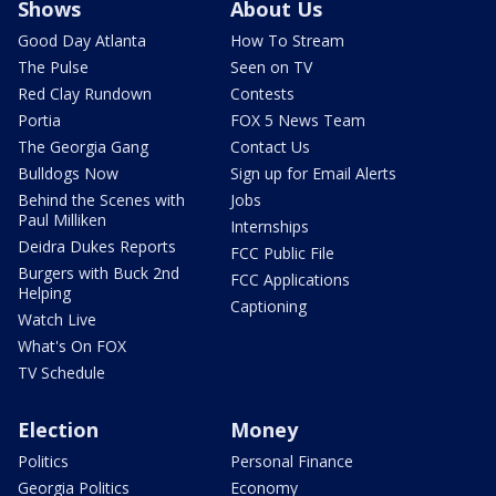
Shows
About Us
Good Day Atlanta
How To Stream
The Pulse
Seen on TV
Red Clay Rundown
Contests
Portia
FOX 5 News Team
The Georgia Gang
Contact Us
Bulldogs Now
Sign up for Email Alerts
Behind the Scenes with
Jobs
Paul Milliken
Internships
Deidra Dukes Reports
FCC Public File
Burgers with Buck 2nd
FCC Applications
Helping
Captioning
Watch Live
What's On FOX
TV Schedule
Election
Money
Politics
Personal Finance
Georgia Politics
Economy