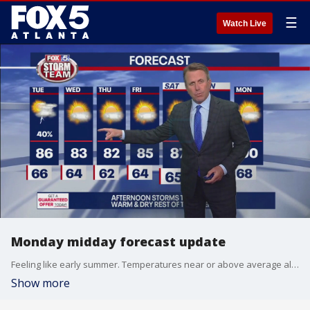
☰
Watch Live
Monday midday forecast update
Feeling like early summer. Temperatures near or above average all week.
Show more