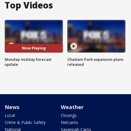
Top Videos
Now Playing
Monday midday forecast
Chastain Park expansion plans
update
released
News
Weather
Local
Closings
Crime & Public Safety
Netcams
National
Savannah Cams