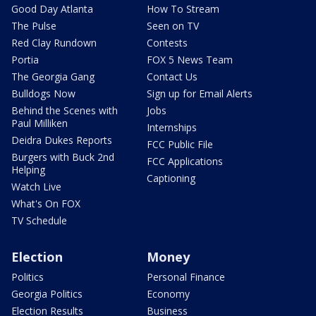
Good Day Atlanta
How To Stream
The Pulse
Seen on TV
Red Clay Rundown
Contests
Portia
FOX 5 News Team
The Georgia Gang
Contact Us
Bulldogs Now
Sign up for Email Alerts
Behind the Scenes with
Jobs
Paul Milliken
Internships
Deidra Dukes Reports
FCC Public File
Burgers with Buck 2nd
FCC Applications
Helping
Captioning
Watch Live
What's On FOX
TV Schedule
Election
Money
Politics
Personal Finance
Georgia Politics
Economy
Election Results
Business