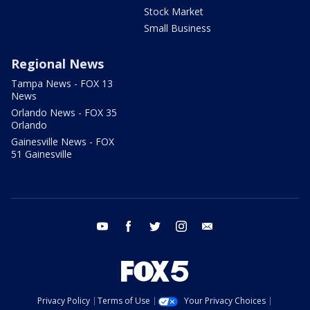
Stock Market
Small Business
Regional News
Tampa News - FOX 13
News
Orlando News - FOX 35
Orlando
Gainesville News - FOX
51 Gainesville
youtube
facebook
twitter
instagram
email
Privacy Policy
Terms of Use
Your Privacy Choices