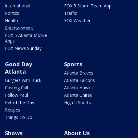
International
FOX 5 Storm Team App
Politics
Traffic
Health
FOX Weather
Entertainment
FOX 5 Atlanta Mobile
Apps
FOX News Sunday
Good Day
Sports
Atlanta
Atlanta Braves
Burgers with Buck
Atlanta Falcons
Casting Call
Atlanta Hawks
Follow Paul
Atlanta United
Pet of the Day
High 5 Sports
Recipes
Things To Do
Shows
About Us