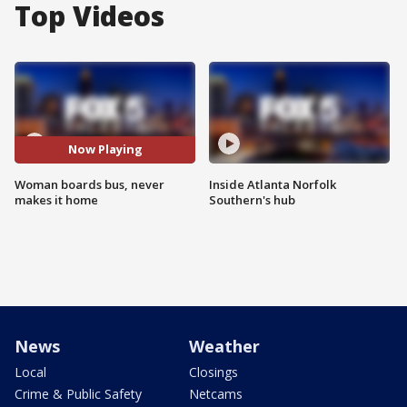
Top Videos
Now Playing
Woman boards bus, never
Inside Atlanta Norfolk
makes it home
Southern's hub
News
Weather
Local
Closings
Crime & Public Safety
Netcams