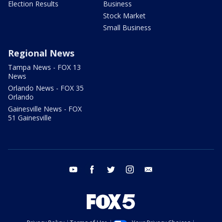
Election Results
Business
Stock Market
Small Business
Regional News
Tampa News - FOX 13
News
Orlando News - FOX 35
Orlando
Gainesville News - FOX
51 Gainesville
youtube
facebook
twitter
instagram
email