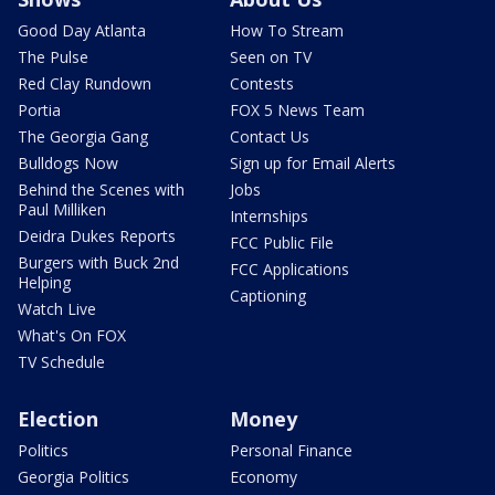
Good Day Atlanta
How To Stream
The Pulse
Seen on TV
Red Clay Rundown
Contests
Portia
FOX 5 News Team
The Georgia Gang
Contact Us
Bulldogs Now
Sign up for Email Alerts
Behind the Scenes with
Jobs
Paul Milliken
Internships
Deidra Dukes Reports
FCC Public File
Burgers with Buck 2nd
FCC Applications
Helping
Captioning
Watch Live
What's On FOX
TV Schedule
Election
Money
Politics
Personal Finance
Georgia Politics
Economy