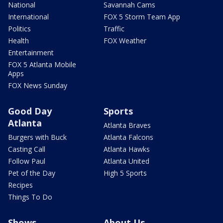
National
Savannah Cams
International
FOX 5 Storm Team App
Politics
Traffic
Health
FOX Weather
Entertainment
FOX 5 Atlanta Mobile
Apps
FOX News Sunday
Good Day
Sports
Atlanta
Atlanta Braves
Burgers with Buck
Atlanta Falcons
Casting Call
Atlanta Hawks
Follow Paul
Atlanta United
Pet of the Day
High 5 Sports
Recipes
Things To Do
Shows
About Us