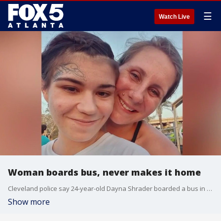
☰
Watch Live
Woman boards bus, never makes it home
Cleveland police say 24-year-old Dayna Shrader boarded a bus in Cleveland headed for Fort Myers on April 28, but never made it home. That bus made a stop in Atlanta. Family members are desperate for answers in her disappearance.
Show more