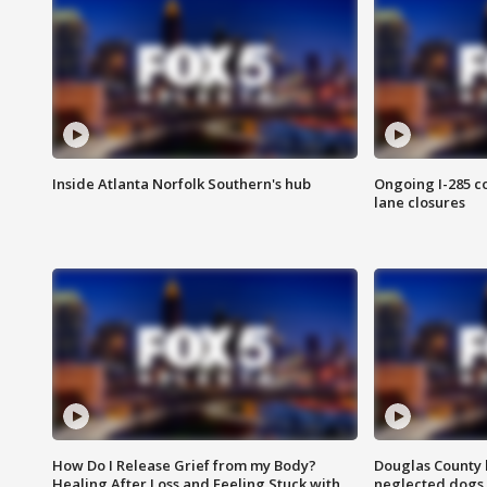
Inside Atlanta Norfolk Southern's hub
Ongoing I-285 co
lane closures
How Do I Release Grief from my Body?
Douglas County 
Healing After Loss and Feeling Stuck with
neglected dogs