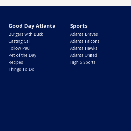
Good Day Atlanta
Sports
Burgers with Buck
Atlanta Braves
Casting Call
Atlanta Falcons
Follow Paul
Atlanta Hawks
Pet of the Day
Atlanta United
Recipes
High 5 Sports
Things To Do