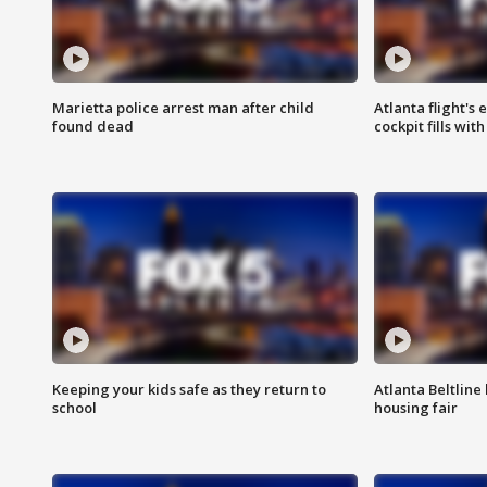
Marietta police arrest man after child
Atlanta flight's
found dead
cockpit fills wit
Keeping your kids safe as they return to
Atlanta Beltline 
school
housing fair