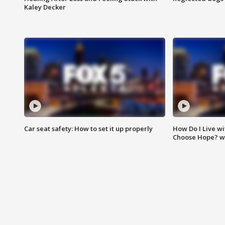
Kaley Decker
Car seat safety: How to set it up properly
How Do I Live wi
Choose Hope? w