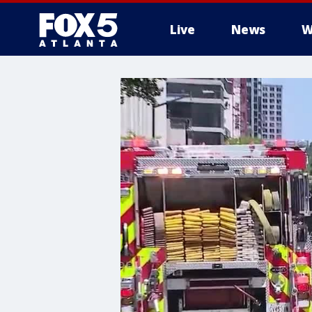
Live
News
W