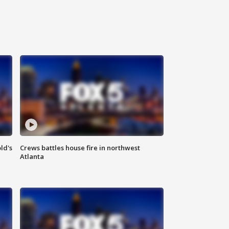
ld's
Crews battles house fire in northwest
Atlanta