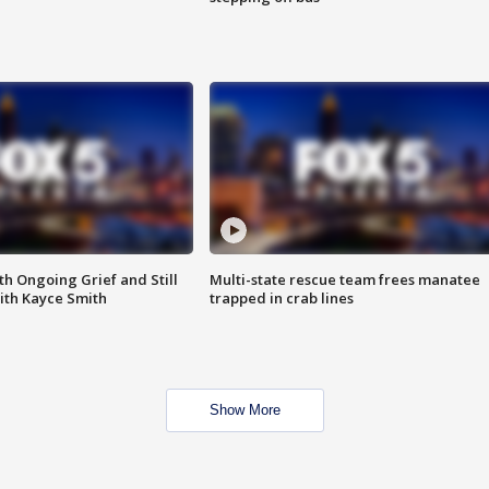
th Ongoing Grief and Still
Multi-state rescue team frees manatee
ith Kayce Smith
trapped in crab lines
Show More