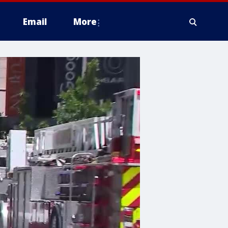
Email
More