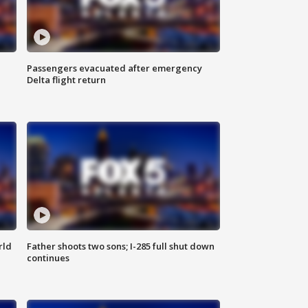
Passengers evacuated after emergency
Delta flight return
rld
Father shoots two sons; I-285 full shut down
continues