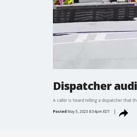
Dispatcher audi
A caller is heard telling a dispatcher that 
Posted
May 5, 2023 8:54pm EDT