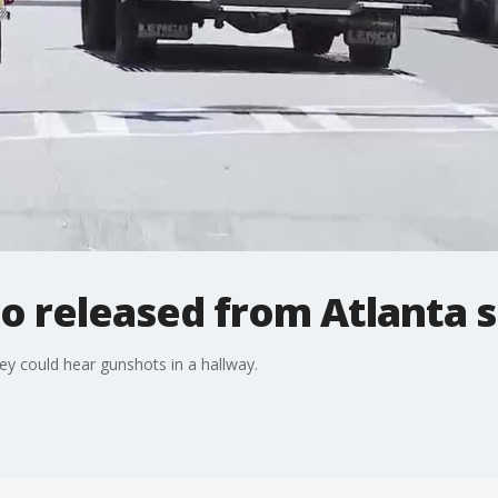
o released from Atlanta s
they could hear gunshots in a hallway.