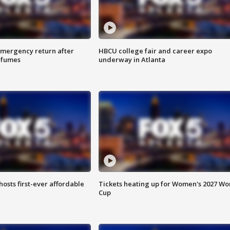
 emergency return after
HBCU college fair and career expo
h fumes
underway in Atlanta
hosts first-ever affordable
Tickets heating up for Women's 2027 Wo
Cup