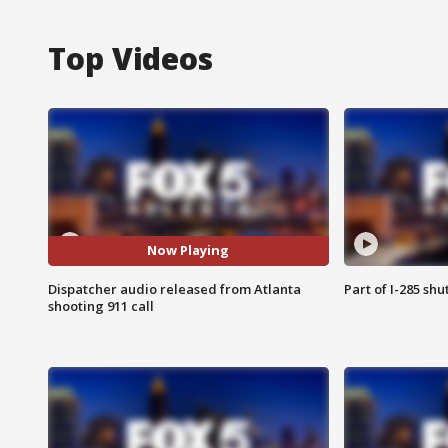
Top Videos
Now Playing
Dispatcher audio released from Atlanta
Part of I-285 sh
shooting 911 call