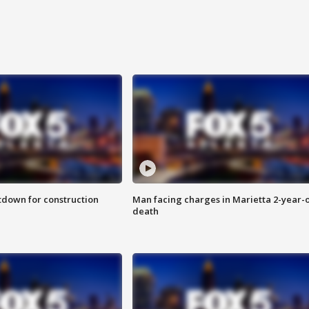
utdown for construction
Man facing charges in Marietta 2-year-o
death