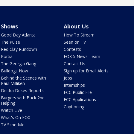
Shows
About Us
Good Day Atlanta
How To Stream
The Pulse
Seen on TV
Red Clay Rundown
Contests
Portia
FOX 5 News Team
The Georgia Gang
Contact Us
Bulldogs Now
Sign up for Email Alerts
Behind the Scenes with
Jobs
Paul Milliken
Internships
Deidra Dukes Reports
FCC Public File
Burgers with Buck 2nd
FCC Applications
Helping
Captioning
Watch Live
What's On FOX
TV Schedule