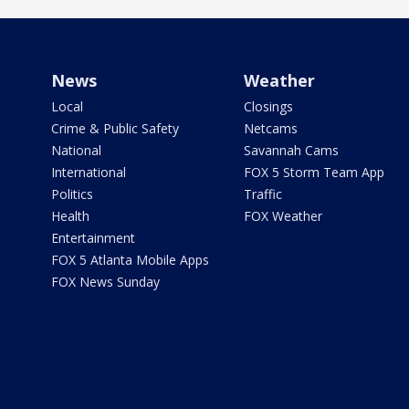
News
Weather
Local
Closings
Crime & Public Safety
Netcams
National
Savannah Cams
International
FOX 5 Storm Team App
Politics
Traffic
Health
FOX Weather
Entertainment
FOX 5 Atlanta Mobile Apps
FOX News Sunday