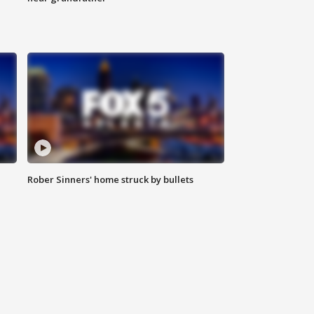
Rober Sinners' home struck by bullets