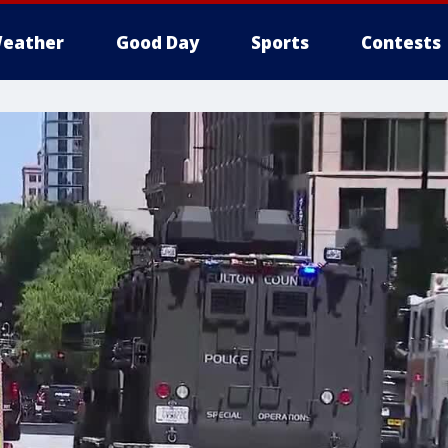
eather
Good Day
Sports
Contests