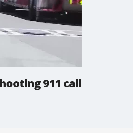
hooting 911 call