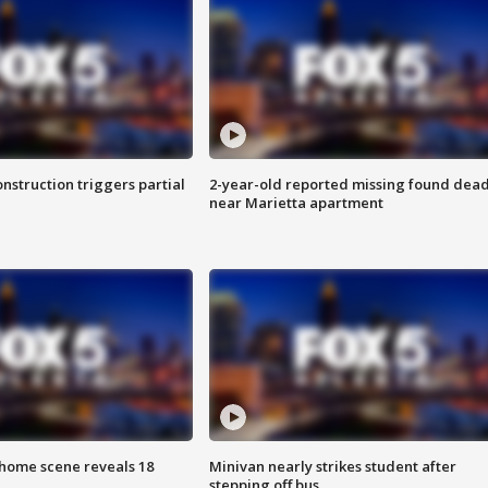
nstruction triggers partial
2-year-old reported missing found dea
near Marietta apartment
home scene reveals 18
Minivan nearly strikes student after
stepping off bus