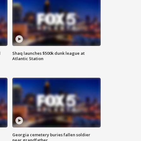
d
Shaq launches $500k dunk league at
Atlantic Station
Georgia cemetery buries fallen soldier
near grandfather