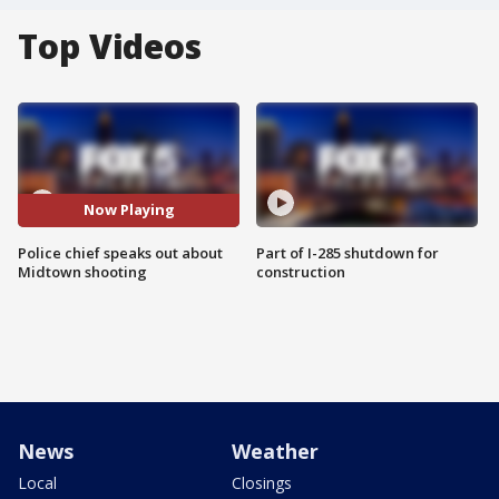
Top Videos
Now Playing
Police chief speaks out about
Part of I-285 shutdown for
Midtown shooting
construction
News
Weather
Local
Closings