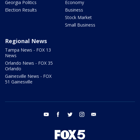
Georgia Politics
Economy
Election Results
Business
Stock Market
Small Business
Regional News
Tampa News - FOX 13
News
Orlando News - FOX 35
Orlando
Gainesville News - FOX
51 Gainesville
youtube
facebook
twitter
instagram
email