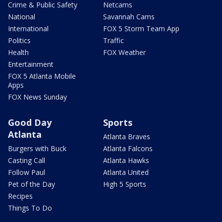
Crime & Public Safety
Netcams
National
Savannah Cams
International
FOX 5 Storm Team App
Politics
Traffic
Health
FOX Weather
Entertainment
FOX 5 Atlanta Mobile
Apps
FOX News Sunday
Good Day
Sports
Atlanta
Atlanta Braves
Burgers with Buck
Atlanta Falcons
Casting Call
Atlanta Hawks
Follow Paul
Atlanta United
Pet of the Day
High 5 Sports
Recipes
Things To Do