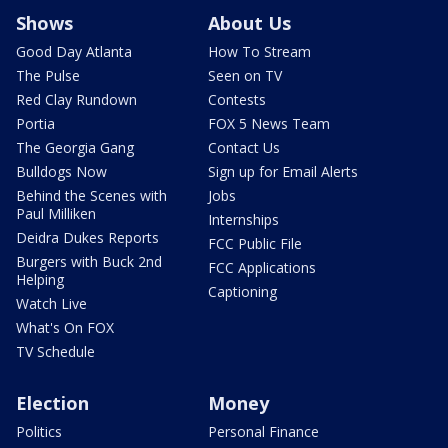
Shows
About Us
Good Day Atlanta
How To Stream
The Pulse
Seen on TV
Red Clay Rundown
Contests
Portia
FOX 5 News Team
The Georgia Gang
Contact Us
Bulldogs Now
Sign up for Email Alerts
Behind the Scenes with
Jobs
Paul Milliken
Internships
Deidra Dukes Reports
FCC Public File
Burgers with Buck 2nd
FCC Applications
Helping
Captioning
Watch Live
What's On FOX
TV Schedule
Election
Money
Politics
Personal Finance