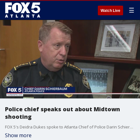
☰
Watch Live
Police chief speaks out about Midtown
shooting
FOX 5's Deidra Dukes spoke to Atlanta Chief of Police Darin Schierbaum who says they are continuing the investigation into the shooting, but says the suspected gunman is not cooperating with law enforcement.
Show more