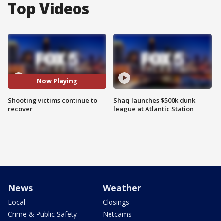
Top Videos
Now Playing
Shooting victims continue to
Shaq launches $500k dunk
recover
league at Atlantic Station
News
Weather
Local
Closings
Crime & Public Safety
Netcams