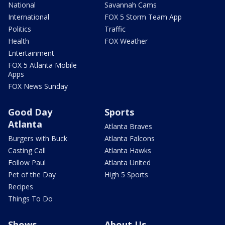
National
Savannah Cams
International
FOX 5 Storm Team App
Politics
Traffic
Health
FOX Weather
Entertainment
FOX 5 Atlanta Mobile
Apps
FOX News Sunday
Good Day
Sports
Atlanta
Atlanta Braves
Burgers with Buck
Atlanta Falcons
Casting Call
Atlanta Hawks
Follow Paul
Atlanta United
Pet of the Day
High 5 Sports
Recipes
Things To Do
Shows
About Us