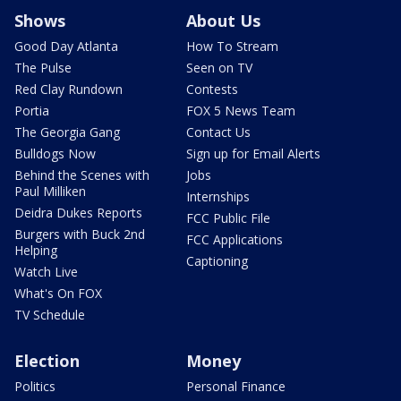
Shows
About Us
Good Day Atlanta
How To Stream
The Pulse
Seen on TV
Red Clay Rundown
Contests
Portia
FOX 5 News Team
The Georgia Gang
Contact Us
Bulldogs Now
Sign up for Email Alerts
Behind the Scenes with
Jobs
Paul Milliken
Internships
Deidra Dukes Reports
FCC Public File
Burgers with Buck 2nd
FCC Applications
Helping
Captioning
Watch Live
What's On FOX
TV Schedule
Election
Money
Politics
Personal Finance