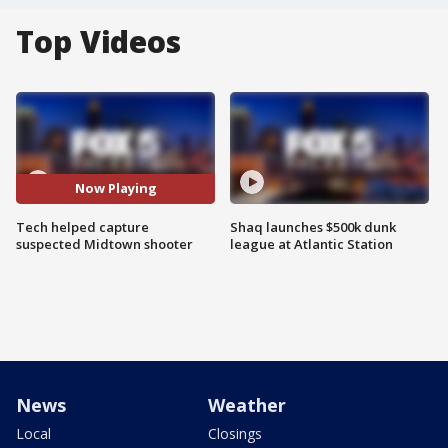
Top Videos
Now Playing
Tech helped capture
Shaq launches $500k dunk
suspected Midtown shooter
league at Atlantic Station
News
Weather
Local
Closings