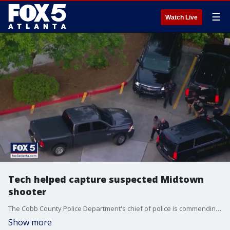
☰
Watch Live
Tech helped capture suspected Midtown
shooter
The Cobb County Police Department's chief of police is commending his staff on the capture of shooting suspect Deion Patterson. Police say Patterson opened fire in Midtown Atlanta, killing one woman and injuring four others. They say he then fled to Cobb County where he was eventually captured. Authorities say technology played a vital role in his capture.
Show more