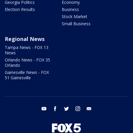
Georgia Politics
Economy
Election Results
Business
Stock Market
Small Business
Regional News
Tampa News - FOX 13
News
Orlando News - FOX 35
Orlando
Gainesville News - FOX
51 Gainesville
youtube
facebook
twitter
instagram
email