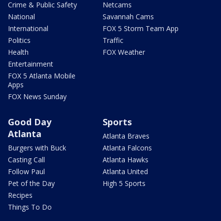
Crime & Public Safety
Netcams
National
Savannah Cams
International
FOX 5 Storm Team App
Politics
Traffic
Health
FOX Weather
Entertainment
FOX 5 Atlanta Mobile
Apps
FOX News Sunday
Good Day
Sports
Atlanta
Atlanta Braves
Burgers with Buck
Atlanta Falcons
Casting Call
Atlanta Hawks
Follow Paul
Atlanta United
Pet of the Day
High 5 Sports
Recipes
Things To Do