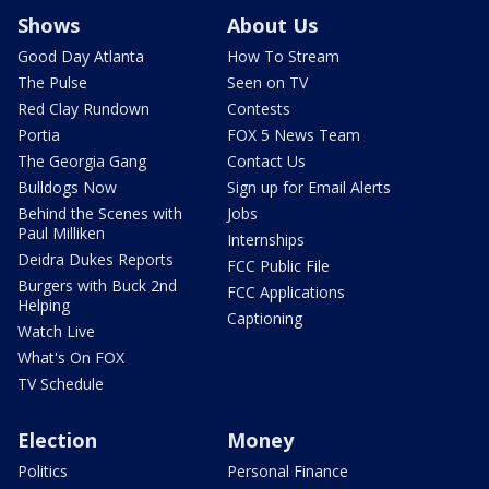
Shows
About Us
Good Day Atlanta
How To Stream
The Pulse
Seen on TV
Red Clay Rundown
Contests
Portia
FOX 5 News Team
The Georgia Gang
Contact Us
Bulldogs Now
Sign up for Email Alerts
Behind the Scenes with
Jobs
Paul Milliken
Internships
Deidra Dukes Reports
FCC Public File
Burgers with Buck 2nd
FCC Applications
Helping
Captioning
Watch Live
What's On FOX
TV Schedule
Election
Money
Politics
Personal Finance