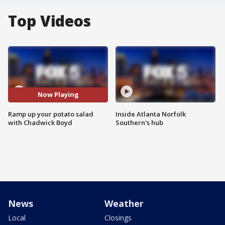
Top Videos
Now Playing
Ramp up your potato salad
Inside Atlanta Norfolk
with Chadwick Boyd
Southern's hub
News
Weather
Local
Closings