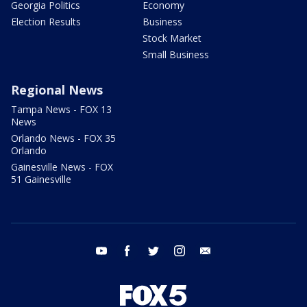
Georgia Politics
Economy
Election Results
Business
Stock Market
Small Business
Regional News
Tampa News - FOX 13
News
Orlando News - FOX 35
Orlando
Gainesville News - FOX
51 Gainesville
youtube
facebook
twitter
instagram
email