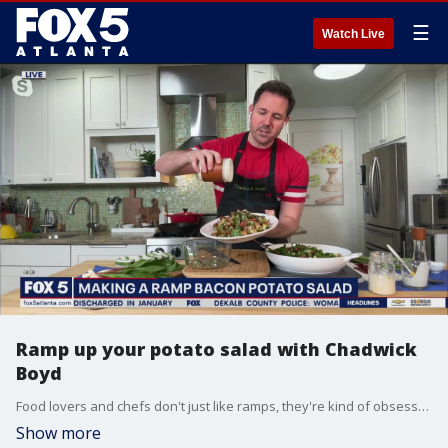
☰
Watch Live
Ramp up your potato salad with Chadwick
Boyd
Food lovers and chefs don't just like ramps, they're kind of obsessed with them. Food and lifestyle expert Chadwick Boyd joins Natalie McCann to whip up a tasty ramp bacon potato salad.
Show more