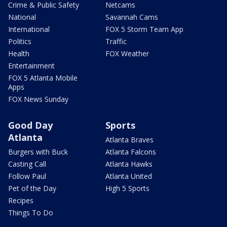
Crime & Public Safety
Netcams
National
Savannah Cams
International
FOX 5 Storm Team App
Politics
Traffic
Health
FOX Weather
Entertainment
FOX 5 Atlanta Mobile
Apps
FOX News Sunday
Good Day
Sports
Atlanta
Atlanta Braves
Burgers with Buck
Atlanta Falcons
Casting Call
Atlanta Hawks
Follow Paul
Atlanta United
Pet of the Day
High 5 Sports
Recipes
Things To Do