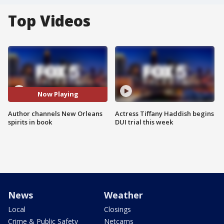
Top Videos
Now Playing
Author channels New Orleans
Actress Tiffany Haddish begins
spirits in book
DUI trial this week
News
Weather
Local
Closings
Crime & Public Safety
Netcams