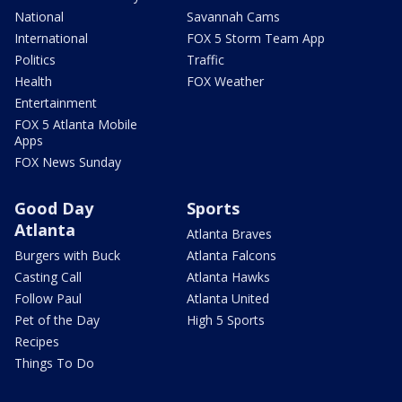
National
Savannah Cams
International
FOX 5 Storm Team App
Politics
Traffic
Health
FOX Weather
Entertainment
FOX 5 Atlanta Mobile
Apps
FOX News Sunday
Good Day
Sports
Atlanta
Atlanta Braves
Burgers with Buck
Atlanta Falcons
Casting Call
Atlanta Hawks
Follow Paul
Atlanta United
Pet of the Day
High 5 Sports
Recipes
Things To Do