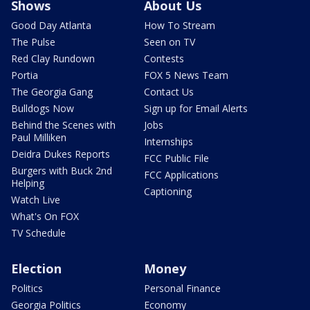
Shows
About Us
Good Day Atlanta
How To Stream
The Pulse
Seen on TV
Red Clay Rundown
Contests
Portia
FOX 5 News Team
The Georgia Gang
Contact Us
Bulldogs Now
Sign up for Email Alerts
Behind the Scenes with
Jobs
Paul Milliken
Internships
Deidra Dukes Reports
FCC Public File
Burgers with Buck 2nd
FCC Applications
Helping
Captioning
Watch Live
What's On FOX
TV Schedule
Election
Money
Politics
Personal Finance
Georgia Politics
Economy