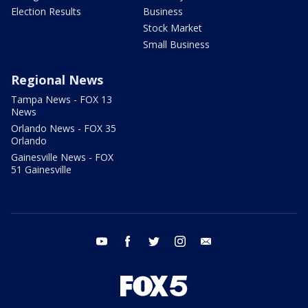
Election Results
Business
Stock Market
Small Business
Regional News
Tampa News - FOX 13
News
Orlando News - FOX 35
Orlando
Gainesville News - FOX
51 Gainesville
youtube
facebook
twitter
instagram
email