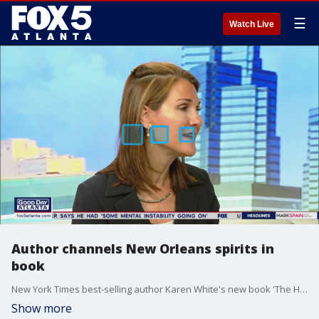
☰
Watch Live
Author channels New Orleans spirits in
book
New York Times best-selling author Karen White's new book 'The House on Prytania' is the second book in her New Orleans-set 'Royal Street' series and features several restless spirits - including one very angry ghost. White joins Alyse Eady to talk about blending romance, mystery, and historical fiction, and her newest novel.
Show more