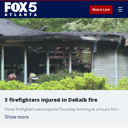
☰
Watch Live
3 firefighters injured in DeKalb fire
Three firefighters were injured Thursday morning at a house fire in Stone Mountain in DeKalb County.
Show more