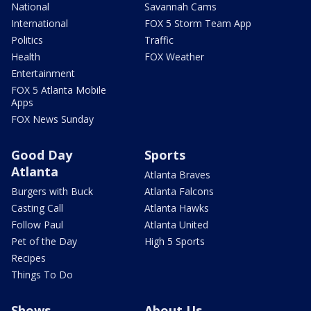
National
Savannah Cams
International
FOX 5 Storm Team App
Politics
Traffic
Health
FOX Weather
Entertainment
FOX 5 Atlanta Mobile
Apps
FOX News Sunday
Good Day
Sports
Atlanta
Atlanta Braves
Burgers with Buck
Atlanta Falcons
Casting Call
Atlanta Hawks
Follow Paul
Atlanta United
Pet of the Day
High 5 Sports
Recipes
Things To Do
Shows
About Us