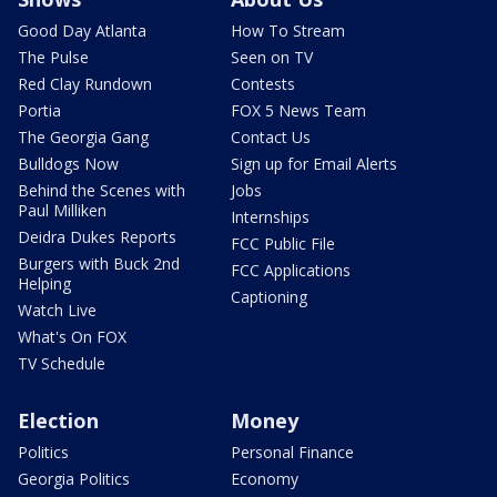
Good Day Atlanta
How To Stream
The Pulse
Seen on TV
Red Clay Rundown
Contests
Portia
FOX 5 News Team
The Georgia Gang
Contact Us
Bulldogs Now
Sign up for Email Alerts
Behind the Scenes with
Jobs
Paul Milliken
Internships
Deidra Dukes Reports
FCC Public File
Burgers with Buck 2nd
FCC Applications
Helping
Captioning
Watch Live
What's On FOX
TV Schedule
Election
Money
Politics
Personal Finance
Georgia Politics
Economy