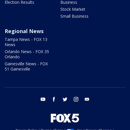
Election Results
Business
Stock Market
Small Business
Regional News
Tampa News - FOX 13
News
Orlando News - FOX 35
Orlando
Gainesville News - FOX
51 Gainesville
youtube
facebook
twitter
instagram
email