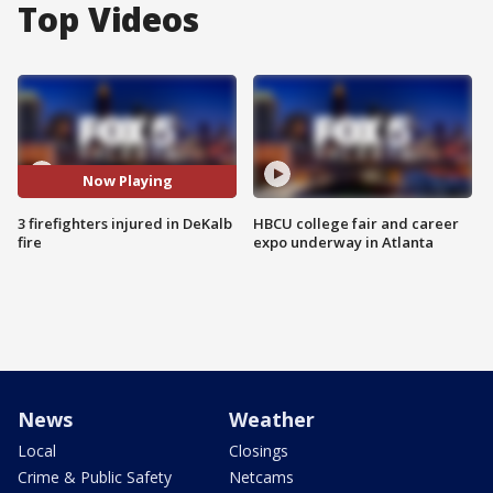
Top Videos
Now Playing
3 firefighters injured in DeKalb
HBCU college fair and career
fire
expo underway in Atlanta
News
Weather
Local
Closings
Crime & Public Safety
Netcams