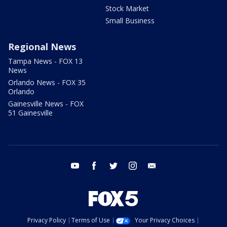
Stock Market
Small Business
Regional News
Tampa News - FOX 13
News
Orlando News - FOX 35
Orlando
Gainesville News - FOX
51 Gainesville
youtube
facebook
twitter
instagram
email
Privacy Policy
Terms of Use
Your Privacy Choices