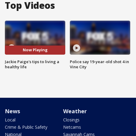
Top Videos
Now Playing
Jackie Paige's tips to living a
Police say 19-year-old shot 4 in
healthy life
Vine City
News
Weather
Local
Closings
Crime & Public Safety
Netcams
National
Savannah Cams