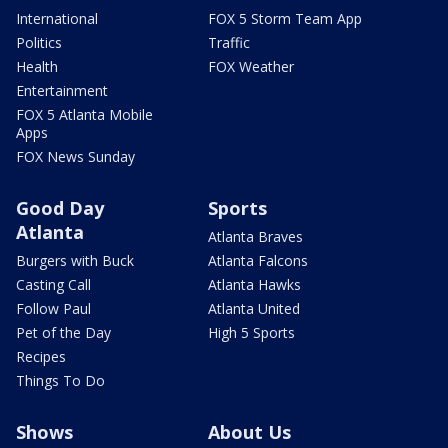
International
FOX 5 Storm Team App
Politics
Traffic
Health
FOX Weather
Entertainment
FOX 5 Atlanta Mobile
Apps
FOX News Sunday
Good Day
Sports
Atlanta
Atlanta Braves
Burgers with Buck
Atlanta Falcons
Casting Call
Atlanta Hawks
Follow Paul
Atlanta United
Pet of the Day
High 5 Sports
Recipes
Things To Do
Shows
About Us