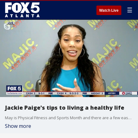
☰
Watch Live
Jackie Paige's tips to living a healthy life
May is Physical Fitness and Sports Month and there are a few easy things you can do to live a healthier life. Nutrition coach and radio personality Jackie Paige joins Natalie McCann to explain a few things you can do.
Show more