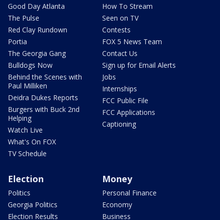
Good Day Atlanta
How To Stream
The Pulse
Seen on TV
Red Clay Rundown
Contests
Portia
FOX 5 News Team
The Georgia Gang
Contact Us
Bulldogs Now
Sign up for Email Alerts
Behind the Scenes with
Jobs
Paul Milliken
Internships
Deidra Dukes Reports
FCC Public File
Burgers with Buck 2nd
FCC Applications
Helping
Captioning
Watch Live
What's On FOX
TV Schedule
Election
Money
Politics
Personal Finance
Georgia Politics
Economy
Election Results
Business