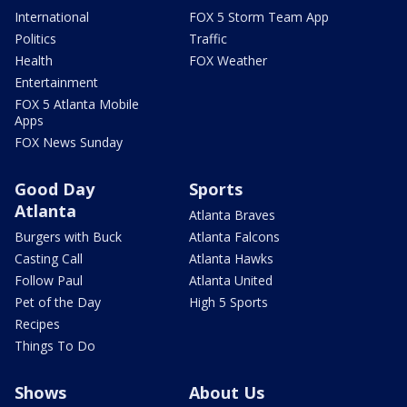
International
FOX 5 Storm Team App
Politics
Traffic
Health
FOX Weather
Entertainment
FOX 5 Atlanta Mobile
Apps
FOX News Sunday
Good Day
Sports
Atlanta
Atlanta Braves
Burgers with Buck
Atlanta Falcons
Casting Call
Atlanta Hawks
Follow Paul
Atlanta United
Pet of the Day
High 5 Sports
Recipes
Things To Do
Shows
About Us