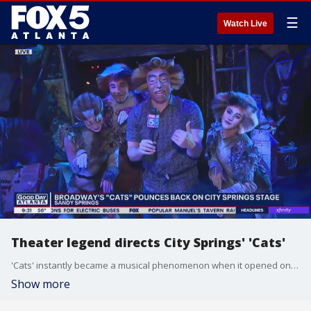
☰
Watch Live
Theater legend directs City Springs' 'Cats'
'Cats' instantly became a musical phenomenon when it opened on Broadway in 1982, and now it's back on-stage in Sandy Springs under the direction of a true theater legend.
Show more