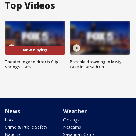
Top Videos
Now Playing
Theater legend directs City
Possible drowning in Misty
Springs' 'Cats'
Lake in DeKalb Co.
News
Weather
Local
Closings
Crime & Public Safety
Netcams
National
Savannah Cams