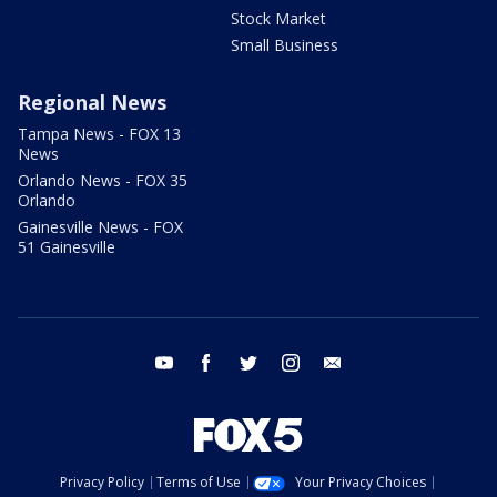
Stock Market
Small Business
Regional News
Tampa News - FOX 13
News
Orlando News - FOX 35
Orlando
Gainesville News - FOX
51 Gainesville
youtube
facebook
twitter
instagram
email
Privacy Policy
Terms of Use
Your Privacy Choices