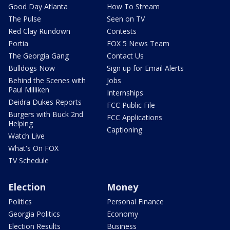
Good Day Atlanta
How To Stream
The Pulse
Seen on TV
Red Clay Rundown
Contests
Portia
FOX 5 News Team
The Georgia Gang
Contact Us
Bulldogs Now
Sign up for Email Alerts
Behind the Scenes with
Jobs
Paul Milliken
Internships
Deidra Dukes Reports
FCC Public File
Burgers with Buck 2nd
FCC Applications
Helping
Captioning
Watch Live
What's On FOX
TV Schedule
Election
Money
Politics
Personal Finance
Georgia Politics
Economy
Election Results
Business