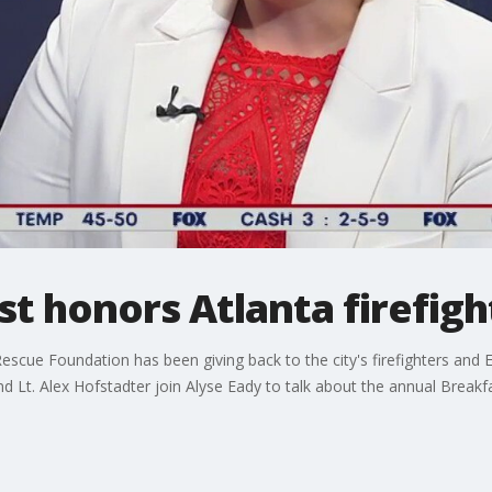
t honors Atlanta firefigh
escue Foundation has been giving back to the city's firefighters and 
 Lt. Alex Hofstadter join Alyse Eady to talk about the annual Breakf