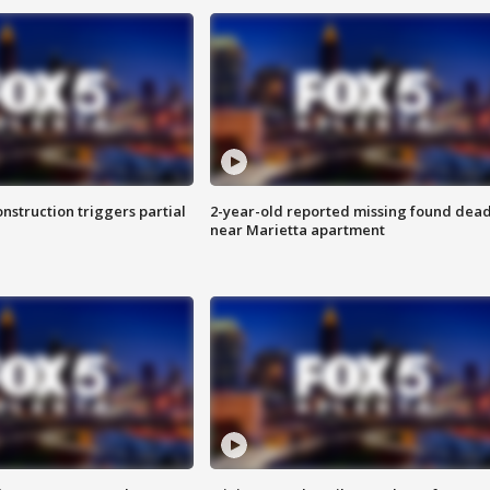
nstruction triggers partial
2-year-old reported missing found dea
near Marietta apartment