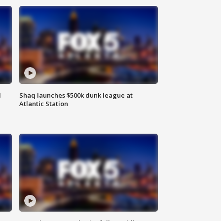
d
Shaq launches $500k dunk league at
Atlantic Station