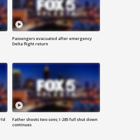
Passengers evacuated after emergency
Delta flight return
rld
Father shoots two sons; I-285 full shut down
continues