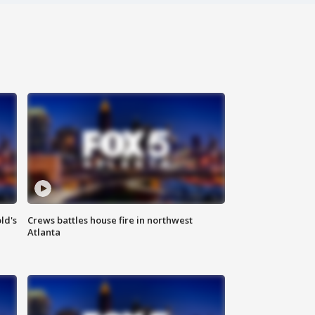
ld's
Crews battles house fire in northwest
Atlanta