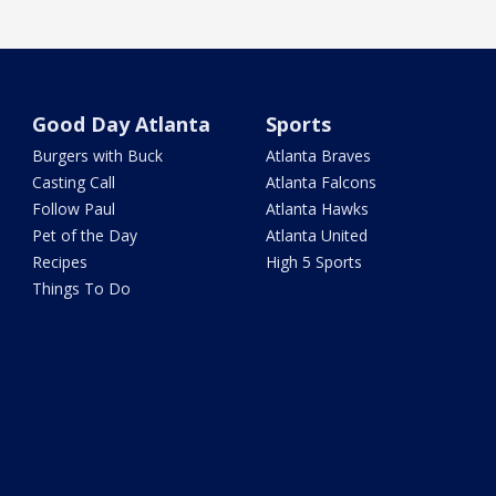
Good Day Atlanta
Sports
Burgers with Buck
Atlanta Braves
Casting Call
Atlanta Falcons
Follow Paul
Atlanta Hawks
Pet of the Day
Atlanta United
Recipes
High 5 Sports
Things To Do