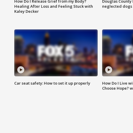
How Do I Release Grief from my Body?
Douglas County 
Healing After Loss and Feeling Stuck with
neglected dogs
Kaley Decker
Car seat safety: How to set it up properly
How Do I Live wi
Choose Hope? w