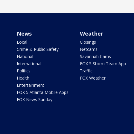
News
Weather
Local
Closings
Crime & Public Safety
Netcams
National
Savannah Cams
International
FOX 5 Storm Team App
Politics
Traffic
Health
FOX Weather
Entertainment
FOX 5 Atlanta Mobile Apps
FOX News Sunday