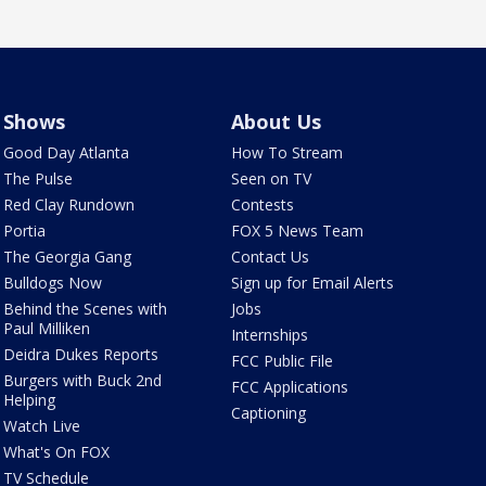
Shows
About Us
Good Day Atlanta
How To Stream
The Pulse
Seen on TV
Red Clay Rundown
Contests
Portia
FOX 5 News Team
The Georgia Gang
Contact Us
Bulldogs Now
Sign up for Email Alerts
Behind the Scenes with
Jobs
Paul Milliken
Internships
Deidra Dukes Reports
FCC Public File
Burgers with Buck 2nd
FCC Applications
Helping
Captioning
Watch Live
What's On FOX
TV Schedule