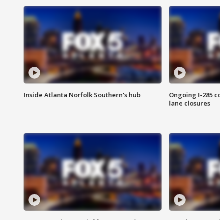
Inside Atlanta Norfolk Southern's hub
Ongoing I-285 co
lane closures