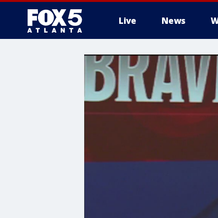
Live
News
W