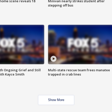
home scene reveals 18
Minivan nearly strikes student after
stepping off bus
th Ongoing Grief and Still
Multi-state rescue team frees manatee
ith Kayce Smith
trapped in crab lines
Show More