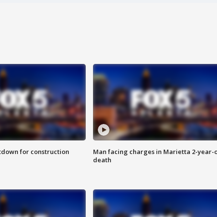
utdown for construction
Man facing charges in Marietta 2-year-o
death