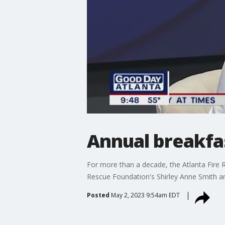
Annual breakfas
For more than a decade, the Atlanta Fire R
Rescue Foundation's Shirley Anne Smith and
Posted
May 2, 2023 9:54am EDT