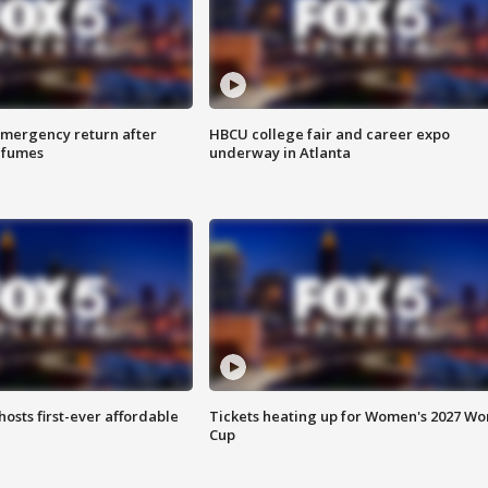
 emergency return after
HBCU college fair and career expo
h fumes
underway in Atlanta
hosts first-ever affordable
Tickets heating up for Women's 2027 Wo
Cup