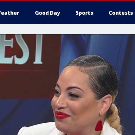
eather
Good Day
Sports
Contests