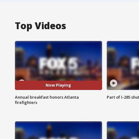
Top Videos
Now Playing
Annual breakfast honors Atlanta
Part of I-285 sh
firefighters