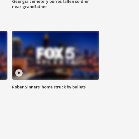
Georgia cemetery buries fallen soldier
near grandfather
Rober Sinners' home struck by bullets