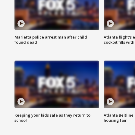
Marietta police arrest man after child
Atlanta flight's
found dead
cockpit fills wit
Keeping your kids safe as they return to
Atlanta Beltline 
school
housing fair