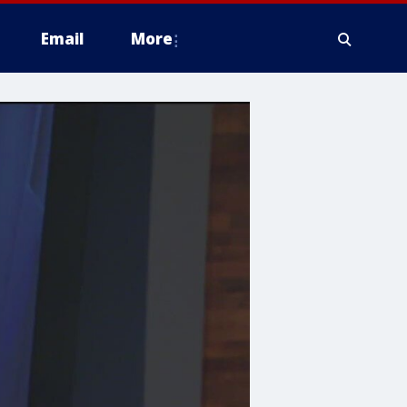
Email
More