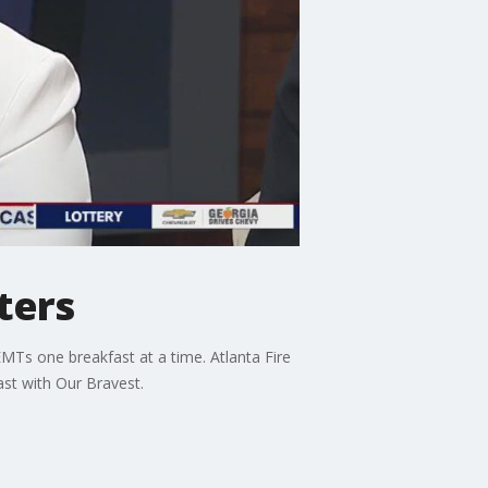
ters
EMTs one breakfast at a time. Atlanta Fire
ast with Our Bravest.