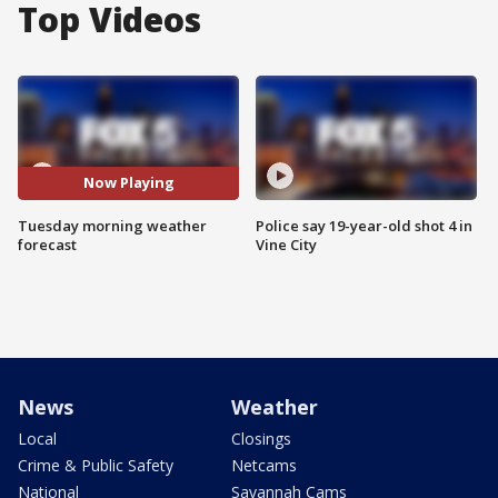
Top Videos
Now Playing
Tuesday morning weather
Police say 19-year-old shot 4 in
forecast
Vine City
News
Weather
Local
Closings
Crime & Public Safety
Netcams
National
Savannah Cams