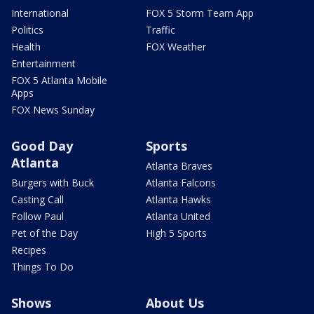
International
FOX 5 Storm Team App
Politics
Traffic
Health
FOX Weather
Entertainment
FOX 5 Atlanta Mobile
Apps
FOX News Sunday
Good Day
Sports
Atlanta
Atlanta Braves
Burgers with Buck
Atlanta Falcons
Casting Call
Atlanta Hawks
Follow Paul
Atlanta United
Pet of the Day
High 5 Sports
Recipes
Things To Do
Shows
About Us