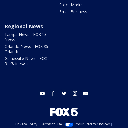
Stock Market
Small Business
Regional News
Tampa News - FOX 13
News
Orlando News - FOX 35
Orlando
Gainesville News - FOX
51 Gainesville
youtube
facebook
twitter
instagram
email
Privacy Policy
Terms of Use
Your Privacy Choices