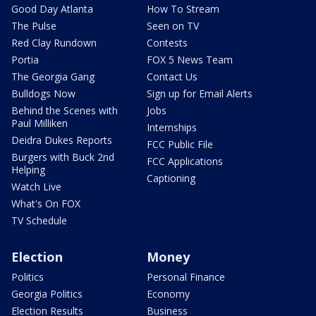
Good Day Atlanta
How To Stream
The Pulse
Seen on TV
Red Clay Rundown
Contests
Portia
FOX 5 News Team
The Georgia Gang
Contact Us
Bulldogs Now
Sign up for Email Alerts
Behind the Scenes with
Jobs
Paul Milliken
Internships
Deidra Dukes Reports
FCC Public File
Burgers with Buck 2nd
FCC Applications
Helping
Captioning
Watch Live
What's On FOX
TV Schedule
Election
Money
Politics
Personal Finance
Georgia Politics
Economy
Election Results
Business