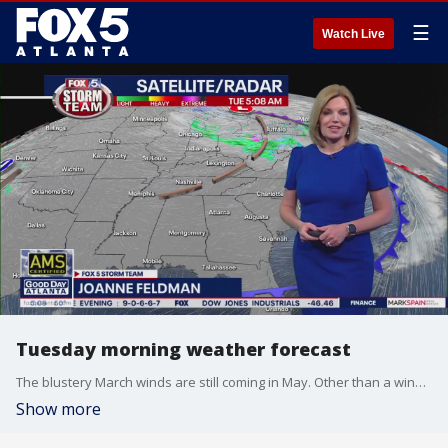
☰
Watch Live
Tuesday morning weather forecast
The blustery March winds are still coming in May. Other than a windy afternoon, today will be sunny, dry, and cooler than average for this time of year.
Show more