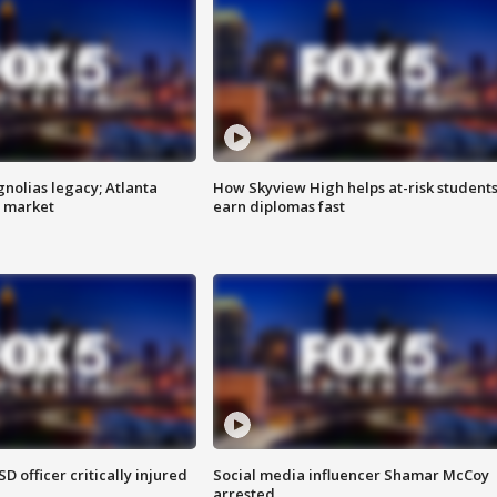
gnolias legacy; Atlanta
How Skyview High helps at-risk student
e market
earn diplomas fast
SD officer critically injured
Social media influencer Shamar McCoy
arrested