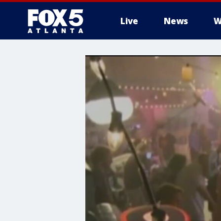
Live
News
W