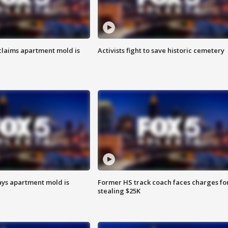
laims apartment mold is
Activists fight to save historic cemetery
ays apartment mold is
Former HS track coach faces charges fo
stealing $25K