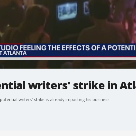
tial writers' strike in At
otential writers' strike is already impacting his business.