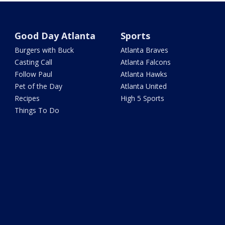
Good Day Atlanta
Sports
Burgers with Buck
Atlanta Braves
Casting Call
Atlanta Falcons
Follow Paul
Atlanta Hawks
Pet of the Day
Atlanta United
Recipes
High 5 Sports
Things To Do