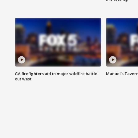
GA firefighters aid in major wildfire battle
Manuel's Tavern 
out west