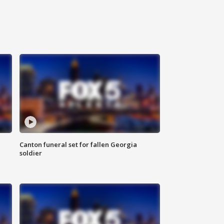
Canton funeral set for fallen Georgia
soldier