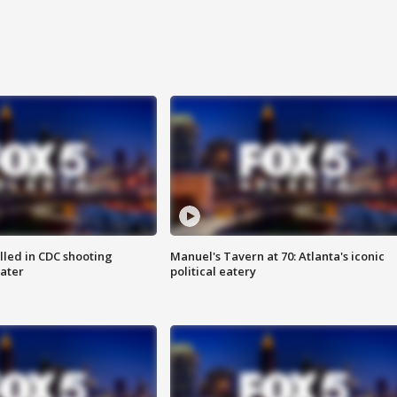
illed in CDC shooting
Manuel's Tavern at 70: Atlanta's iconic
later
political eatery