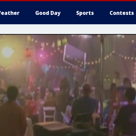
eather
Good Day
Sports
Contests