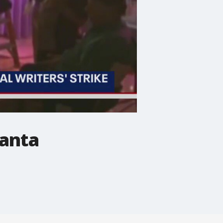
lanta