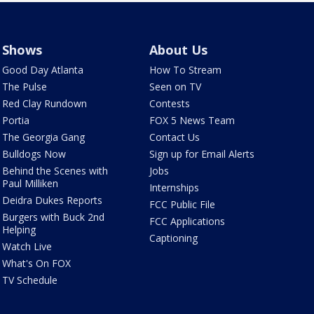
Shows
About Us
Good Day Atlanta
How To Stream
The Pulse
Seen on TV
Red Clay Rundown
Contests
Portia
FOX 5 News Team
The Georgia Gang
Contact Us
Bulldogs Now
Sign up for Email Alerts
Behind the Scenes with
Jobs
Paul Milliken
Internships
Deidra Dukes Reports
FCC Public File
Burgers with Buck 2nd
FCC Applications
Helping
Captioning
Watch Live
What's On FOX
TV Schedule