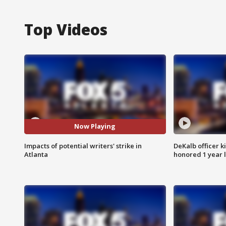
Top Videos
Now Playing
Impacts of potential writers' strike in
DeKalb officer k
Atlanta
honored 1 year 