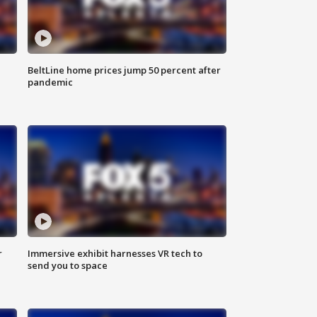
BeltLine home prices jump 50 percent after
pandemic
r
Immersive exhibit harnesses VR tech to
send you to space