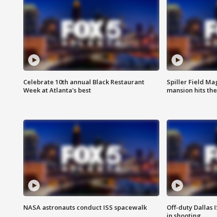
Celebrate 10th annual Black Restaurant
Spiller Field Ma
Week at Atlanta's best
mansion hits th
NASA astronauts conduct ISS spacewalk
Off-duty Dallas I
in shooting