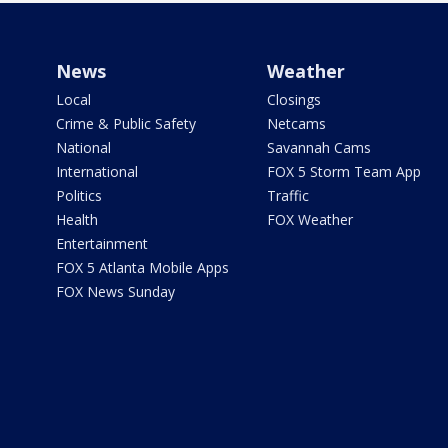
News
Weather
Local
Closings
Crime & Public Safety
Netcams
National
Savannah Cams
International
FOX 5 Storm Team App
Politics
Traffic
Health
FOX Weather
Entertainment
FOX 5 Atlanta Mobile Apps
FOX News Sunday