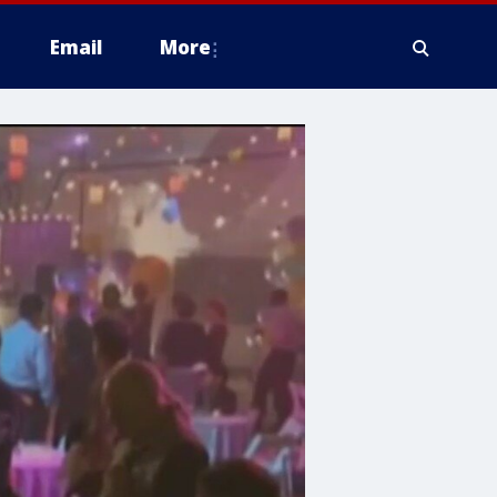
Email
More