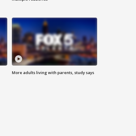
More adults living with parents, study says