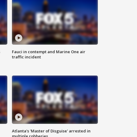
s
Fauci in contempt and Marine One air
traffic incident
Atlanta's 'Master of Disguise' arrested in
multiple robberies