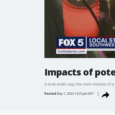
Impacts of poten
A local studio says the mere mention of a p
Posted
May 1, 2023 10:21pm EDT