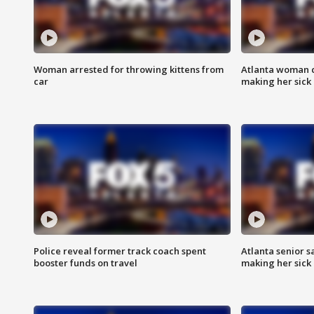
Woman arrested for throwing kittens from
Atlanta woman c
car
making her sick
Police reveal former track coach spent
Atlanta senior s
booster funds on travel
making her sick