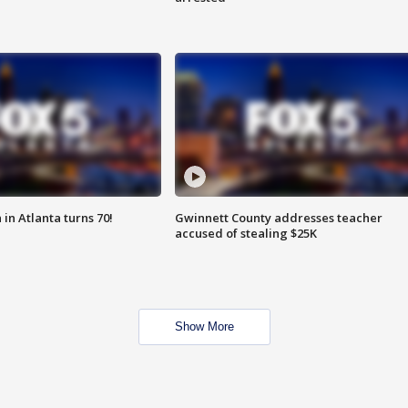
in Atlanta turns 70!
Gwinnett County addresses teacher
accused of stealing $25K
Show More