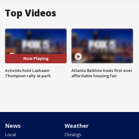
Top Videos
Now Playing
Activists hold Lashawn
Atlanta Beltline hosts first-ever
Thompson rally at park
affordable housing fair
News
Weather
Local
Closings