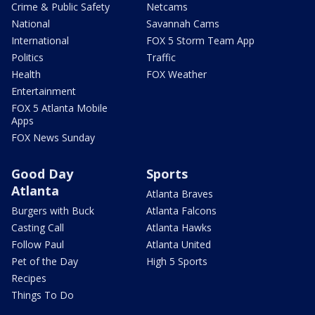
Crime & Public Safety
Netcams
National
Savannah Cams
International
FOX 5 Storm Team App
Politics
Traffic
Health
FOX Weather
Entertainment
FOX 5 Atlanta Mobile
Apps
FOX News Sunday
Good Day
Sports
Atlanta
Atlanta Braves
Burgers with Buck
Atlanta Falcons
Casting Call
Atlanta Hawks
Follow Paul
Atlanta United
Pet of the Day
High 5 Sports
Recipes
Things To Do