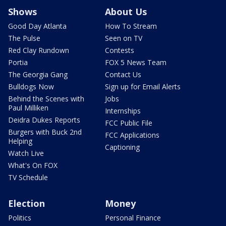
Shows
About Us
Good Day Atlanta
How To Stream
The Pulse
Seen on TV
Red Clay Rundown
Contests
Portia
FOX 5 News Team
The Georgia Gang
Contact Us
Bulldogs Now
Sign up for Email Alerts
Behind the Scenes with
Jobs
Paul Milliken
Internships
Deidra Dukes Reports
FCC Public File
Burgers with Buck 2nd
FCC Applications
Helping
Captioning
Watch Live
What's On FOX
TV Schedule
Election
Money
Politics
Personal Finance