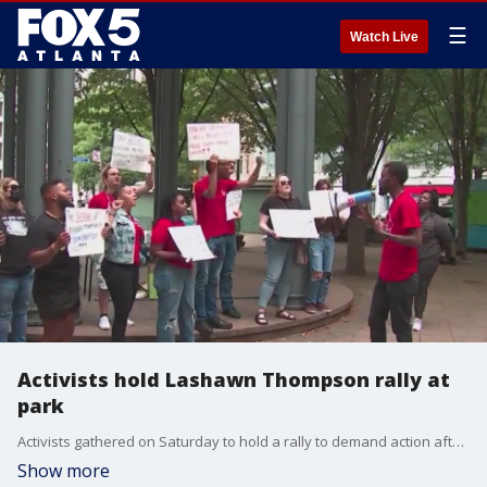
☰
Watch Live
Activists hold Lashawn Thompson rally at
park
Activists gathered on Saturday to hold a rally to demand action after the death of inmate Lashawn Thompson at Fulton County Jail.
Show more