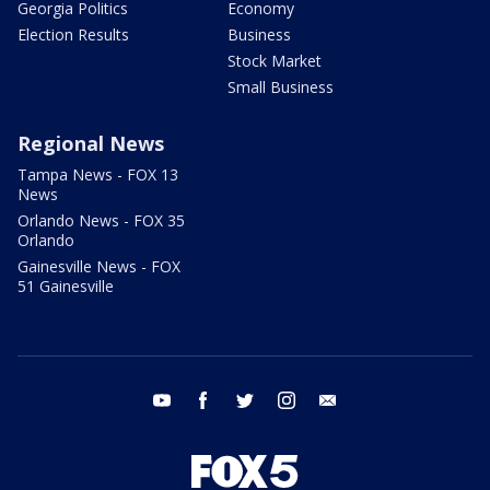
Georgia Politics
Economy
Election Results
Business
Stock Market
Small Business
Regional News
Tampa News - FOX 13
News
Orlando News - FOX 35
Orlando
Gainesville News - FOX
51 Gainesville
youtube
facebook
twitter
instagram
email