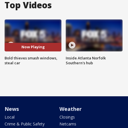
Top Videos
Now Playing
Bold thieves smash windows,
Inside Atlanta Norfolk
steal car
Southern's hub
News
Weather
Local
Closings
Crime & Public Safety
Netcams