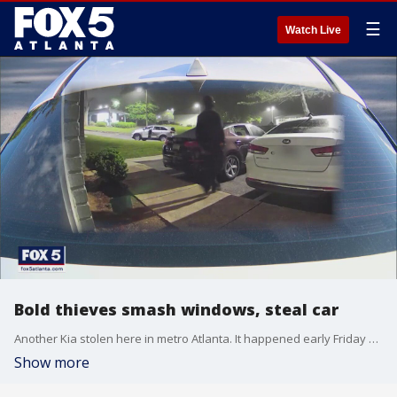
☰
Watch Live
Bold thieves smash windows, steal car
Another Kia stolen here in metro Atlanta. It happened early Friday morning on Washington Road in College Park. Crooks broke into one car and drove off. They smashed the window of another as a family slept nearby. The crime was caught on camera. It?s the latest in a surge of thefts of Kias around the nation and in metro Atlanta.
Show more