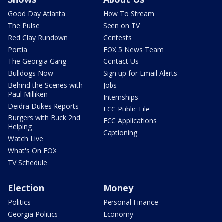
Good Day Atlanta
How To Stream
The Pulse
Seen on TV
Red Clay Rundown
Contests
Portia
FOX 5 News Team
The Georgia Gang
Contact Us
Bulldogs Now
Sign up for Email Alerts
Behind the Scenes with
Jobs
Paul Milliken
Internships
Deidra Dukes Reports
FCC Public File
Burgers with Buck 2nd
FCC Applications
Helping
Captioning
Watch Live
What's On FOX
TV Schedule
Election
Money
Politics
Personal Finance
Georgia Politics
Economy