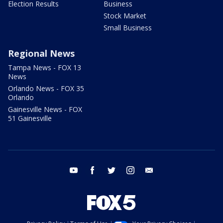
Election Results
Business
Stock Market
Small Business
Regional News
Tampa News - FOX 13
News
Orlando News - FOX 35
Orlando
Gainesville News - FOX
51 Gainesville
youtube
facebook
twitter
instagram
email