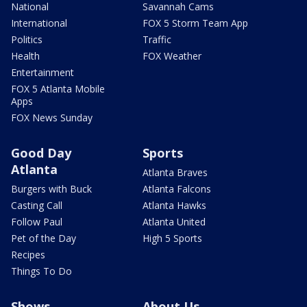
National
Savannah Cams
International
FOX 5 Storm Team App
Politics
Traffic
Health
FOX Weather
Entertainment
FOX 5 Atlanta Mobile
Apps
FOX News Sunday
Good Day
Sports
Atlanta
Atlanta Braves
Burgers with Buck
Atlanta Falcons
Casting Call
Atlanta Hawks
Follow Paul
Atlanta United
Pet of the Day
High 5 Sports
Recipes
Things To Do
Shows
About Us