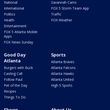
National
Savannah Cams
International
FOX 5 Storm Team App
Politics
Traffic
Health
FOX Weather
Entertainment
FOX 5 Atlanta Mobile
Apps
FOX News Sunday
Good Day
Sports
Atlanta
Atlanta Braves
Burgers with Buck
Atlanta Falcons
Casting Call
Atlanta Hawks
Follow Paul
Atlanta United
Pet of the Day
High 5 Sports
Recipes
Things To Do
Shows
About Us