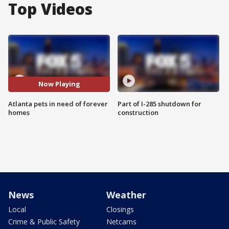
Top Videos
Now Playing
Atlanta pets in need of forever
Part of I-285 shutdown for
homes
construction
News
Weather
Local
Closings
Crime & Public Safety
Netcams