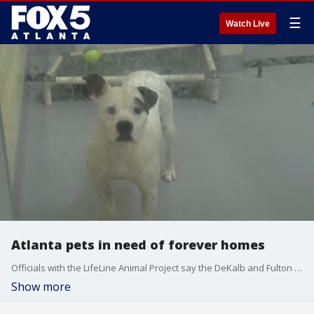
☰
Watch Live
Atlanta pets in need of forever homes
Officials with the LifeLine Animal Project say the DeKalb and Fulton County Shelters are dangerously over capacity and need people to adopt or foster.
Show more