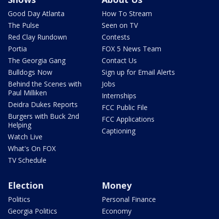
Good Day Atlanta
How To Stream
The Pulse
Seen on TV
Red Clay Rundown
Contests
Portia
FOX 5 News Team
The Georgia Gang
Contact Us
Bulldogs Now
Sign up for Email Alerts
Behind the Scenes with
Jobs
Paul Milliken
Internships
Deidra Dukes Reports
FCC Public File
Burgers with Buck 2nd
FCC Applications
Helping
Captioning
Watch Live
What's On FOX
TV Schedule
Election
Money
Politics
Personal Finance
Georgia Politics
Economy