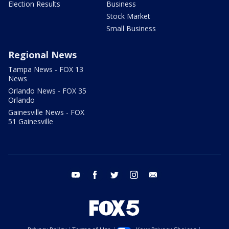
Election Results
Business
Stock Market
Small Business
Regional News
Tampa News - FOX 13
News
Orlando News - FOX 35
Orlando
Gainesville News - FOX
51 Gainesville
youtube
facebook
twitter
instagram
email