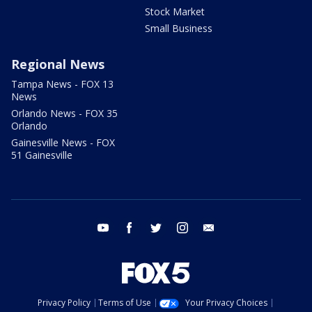
Stock Market
Small Business
Regional News
Tampa News - FOX 13
News
Orlando News - FOX 35
Orlando
Gainesville News - FOX
51 Gainesville
youtube
facebook
twitter
instagram
email
Privacy Policy
Terms of Use
Your Privacy Choices