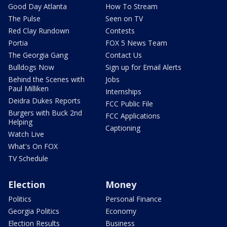
Good Day Atlanta
How To Stream
The Pulse
Seen on TV
Red Clay Rundown
Contests
Portia
FOX 5 News Team
The Georgia Gang
Contact Us
Bulldogs Now
Sign up for Email Alerts
Behind the Scenes with
Jobs
Paul Milliken
Internships
Deidra Dukes Reports
FCC Public File
Burgers with Buck 2nd
FCC Applications
Helping
Captioning
Watch Live
What's On FOX
TV Schedule
Election
Money
Politics
Personal Finance
Georgia Politics
Economy
Election Results
Business