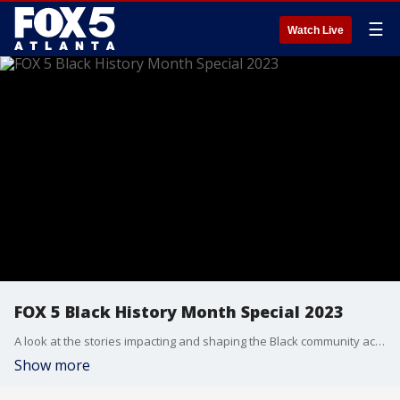
☰
Watch Live
FOX 5 Black History Month Special 2023
A look at the stories impacting and shaping the Black community across north Georgia.
Show more