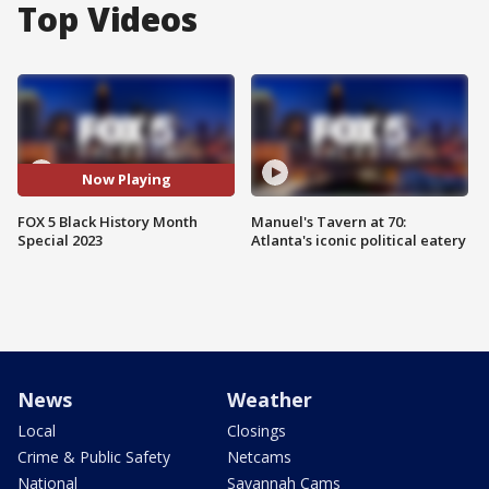
Top Videos
Now Playing
FOX 5 Black History Month
Manuel's Tavern at 70:
Special 2023
Atlanta's iconic political eatery
News
Weather
Local
Closings
Crime & Public Safety
Netcams
National
Savannah Cams