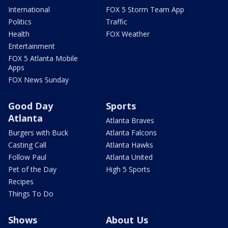
International
FOX 5 Storm Team App
Politics
Traffic
Health
FOX Weather
Entertainment
FOX 5 Atlanta Mobile
Apps
FOX News Sunday
Good Day
Sports
Atlanta
Atlanta Braves
Burgers with Buck
Atlanta Falcons
Casting Call
Atlanta Hawks
Follow Paul
Atlanta United
Pet of the Day
High 5 Sports
Recipes
Things To Do
Shows
About Us