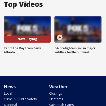
Top Videos
Now Playing
Pet of the Day from Paws
GA firefighters aid in major
Atlanta
wildfire battle out west
News
Weather
Local
Closings
Crime & Public Safety
Netcams
National
Savannah Cams