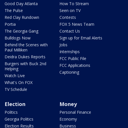
Good Day Atlanta
How To Stream
The Pulse
Seen on TV
Red Clay Rundown
Contests
Portia
FOX 5 News Team
The Georgia Gang
Contact Us
Bulldogs Now
Sign up for Email Alerts
Behind the Scenes with
Jobs
Paul Milliken
Internships
Deidra Dukes Reports
FCC Public File
Burgers with Buck 2nd
FCC Applications
Helping
Captioning
Watch Live
What's On FOX
TV Schedule
Election
Money
Politics
Personal Finance
Georgia Politics
Economy
Election Results
Business