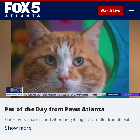
☰
Watch Live
Pet of the Day from Paws Atlanta
Chex loves napping and when he gets up, he's a little dramatic with the stretching.
Show more