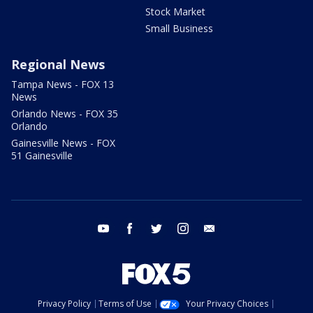
Stock Market
Small Business
Regional News
Tampa News - FOX 13
News
Orlando News - FOX 35
Orlando
Gainesville News - FOX
51 Gainesville
youtube
facebook
twitter
instagram
email
Privacy Policy
Terms of Use
Your Privacy Choices