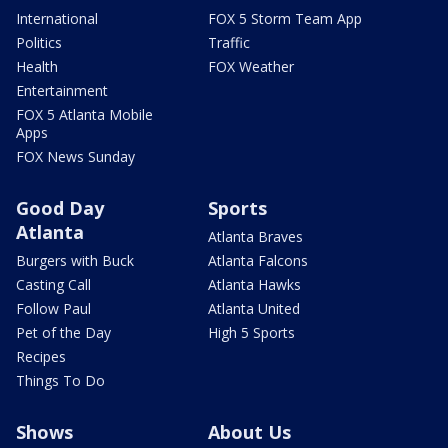
International
FOX 5 Storm Team App
Politics
Traffic
Health
FOX Weather
Entertainment
FOX 5 Atlanta Mobile
Apps
FOX News Sunday
Good Day
Sports
Atlanta
Atlanta Braves
Burgers with Buck
Atlanta Falcons
Casting Call
Atlanta Hawks
Follow Paul
Atlanta United
Pet of the Day
High 5 Sports
Recipes
Things To Do
Shows
About Us