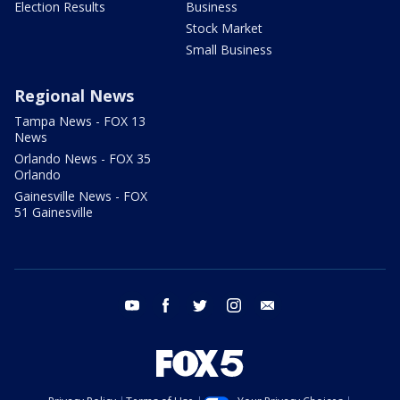
Election Results
Business
Stock Market
Small Business
Regional News
Tampa News - FOX 13
News
Orlando News - FOX 35
Orlando
Gainesville News - FOX
51 Gainesville
youtube
facebook
twitter
instagram
email