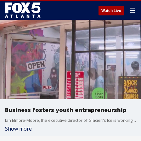
☰
Watch Live
Business fosters youth entrepreneurship
Ian Elmore-Moore, the executive director of Glacier?s Ice is working to find a way to teach metro Atlanta how to run a business and keep them off the streets.
Show more