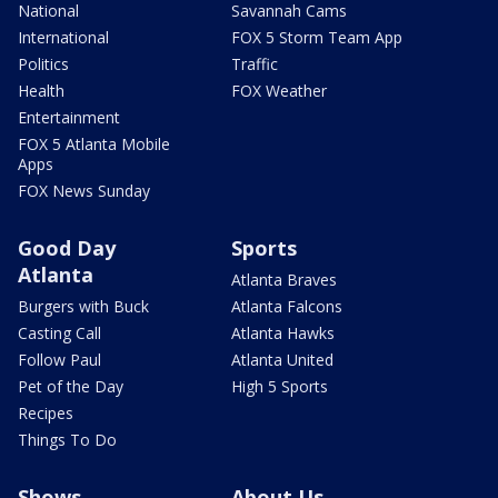
National
Savannah Cams
International
FOX 5 Storm Team App
Politics
Traffic
Health
FOX Weather
Entertainment
FOX 5 Atlanta Mobile
Apps
FOX News Sunday
Good Day
Sports
Atlanta
Atlanta Braves
Burgers with Buck
Atlanta Falcons
Casting Call
Atlanta Hawks
Follow Paul
Atlanta United
Pet of the Day
High 5 Sports
Recipes
Things To Do
Shows
About Us