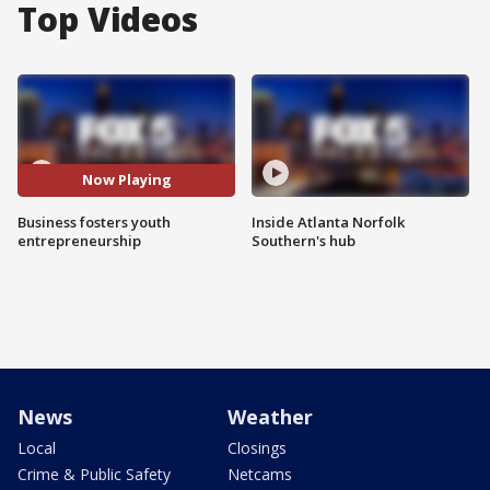
Top Videos
Now Playing
Business fosters youth
Inside Atlanta Norfolk
entrepreneurship
Southern's hub
News
Weather
Local
Closings
Crime & Public Safety
Netcams