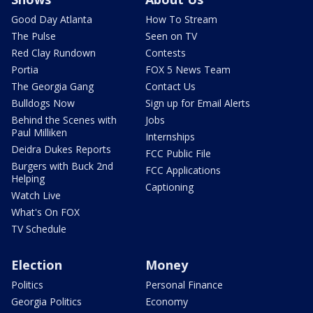
Good Day Atlanta
How To Stream
The Pulse
Seen on TV
Red Clay Rundown
Contests
Portia
FOX 5 News Team
The Georgia Gang
Contact Us
Bulldogs Now
Sign up for Email Alerts
Behind the Scenes with
Jobs
Paul Milliken
Internships
Deidra Dukes Reports
FCC Public File
Burgers with Buck 2nd
FCC Applications
Helping
Captioning
Watch Live
What's On FOX
TV Schedule
Election
Money
Politics
Personal Finance
Georgia Politics
Economy