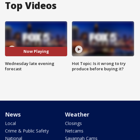
Top Videos
Now Playing
Wednesday late evening
Hot Topic: Is it wrong to try
forecast
produce before buying it?
News
Weather
Local
Closings
Crime & Public Safety
Netcams
National
Savannah Cams