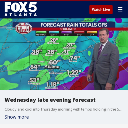
☰
Watch Live
Wednesday late evening forecast
Cloudy and cool into Thursday morning with temps holding in the 50s. Scattered showers and storms by late Thursday afternoon into the evening. Warmer temps by Friday and Saturday and then more rain for Sunday. Here is the breakdown.
Show more