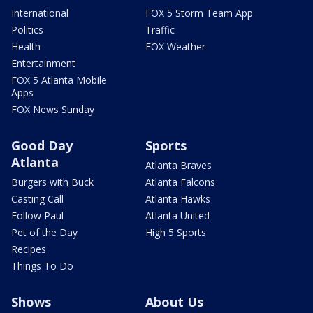
International
FOX 5 Storm Team App
Politics
Traffic
Health
FOX Weather
Entertainment
FOX 5 Atlanta Mobile
Apps
FOX News Sunday
Good Day
Sports
Atlanta
Atlanta Braves
Burgers with Buck
Atlanta Falcons
Casting Call
Atlanta Hawks
Follow Paul
Atlanta United
Pet of the Day
High 5 Sports
Recipes
Things To Do
Shows
About Us