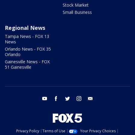
Stock Market
Small Business
Regional News
Tampa News - FOX 13
News
Orlando News - FOX 35
Orlando
Gainesville News - FOX
51 Gainesville
youtube
facebook
twitter
instagram
email
Privacy Policy
Terms of Use
Your Privacy Choices