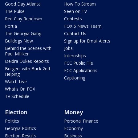
Good Day Atlanta
How To Stream
The Pulse
Seen on TV
Red Clay Rundown
Contests
Portia
FOX 5 News Team
The Georgia Gang
Contact Us
Bulldogs Now
Sign up for Email Alerts
Behind the Scenes with
Jobs
Paul Milliken
Internships
Deidra Dukes Reports
FCC Public File
Burgers with Buck 2nd
FCC Applications
Helping
Captioning
Watch Live
What's On FOX
TV Schedule
Election
Money
Politics
Personal Finance
Georgia Politics
Economy
Election Results
Business