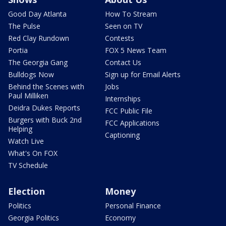
Good Day Atlanta
How To Stream
The Pulse
Seen on TV
Red Clay Rundown
Contests
Portia
FOX 5 News Team
The Georgia Gang
Contact Us
Bulldogs Now
Sign up for Email Alerts
Behind the Scenes with
Jobs
Paul Milliken
Internships
Deidra Dukes Reports
FCC Public File
Burgers with Buck 2nd
FCC Applications
Helping
Captioning
Watch Live
What's On FOX
TV Schedule
Election
Money
Politics
Personal Finance
Georgia Politics
Economy