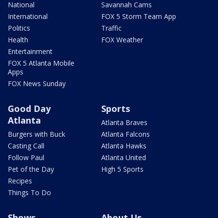
National
Savannah Cams
International
FOX 5 Storm Team App
Politics
Traffic
Health
FOX Weather
Entertainment
FOX 5 Atlanta Mobile
Apps
FOX News Sunday
Good Day
Sports
Atlanta
Atlanta Braves
Burgers with Buck
Atlanta Falcons
Casting Call
Atlanta Hawks
Follow Paul
Atlanta United
Pet of the Day
High 5 Sports
Recipes
Things To Do
Shows
About Us