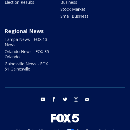
Election Results
Business
Stock Market
Small Business
Regional News
Tampa News - FOX 13
News
Orlando News - FOX 35
Orlando
Gainesville News - FOX
51 Gainesville
youtube
facebook
twitter
instagram
email