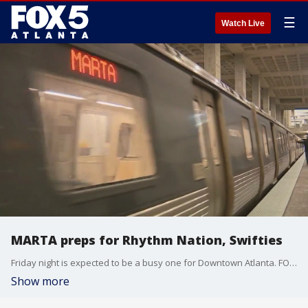
☰
Watch Live
MARTA preps for Rhythm Nation, Swifties
Friday night is expected to be a busy one for Downtown Atlanta. FOX 5 Atlanta got a look at MARTA's plan to deal with the big rush ahead of an expected influx of riders headed to Janet Jackson and Taylor Swift concerts scheduled for the same day.
Show more