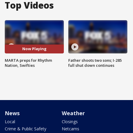
Top Videos
Now Playing
MARTA preps for Rhythm
Father shoots two sons; I-285
Nation, Swifties
full shut down continues
News
Weather
Local
Closings
Crime & Public Safety
Netcams