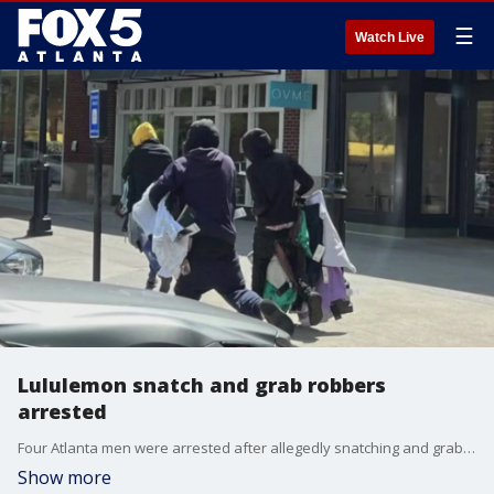
☰
Watch Live
Lululemon snatch and grab robbers
arrested
Four Atlanta men were arrested after allegedly snatching and grabbing thousands of dollars worth of items from a Lululemon store in Peachtree City.
Show more