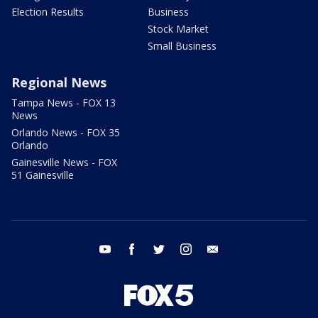
Election Results
Business
Stock Market
Small Business
Regional News
Tampa News - FOX 13
News
Orlando News - FOX 35
Orlando
Gainesville News - FOX
51 Gainesville
youtube
facebook
twitter
instagram
email