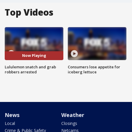
Top Videos
Now Playing
Lululemon snatch and grab
Consumers lose appetite for
robbers arrested
iceberg lettuce
News
Weather
Local
Closings
Crime & Public Safety
Netcams