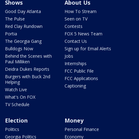
Shows
About Us
Good Day Atlanta
How To Stream
The Pulse
Seen on TV
Red Clay Rundown
Contests
Portia
FOX 5 News Team
The Georgia Gang
Contact Us
Bulldogs Now
Sign up for Email Alerts
Behind the Scenes with
Jobs
Paul Milliken
Internships
Deidra Dukes Reports
FCC Public File
Burgers with Buck 2nd
FCC Applications
Helping
Captioning
Watch Live
What's On FOX
TV Schedule
Election
Money
Politics
Personal Finance
Georgia Politics
Economy