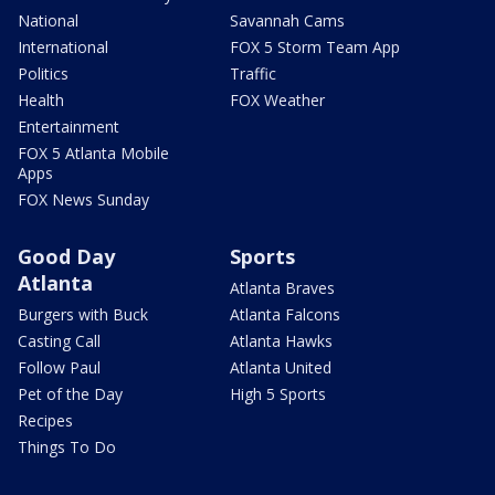
National
Savannah Cams
International
FOX 5 Storm Team App
Politics
Traffic
Health
FOX Weather
Entertainment
FOX 5 Atlanta Mobile
Apps
FOX News Sunday
Good Day
Sports
Atlanta
Atlanta Braves
Burgers with Buck
Atlanta Falcons
Casting Call
Atlanta Hawks
Follow Paul
Atlanta United
Pet of the Day
High 5 Sports
Recipes
Things To Do