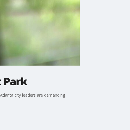
 Park
Atlanta city leaders are demanding