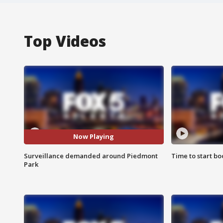
Top Videos
Now Playing
Surveillance demanded around Piedmont
Time to start bo
Park