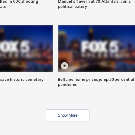
illed in CDC shooting
Manuel's Tavern at 70: Atlanta's iconic
later
political eatery
o save historic cemetery
BeltLine home prices jump 50 percent af
pandemic
Show More