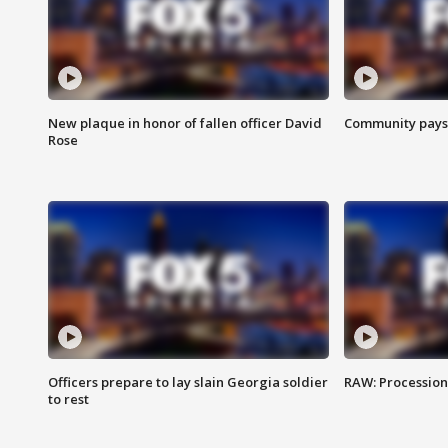
New plaque in honor of fallen officer David
Community pays r
Rose
Officers prepare to lay slain Georgia soldier
RAW: Procession 
to rest