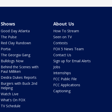
Shows
About Us
Good Day Atlanta
How To Stream
The Pulse
Seen on TV
Red Clay Rundown
Contests
Portia
FOX 5 News Team
The Georgia Gang
Contact Us
Bulldogs Now
Sign up for Email Alerts
Behind the Scenes with
Jobs
Paul Milliken
Internships
Deidra Dukes Reports
FCC Public File
Burgers with Buck 2nd
FCC Applications
Helping
Captioning
Watch Live
What's On FOX
TV Schedule