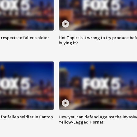
espects to fallen soldier
Hot Topic: Is it wrong to try produce bef
buying it?
for fallen soldier in Canton
How you can defend against the invasiv
Yellow-Legged Hornet