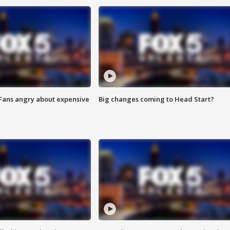
 Fans angry about expensive
Big changes coming to Head Start?