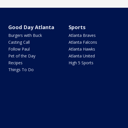
Good Day Atlanta
Sports
Burgers with Buck
Atlanta Braves
Casting Call
Atlanta Falcons
Follow Paul
Atlanta Hawks
Pet of the Day
Atlanta United
Recipes
High 5 Sports
Things To Do