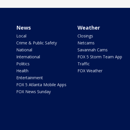
News
Weather
Local
Closings
Crime & Public Safety
Netcams
National
Savannah Cams
International
FOX 5 Storm Team App
Politics
Traffic
Health
FOX Weather
Entertainment
FOX 5 Atlanta Mobile Apps
FOX News Sunday