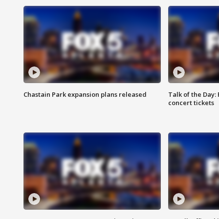
Chastain Park expansion plans released
Talk of the Day:
concert tickets