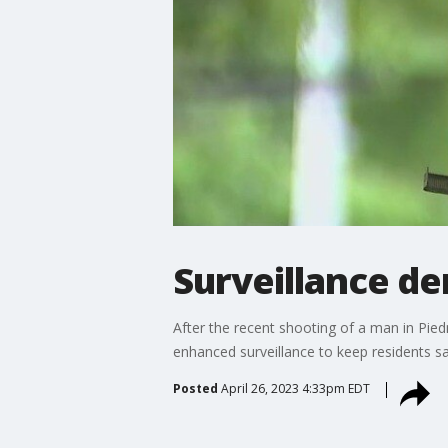
Surveillance d
After the recent shooting of a man in Pie
enhanced surveillance to keep residents sa
Posted
April 26, 2023 4:33pm EDT