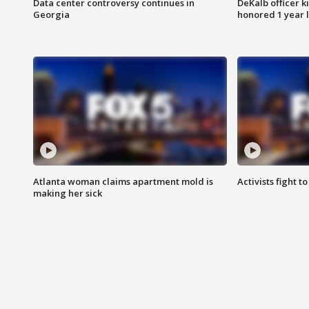
Data center controversy continues in
DeKalb officer k
Georgia
honored 1 year 
Atlanta woman claims apartment mold is
Activists fight t
making her sick