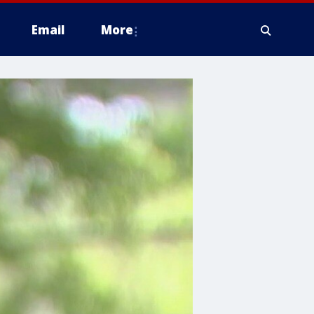
Email
More