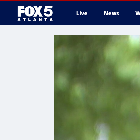
Live
News
W