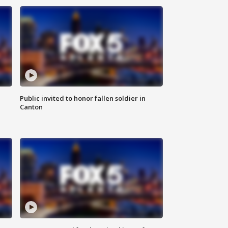
Public invited to honor fallen soldier in
Canton