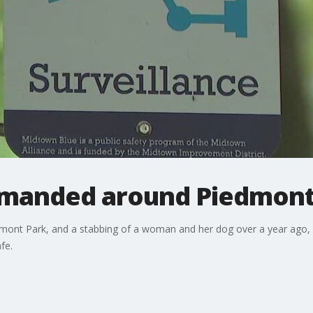
emanded around Piedmont
dmont Park, and a stabbing of a woman and her dog over a year ago, 
fe.