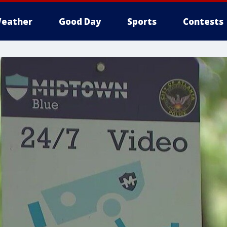
eather
Good Day
Sports
Contests