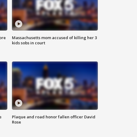
ore
Massachusetts mom accused of killing her 3
kids sobs in court
e
Plaque and road honor fallen officer David
Rose