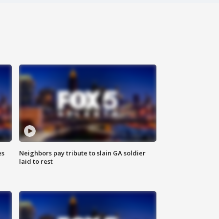
es
Neighbors pay tribute to slain GA soldier
laid to rest