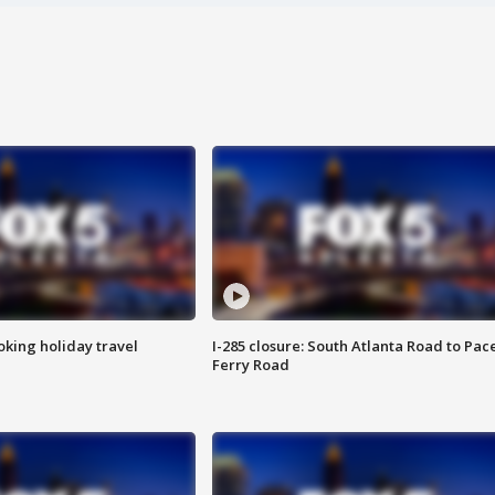
oking holiday travel
I-285 closure: South Atlanta Road to Pac
Ferry Road