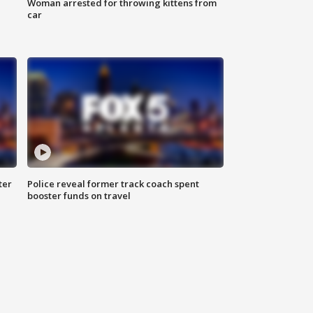
Woman arrested for throwing kittens from
car
ter
Police reveal former track coach spent
booster funds on travel