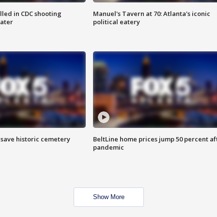
illed in CDC shooting
Manuel's Tavern at 70: Atlanta's iconic
later
political eatery
o save historic cemetery
BeltLine home prices jump 50 percent af
pandemic
Show More