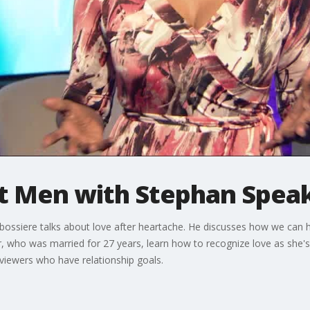
ut Men with Stephan Spea
ossiere talks about love after heartache. He discusses how we can 
wer, who was married for 27 years, learn how to recognize love as she
viewers who have relationship goals.