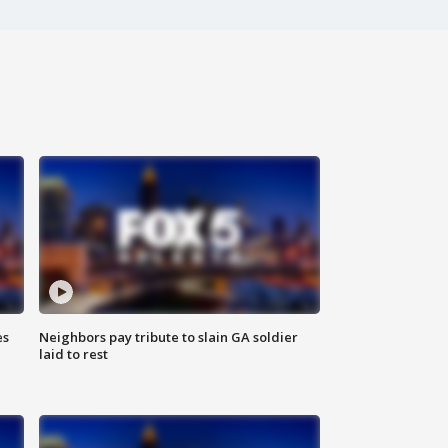
es
Neighbors pay tribute to slain GA soldier
laid to rest