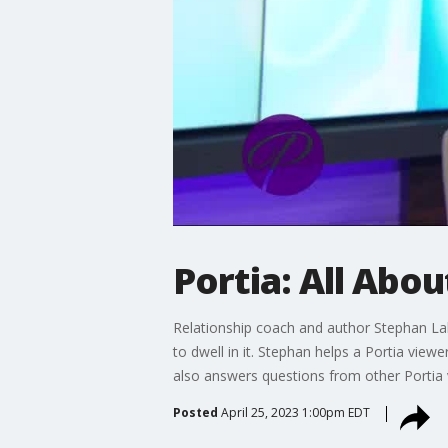
Portia: All Abo
Relationship coach and author Stephan Lab
to dwell in it. Stephan helps a Portia vie
also answers questions from other Portia 
Posted
April 25, 2023 1:00pm EDT