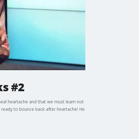
ks #2
heal heartache and that we must learn not
's ready to bounce back after heartache! He