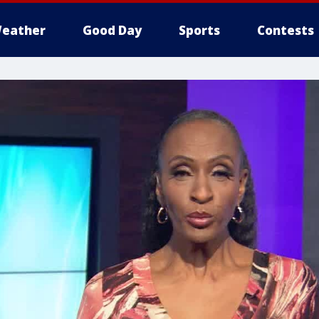
eather
Good Day
Sports
Contests