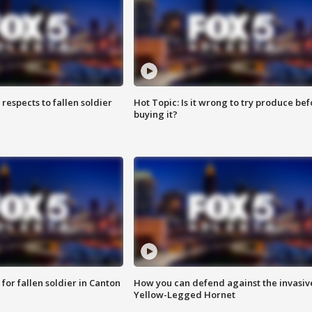
espects to fallen soldier
Hot Topic: Is it wrong to try produce bef
buying it?
for fallen soldier in Canton
How you can defend against the invasiv
Yellow-Legged Hornet