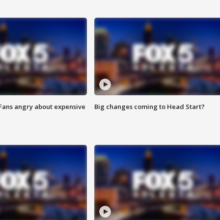
 Fans angry about expensive
Big changes coming to Head Start?