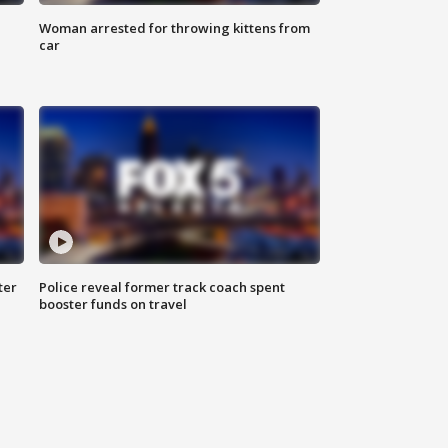
Woman arrested for throwing kittens from
car
ter
Police reveal former track coach spent
booster funds on travel