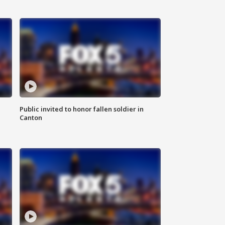
Public invited to honor fallen soldier in
Canton