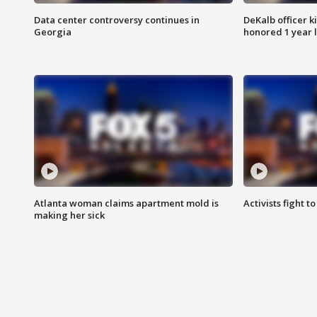
Data center controversy continues in
DeKalb officer k
Georgia
honored 1 year 
Atlanta woman claims apartment mold is
Activists fight t
making her sick