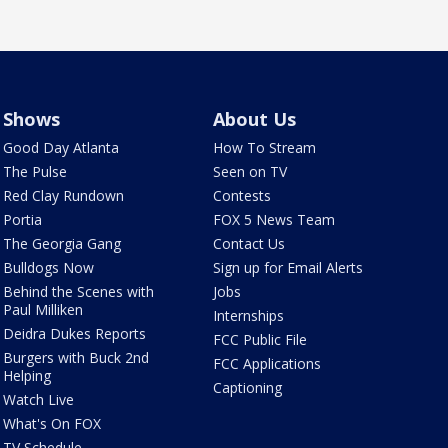
Shows
About Us
Good Day Atlanta
How To Stream
The Pulse
Seen on TV
Red Clay Rundown
Contests
Portia
FOX 5 News Team
The Georgia Gang
Contact Us
Bulldogs Now
Sign up for Email Alerts
Behind the Scenes with
Jobs
Paul Milliken
Internships
Deidra Dukes Reports
FCC Public File
Burgers with Buck 2nd
FCC Applications
Helping
Captioning
Watch Live
What's On FOX
TV Schedule