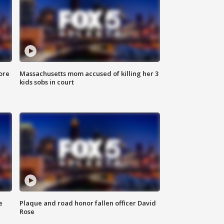
ore
Massachusetts mom accused of killing her 3
kids sobs in court
e
Plaque and road honor fallen officer David
Rose