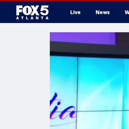
Live
News
W