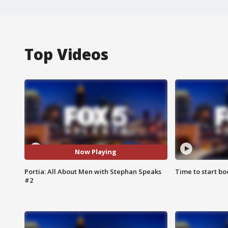
Top Videos
Now Playing
Portia: All About Men with Stephan Speaks
Time to start bo
#2