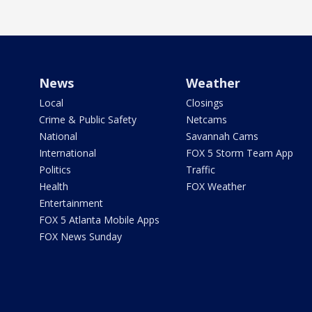
News
Weather
Local
Closings
Crime & Public Safety
Netcams
National
Savannah Cams
International
FOX 5 Storm Team App
Politics
Traffic
Health
FOX Weather
Entertainment
FOX 5 Atlanta Mobile Apps
FOX News Sunday