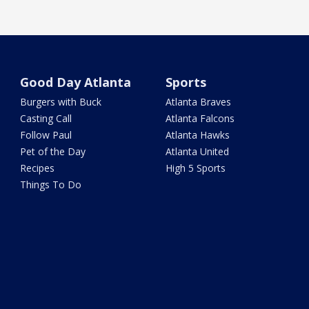
Good Day Atlanta
Sports
Burgers with Buck
Atlanta Braves
Casting Call
Atlanta Falcons
Follow Paul
Atlanta Hawks
Pet of the Day
Atlanta United
Recipes
High 5 Sports
Things To Do