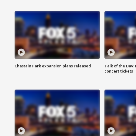
Chastain Park expansion plans released
Talk of the Day:
concert tickets