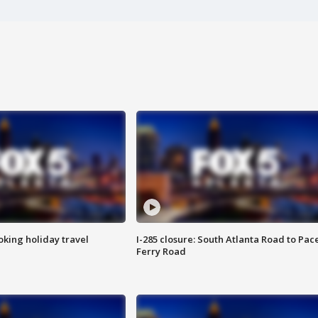
oking holiday travel
I-285 closure: South Atlanta Road to Pac
Ferry Road