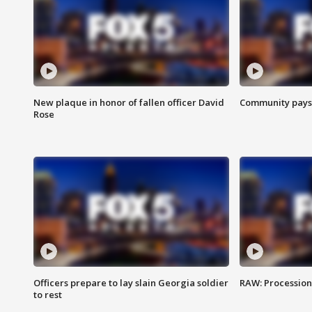
New plaque in honor of fallen officer David
Community pays r
Rose
Officers prepare to lay slain Georgia soldier
RAW: Procession 
to rest