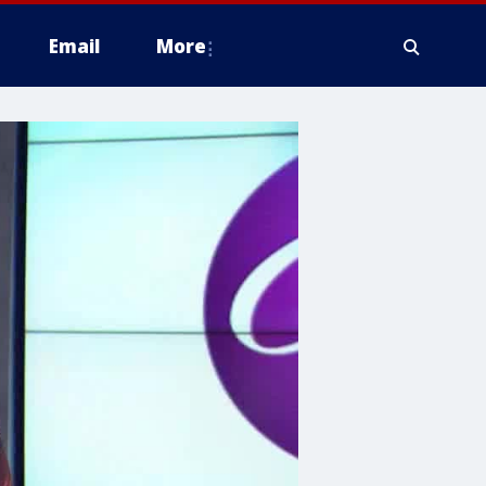
Email
More