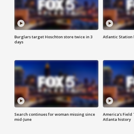
Burglars target Hoschton store twice in 3
Atlantic Station 
days
Search continues for woman missing since
America's Field 
mid-June
Atlanta history