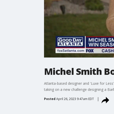
Michel Smith Bo
Atlanta-based designer and 'Luxe for Less
taking on a new challenge designing a Bar
Posted
April 26, 2023 9:47am EDT