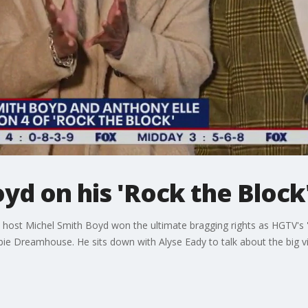
yd on his 'Rock the Block
' host Michel Smith Boyd won the ultimate bragging rights as HGTV's
bie Dreamhouse. He sits down with Alyse Eady to talk about the big vi