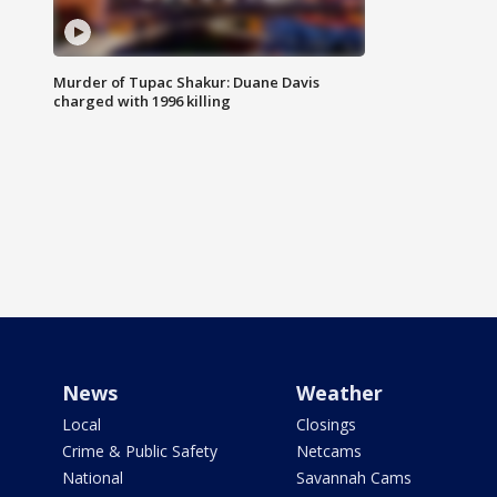
Murder of Tupac Shakur: Duane Davis
charged with 1996 killing
News
Weather
Local
Closings
Crime & Public Safety
Netcams
National
Savannah Cams