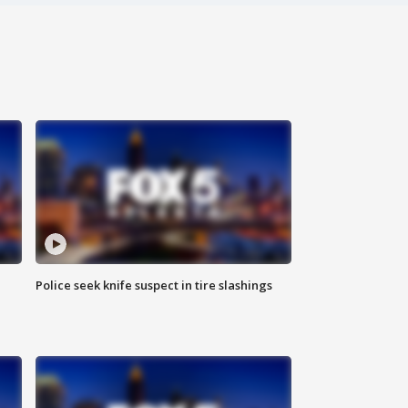
Police seek knife suspect in tire slashings