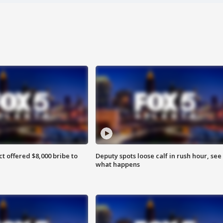
ct offered $8,000 bribe to
Deputy spots loose calf in rush hour, see
what happens