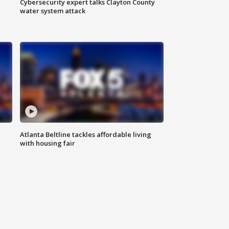
Cybersecurity expert talks Clayton County
water system attack
Atlanta Beltline tackles affordable living
with housing fair