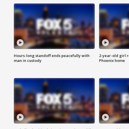
Hours-long standoff ends peacefully with
2-year-old girl 
man in custody
Phoenix home