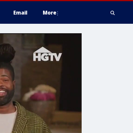
Email
More