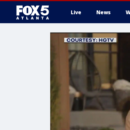
Live
News
W