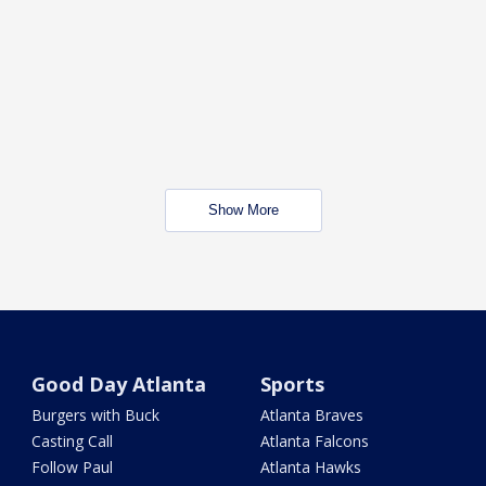
Show More
Good Day Atlanta
Sports
Burgers with Buck
Atlanta Braves
Casting Call
Atlanta Falcons
Follow Paul
Atlanta Hawks