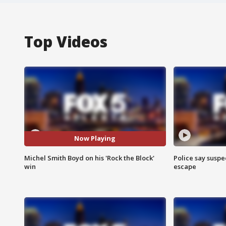
Top Videos
Now Playing
Michel Smith Boyd on his 'Rock the Block'
Police say suspe
win
escape