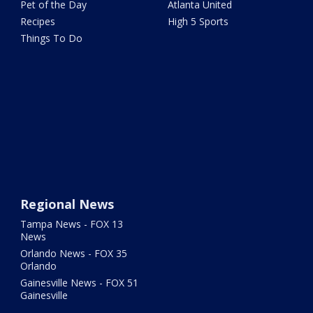
Pet of the Day
Atlanta United
Recipes
High 5 Sports
Things To Do
Regional News
Tampa News - FOX 13
News
Orlando News - FOX 35
Orlando
Gainesville News - FOX 51
Gainesville