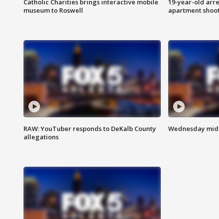
Catholic Charities brings interactive mobile
19-year-old arre
museum to Roswell
apartment shoo
RAW: YouTuber responds to DeKalb County
Wednesday midd
allegations