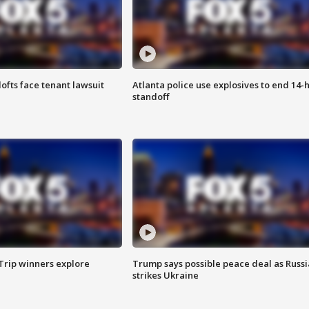
lofts face tenant lawsuit
Atlanta police use explosives to end 14-
standoff
Trip winners explore
Trump says possible peace deal as Russi
strikes Ukraine