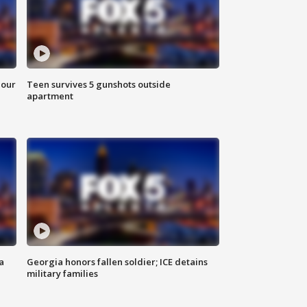
hour
Teen survives 5 gunshots outside
apartment
a
Georgia honors fallen soldier; ICE detains
military families