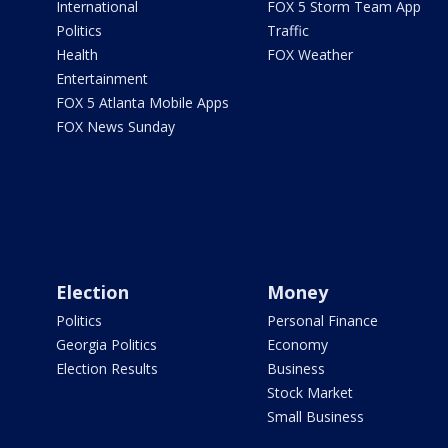
International
FOX 5 Storm Team App
Politics
Traffic
Health
FOX Weather
Entertainment
FOX 5 Atlanta Mobile Apps
FOX News Sunday
Election
Money
Politics
Personal Finance
Georgia Politics
Economy
Election Results
Business
Stock Market
Small Business