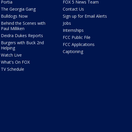
Portia
FOX 5 News Team
The Georgia Gang
Contact Us
Bulldogs Now
Sign up for Email Alerts
Behind the Scenes with
Jobs
Paul Milliken
Internships
Deidra Dukes Reports
FCC Public File
Burgers with Buck 2nd
FCC Applications
Helping
Captioning
Watch Live
What's On FOX
TV Schedule