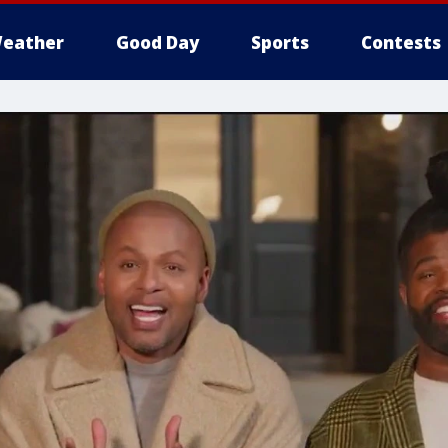
eather
Good Day
Sports
Contests