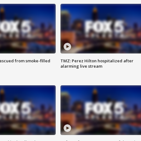
rescued from smoke-filled
TMZ: Perez Hilton hospitalized after
alarming live stream