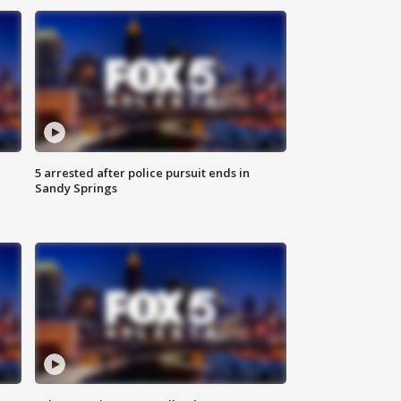
5 arrested after police pursuit ends in
Sandy Springs