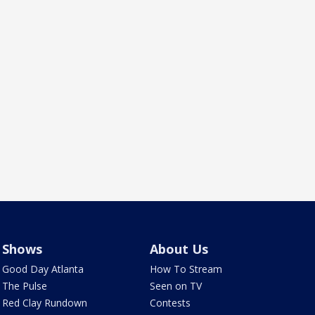
Shows
About Us
Good Day Atlanta
How To Stream
The Pulse
Seen on TV
Red Clay Rundown
Contests