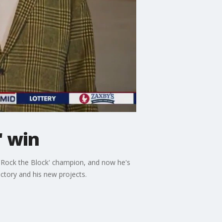
' win
 'Rock the Block' champion, and now he's
ctory and his new projects.