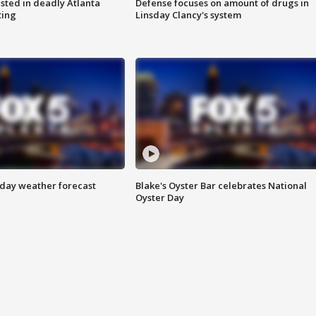
sted in deadly Atlanta
Defense focuses on amount of drugs in
ting
Linsday Clancy's system
ay weather forecast
Blake's Oyster Bar celebrates National
Oyster Day