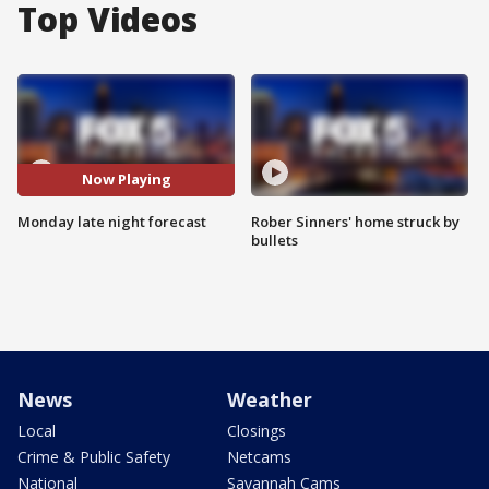
Top Videos
Now Playing
Monday late night forecast
Rober Sinners' home struck by
bullets
News
Weather
Local
Closings
Crime & Public Safety
Netcams
National
Savannah Cams