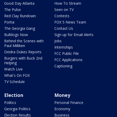
Good Day Atlanta
How To Stream
The Pulse
Seen on TV
Red Clay Rundown
Contests
Portia
FOX 5 News Team
The Georgia Gang
Contact Us
Bulldogs Now
Sign up for Email Alerts
Behind the Scenes with
Jobs
Paul Milliken
Internships
Deidra Dukes Reports
FCC Public File
Burgers with Buck 2nd
FCC Applications
Helping
Captioning
Watch Live
What's On FOX
TV Schedule
Election
Money
Politics
Personal Finance
Georgia Politics
Economy
Election Results
Business