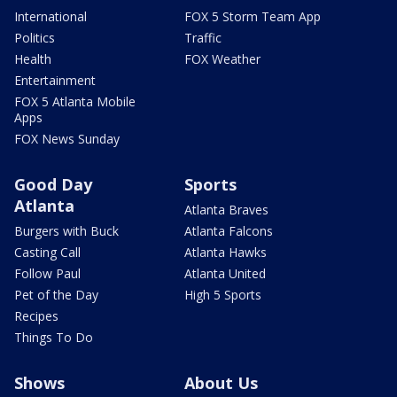
International
FOX 5 Storm Team App
Politics
Traffic
Health
FOX Weather
Entertainment
FOX 5 Atlanta Mobile
Apps
FOX News Sunday
Good Day
Sports
Atlanta
Atlanta Braves
Burgers with Buck
Atlanta Falcons
Casting Call
Atlanta Hawks
Follow Paul
Atlanta United
Pet of the Day
High 5 Sports
Recipes
Things To Do
Shows
About Us