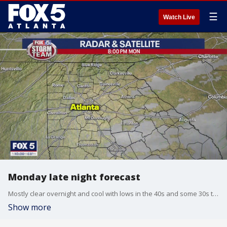
☰
Watch Live
Monday late night forecast
Mostly clear overnight and cool with lows in the 40s and some 30s to the north of Atlanta. Sunny and cool on Tuesday with highs near 70. Scattered showers return for mid week. Here is the breakdown.
Show more