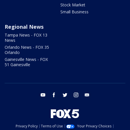
Stock Market
Small Business
Regional News
Tampa News - FOX 13
News
Orlando News - FOX 35
Orlando
Gainesville News - FOX
51 Gainesville
youtube
facebook
twitter
instagram
email
Privacy Policy
Terms of Use
Your Privacy Choices