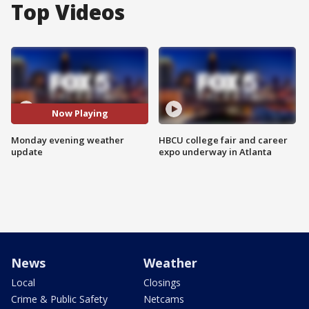
Top Videos
Now Playing
Monday evening weather
HBCU college fair and career
update
expo underway in Atlanta
News
Weather
Local
Closings
Crime & Public Safety
Netcams