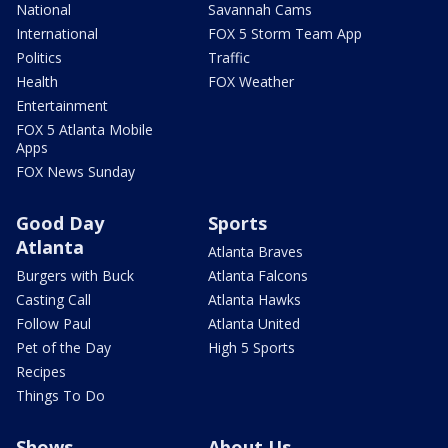
National
Savannah Cams
International
FOX 5 Storm Team App
Politics
Traffic
Health
FOX Weather
Entertainment
FOX 5 Atlanta Mobile
Apps
FOX News Sunday
Good Day
Sports
Atlanta
Atlanta Braves
Burgers with Buck
Atlanta Falcons
Casting Call
Atlanta Hawks
Follow Paul
Atlanta United
Pet of the Day
High 5 Sports
Recipes
Things To Do
Shows
About Us