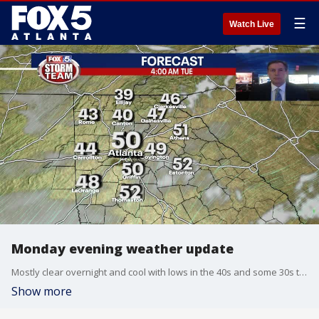
☰
Watch Live
Monday evening weather update
Mostly clear overnight and cool with lows in the 40s and some 30s to the north of Atlanta. Sunny and cool on Tuesday with highs near 70. Scattered showers return for mid week. Here is the breakdown.
Show more