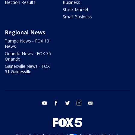
Election Results
Business
Stock Market
Small Business
Regional News
Tampa News - FOX 13
News
Orlando News - FOX 35
Orlando
Gainesville News - FOX
51 Gainesville
youtube
facebook
twitter
instagram
email