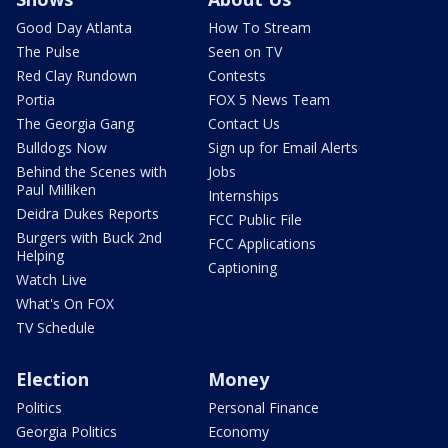
Good Day Atlanta
How To Stream
The Pulse
Seen on TV
Red Clay Rundown
Contests
Portia
FOX 5 News Team
The Georgia Gang
Contact Us
Bulldogs Now
Sign up for Email Alerts
Behind the Scenes with
Jobs
Paul Milliken
Internships
Deidra Dukes Reports
FCC Public File
Burgers with Buck 2nd
FCC Applications
Helping
Captioning
Watch Live
What's On FOX
TV Schedule
Election
Money
Politics
Personal Finance
Georgia Politics
Economy