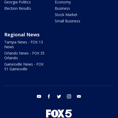
Georgia Politics
Economy
Election Results
Business
Stock Market
Small Business
Regional News
Tampa News - FOX 13
News
Orlando News - FOX 35
Orlando
Gainesville News - FOX
51 Gainesville
youtube
facebook
twitter
instagram
email