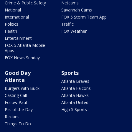
Crime & Public Safety
Netcams
National
Savannah Cams
International
FOX 5 Storm Team App
Politics
Traffic
Health
FOX Weather
Entertainment
FOX 5 Atlanta Mobile
Apps
FOX News Sunday
Good Day
Sports
Atlanta
Atlanta Braves
Burgers with Buck
Atlanta Falcons
Casting Call
Atlanta Hawks
Follow Paul
Atlanta United
Pet of the Day
High 5 Sports
Recipes
Things To Do