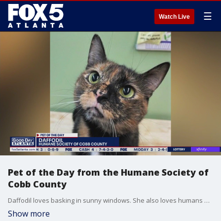
☰
Watch Live
Pet of the Day from the Humane Society of
Cobb County
Daffodil loves basking in sunny windows. She also loves humans and would do best in a calm and quiet household.
Show more