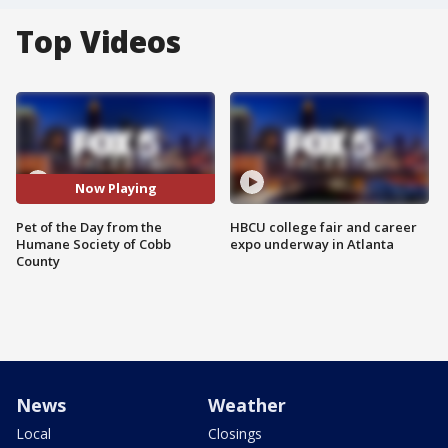
Top Videos
Now Playing
Pet of the Day from the
HBCU college fair and career
Humane Society of Cobb
expo underway in Atlanta
County
News
Weather
Local
Closings