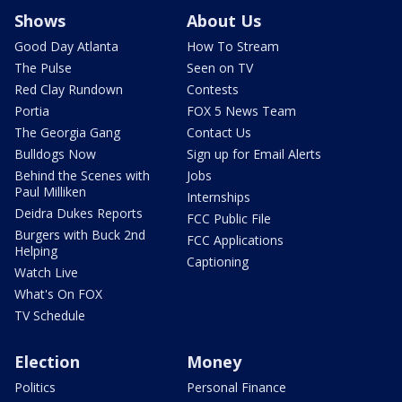
Shows
About Us
Good Day Atlanta
How To Stream
The Pulse
Seen on TV
Red Clay Rundown
Contests
Portia
FOX 5 News Team
The Georgia Gang
Contact Us
Bulldogs Now
Sign up for Email Alerts
Behind the Scenes with
Jobs
Paul Milliken
Internships
Deidra Dukes Reports
FCC Public File
Burgers with Buck 2nd
FCC Applications
Helping
Captioning
Watch Live
What's On FOX
TV Schedule
Election
Money
Politics
Personal Finance