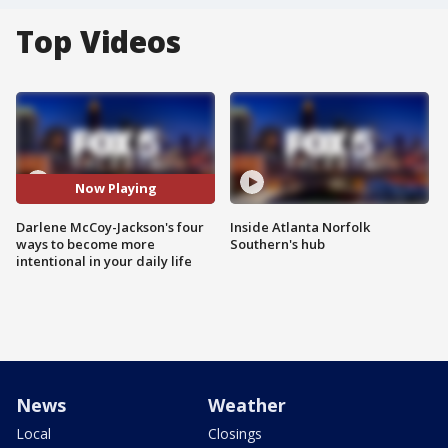
Top Videos
Now Playing
Darlene McCoy-Jackson's four
Inside Atlanta Norfolk
ways to become more
Southern's hub
intentional in your daily life
News
Weather
Local
Closings