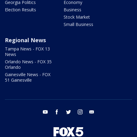
Georgia Politics
Economy
Election Results
Business
Stock Market
Small Business
Regional News
Tampa News - FOX 13
News
Orlando News - FOX 35
Orlando
Gainesville News - FOX
51 Gainesville
youtube
facebook
twitter
instagram
email