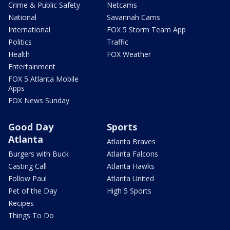
Crime & Public Safety
Netcams
National
Savannah Cams
International
FOX 5 Storm Team App
Politics
Traffic
Health
FOX Weather
Entertainment
FOX 5 Atlanta Mobile
Apps
FOX News Sunday
Good Day
Sports
Atlanta
Atlanta Braves
Burgers with Buck
Atlanta Falcons
Casting Call
Atlanta Hawks
Follow Paul
Atlanta United
Pet of the Day
High 5 Sports
Recipes
Things To Do