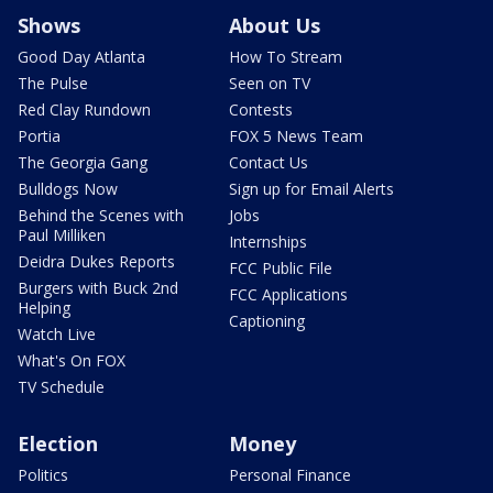
Shows
About Us
Good Day Atlanta
How To Stream
The Pulse
Seen on TV
Red Clay Rundown
Contests
Portia
FOX 5 News Team
The Georgia Gang
Contact Us
Bulldogs Now
Sign up for Email Alerts
Behind the Scenes with
Jobs
Paul Milliken
Internships
Deidra Dukes Reports
FCC Public File
Burgers with Buck 2nd
FCC Applications
Helping
Captioning
Watch Live
What's On FOX
TV Schedule
Election
Money
Politics
Personal Finance