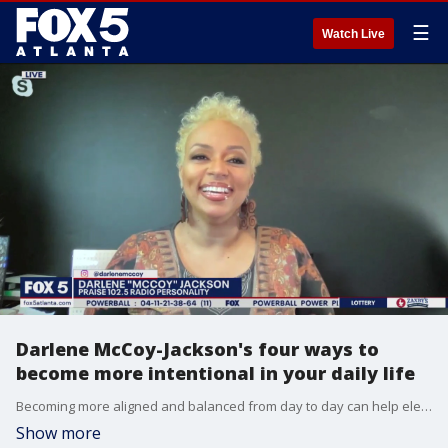
☰
Watch Live
Darlene McCoy-Jackson's four ways to
become more intentional in your daily life
Becoming more aligned and balanced from day to day can help elevate your life in a huge way. Radio Darlene McCoy-Jackson joins Good Day with four key tips to help you become more intentional.
Show more