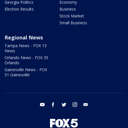
Georgia Politics
Economy
Election Results
Business
Stock Market
Small Business
Regional News
Tampa News - FOX 13
News
Orlando News - FOX 35
Orlando
Gainesville News - FOX
51 Gainesville
youtube
facebook
twitter
instagram
email