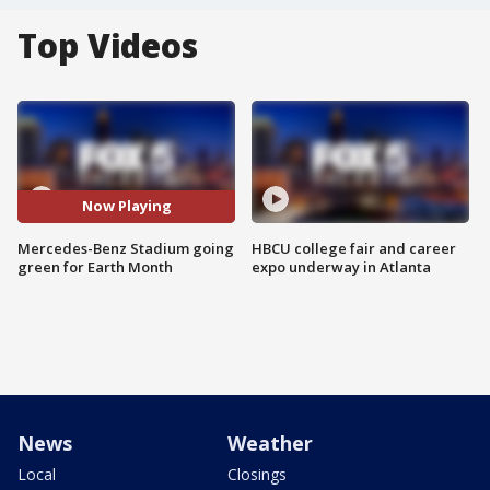
Top Videos
Now Playing
Mercedes-Benz Stadium going
HBCU college fair and career
green for Earth Month
expo underway in Atlanta
News
Weather
Local
Closings