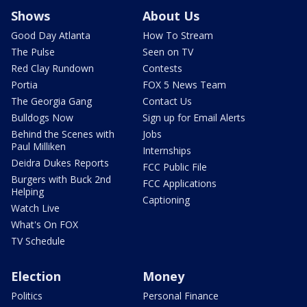
Shows
About Us
Good Day Atlanta
How To Stream
The Pulse
Seen on TV
Red Clay Rundown
Contests
Portia
FOX 5 News Team
The Georgia Gang
Contact Us
Bulldogs Now
Sign up for Email Alerts
Behind the Scenes with
Jobs
Paul Milliken
Internships
Deidra Dukes Reports
FCC Public File
Burgers with Buck 2nd
FCC Applications
Helping
Captioning
Watch Live
What's On FOX
TV Schedule
Election
Money
Politics
Personal Finance