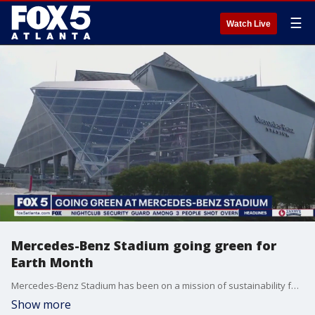
☰
Watch Live
Mercedes-Benz Stadium going green for
Earth Month
Mercedes-Benz Stadium has been on a mission of sustainability for a while and for Earth Month their asking associates, fans, and all of Atlatna to invite sustainable practices. Sustainability Initiative Manager Andrew Bohenko sits down with Alyse Eady to talk about some of the stadium's green initiatives.
Show more