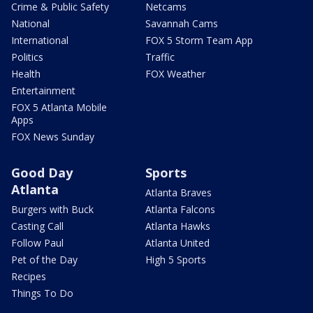
Crime & Public Safety
Netcams
National
Savannah Cams
International
FOX 5 Storm Team App
Politics
Traffic
Health
FOX Weather
Entertainment
FOX 5 Atlanta Mobile
Apps
FOX News Sunday
Good Day
Sports
Atlanta
Atlanta Braves
Burgers with Buck
Atlanta Falcons
Casting Call
Atlanta Hawks
Follow Paul
Atlanta United
Pet of the Day
High 5 Sports
Recipes
Things To Do