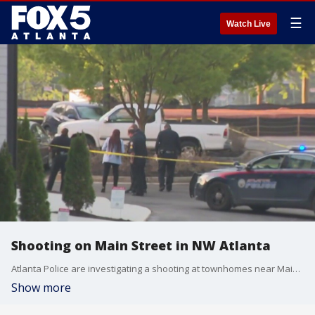
☰
Watch Live
Shooting on Main Street in NW Atlanta
Atlanta Police are investigating a shooting at townhomes near Main Street and Church Street in NW Atlanta. This is breaking news.
Show more