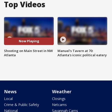
Top Videos
Now Playing
Shooting on Main Street in NW
Manuel's Tavern at 70:
Atlanta
Atlanta's iconic political eatery
News
Weather
Local
Closings
Crime & Public Safety
Netcams
National
Savannah Cams