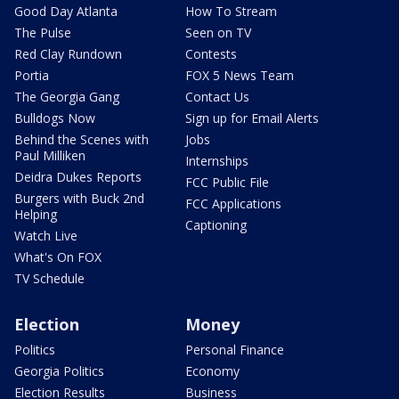
Good Day Atlanta
How To Stream
The Pulse
Seen on TV
Red Clay Rundown
Contests
Portia
FOX 5 News Team
The Georgia Gang
Contact Us
Bulldogs Now
Sign up for Email Alerts
Behind the Scenes with
Jobs
Paul Milliken
Internships
Deidra Dukes Reports
FCC Public File
Burgers with Buck 2nd
FCC Applications
Helping
Captioning
Watch Live
What's On FOX
TV Schedule
Election
Money
Politics
Personal Finance
Georgia Politics
Economy
Election Results
Business