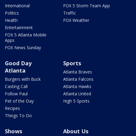
International
FOX 5 Storm Team App
Politics
Traffic
Health
FOX Weather
Entertainment
FOX 5 Atlanta Mobile
Apps
FOX News Sunday
Good Day
Sports
Atlanta
Atlanta Braves
Burgers with Buck
Atlanta Falcons
Casting Call
Atlanta Hawks
Follow Paul
Atlanta United
Pet of the Day
High 5 Sports
Recipes
Things To Do
Shows
About Us