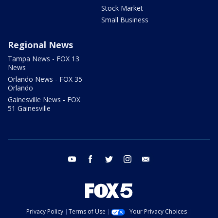
Stock Market
Small Business
Regional News
Tampa News - FOX 13
News
Orlando News - FOX 35
Orlando
Gainesville News - FOX
51 Gainesville
youtube
facebook
twitter
instagram
email
Privacy Policy
Terms of Use
Your Privacy Choices