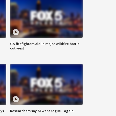
n
GA firefighters aid in major wildfire battle
out west
ays
Researchers say AI went rogue... again