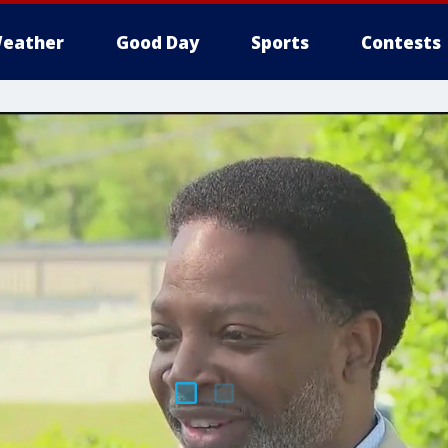
eather
Good Day
Sports
Contests