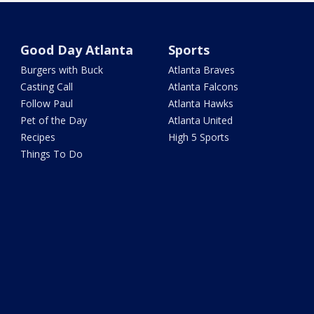
Good Day Atlanta
Sports
Burgers with Buck
Atlanta Braves
Casting Call
Atlanta Falcons
Follow Paul
Atlanta Hawks
Pet of the Day
Atlanta United
Recipes
High 5 Sports
Things To Do