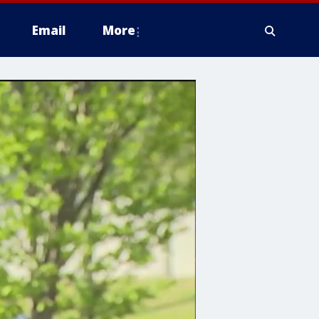
Email
More