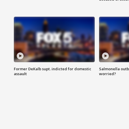
Former DeKalb supt. indicted for domestic
Salmonella outb
assault
worried?