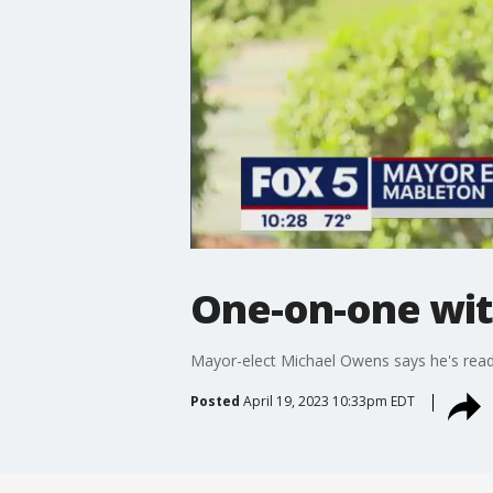
One-on-one wit
Mayor-elect Michael Owens says he's read
Posted
April 19, 2023 10:33pm EDT