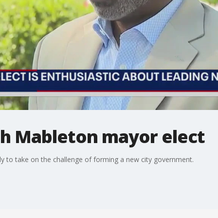
h Mableton mayor elect
y to take on the challenge of forming a new city government.