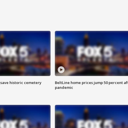
o save historic cemetery
BeltLine home prices jump 50 percent af
pandemic