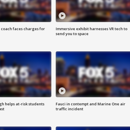
 coach faces charges for
Immersive exhibit harnesses VR tech to
send you to space
h helps at-risk students
Fauci in contempt and Marine One air
ast
traffic incident