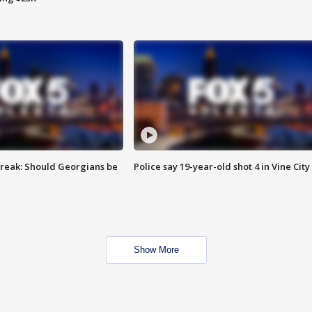
reak: Should Georgians be
Police say 19-year-old shot 4 in Vine City
Show More