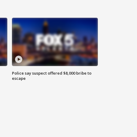
Police say suspect offered $8,000 bribe to
escape