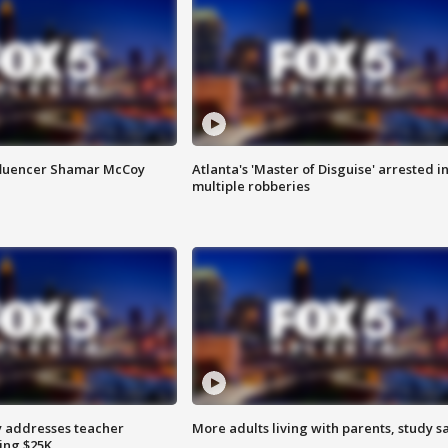
fluencer Shamar McCoy
Atlanta's 'Master of Disguise' arrested i
multiple robberies
 addresses teacher
More adults living with parents, study s
ing $25K