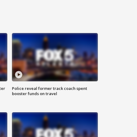
ter
Police reveal former track coach spent
booster funds on travel