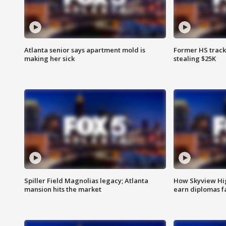
Atlanta senior says apartment mold is
Former HS track
making her sick
stealing $25K
Spiller Field Magnolias legacy; Atlanta
How Skyview Hig
mansion hits the market
earn diplomas f