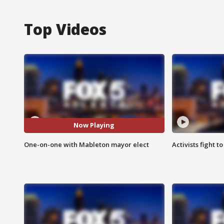
Top Videos
Now Playing
One-on-one with Mableton mayor elect
Activists fight t