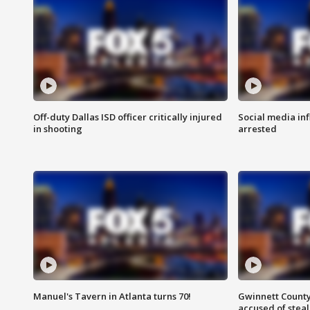
Off-duty Dallas ISD officer critically injured
Social media in
in shooting
arrested
Manuel's Tavern in Atlanta turns 70!
Gwinnett County
accused of steal