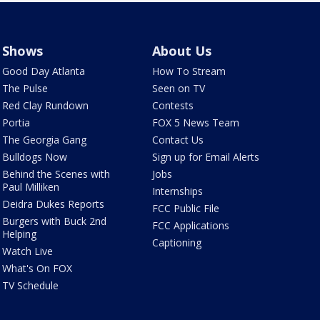
Shows
About Us
Good Day Atlanta
How To Stream
The Pulse
Seen on TV
Red Clay Rundown
Contests
Portia
FOX 5 News Team
The Georgia Gang
Contact Us
Bulldogs Now
Sign up for Email Alerts
Behind the Scenes with
Jobs
Paul Milliken
Internships
Deidra Dukes Reports
FCC Public File
Burgers with Buck 2nd
FCC Applications
Helping
Captioning
Watch Live
What's On FOX
TV Schedule