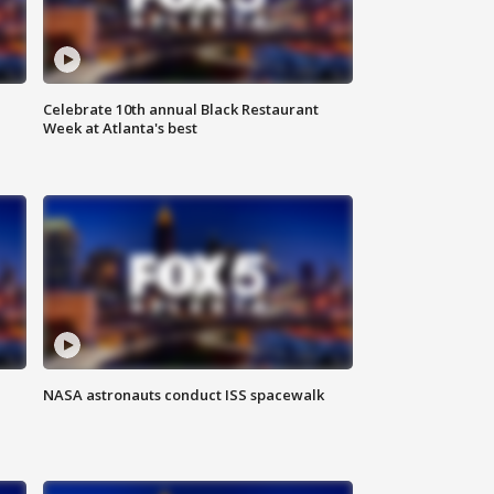
Celebrate 10th annual Black Restaurant
Week at Atlanta's best
NASA astronauts conduct ISS spacewalk