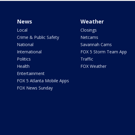
News
Weather
Local
Closings
Crime & Public Safety
Netcams
National
Savannah Cams
International
FOX 5 Storm Team App
Politics
Traffic
Health
FOX Weather
Entertainment
FOX 5 Atlanta Mobile Apps
FOX News Sunday