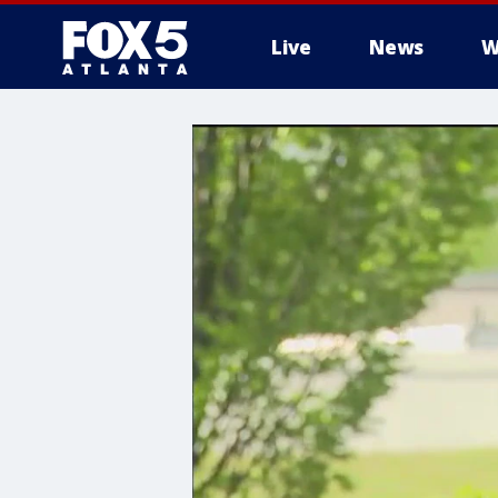
Live
News
W