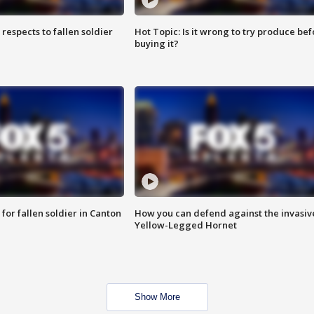
espects to fallen soldier
Hot Topic: Is it wrong to try produce bef
buying it?
for fallen soldier in Canton
How you can defend against the invasiv
Yellow-Legged Hornet
Show More