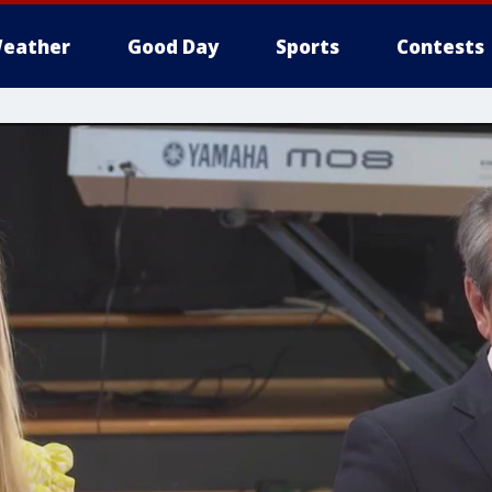
eather
Good Day
Sports
Contests