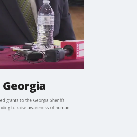
n Georgia
d grants to the Georgia Sheriffs'
unding to raise awareness of human