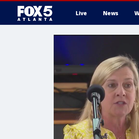
Live
News
W