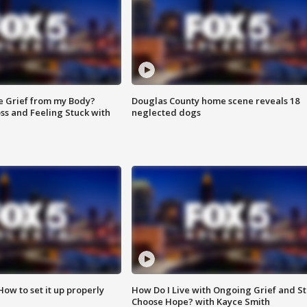
e Grief from my Body?
Douglas County home scene reveals 18
ss and Feeling Stuck with
neglected dogs
How to set it up properly
How Do I Live with Ongoing Grief and Sti
Choose Hope? with Kayce Smith