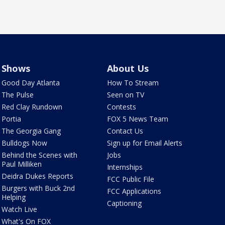
Shows
About Us
Good Day Atlanta
How To Stream
The Pulse
Seen on TV
Red Clay Rundown
Contests
Portia
FOX 5 News Team
The Georgia Gang
Contact Us
Bulldogs Now
Sign up for Email Alerts
Behind the Scenes with
Jobs
Paul Milliken
Internships
Deidra Dukes Reports
FCC Public File
Burgers with Buck 2nd
FCC Applications
Helping
Captioning
Watch Live
What's On FOX