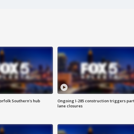
orfolk Southern's hub
Ongoing I-285 construction triggers part
lane closures