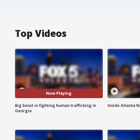
Top Videos
Now Playing
Big boost in fighting human trafficking in
Inside Atlanta N
Georgia