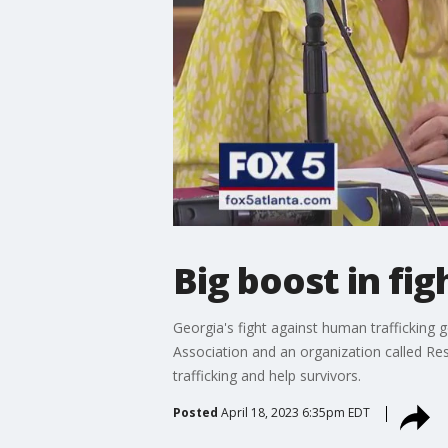
Big boost in fi
Georgia's fight against human trafficking 
Association and an organization called Re
trafficking and help survivors.
Posted
April 18, 2023 6:35pm EDT