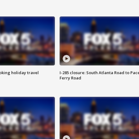
oking holiday travel
I-285 closure: South Atlanta Road to Pac
Ferry Road