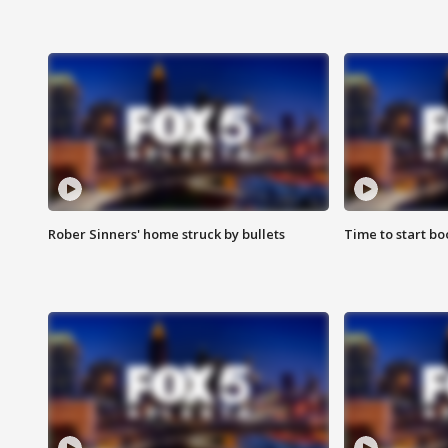
Rober Sinners' home struck by bullets
Time to start bo