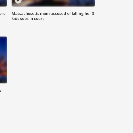
ore
Massachusetts mom accused of killing her 3
kids sobs in court
e