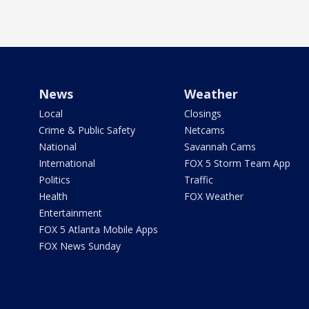
News
Weather
Local
Closings
Crime & Public Safety
Netcams
National
Savannah Cams
International
FOX 5 Storm Team App
Politics
Traffic
Health
FOX Weather
Entertainment
FOX 5 Atlanta Mobile Apps
FOX News Sunday