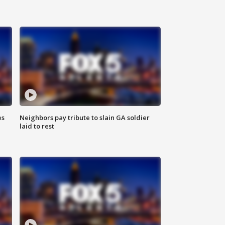
es
Neighbors pay tribute to slain GA soldier
laid to rest