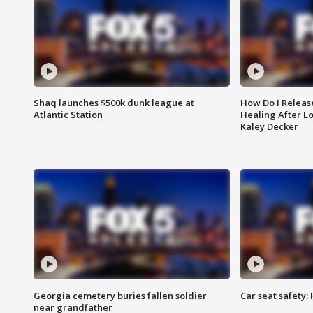
Shaq launches $500k dunk league at
How Do I Releas
Atlantic Station
Healing After Lo
Kaley Decker
Georgia cemetery buries fallen soldier
Car seat safety: 
near grandfather