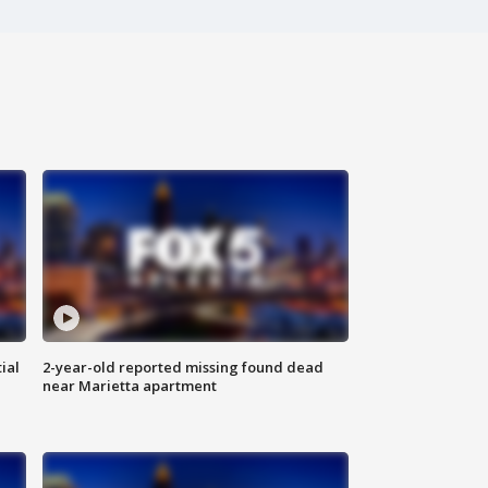
ial
2-year-old reported missing found dead
near Marietta apartment