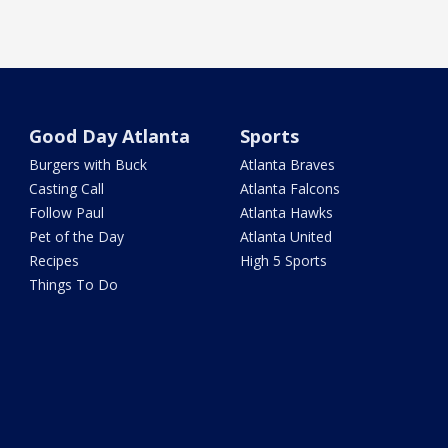
Good Day Atlanta
Sports
Burgers with Buck
Atlanta Braves
Casting Call
Atlanta Falcons
Follow Paul
Atlanta Hawks
Pet of the Day
Atlanta United
Recipes
High 5 Sports
Things To Do