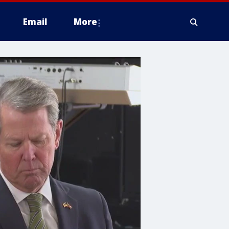
Email
More