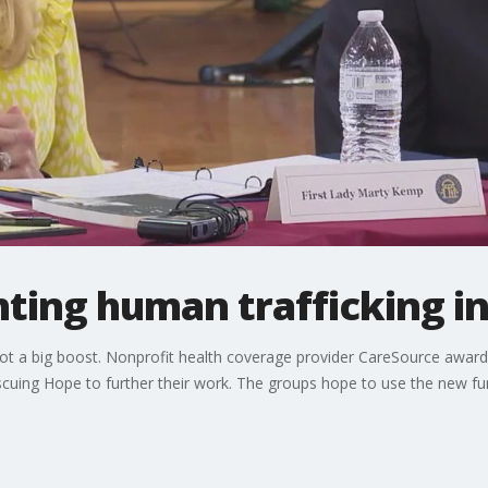
ghting human trafficking i
got a big boost. Nonprofit health coverage provider CareSource awarde
scuing Hope to further their work. The groups hope to use the new f