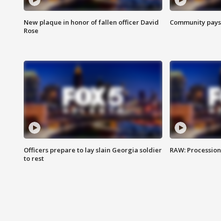
New plaque in honor of fallen officer David
Community pays r
Rose
Officers prepare to lay slain Georgia soldier
RAW: Procession 
to rest