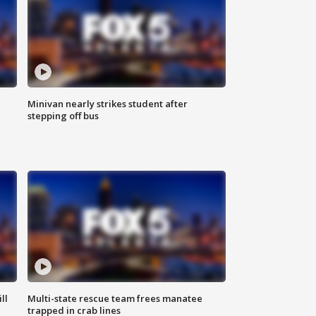
Minivan nearly strikes student after
stepping off bus
ll
Multi-state rescue team frees manatee
trapped in crab lines