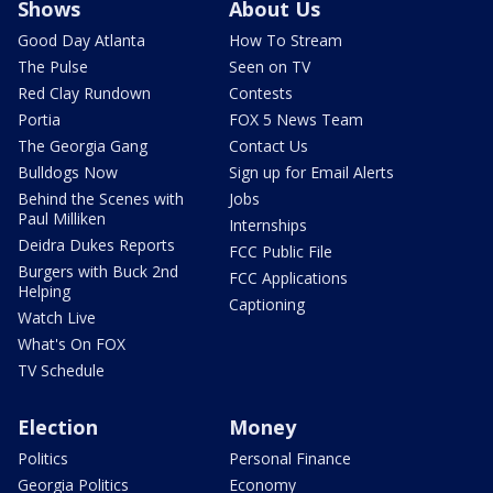
Shows
About Us
Good Day Atlanta
How To Stream
The Pulse
Seen on TV
Red Clay Rundown
Contests
Portia
FOX 5 News Team
The Georgia Gang
Contact Us
Bulldogs Now
Sign up for Email Alerts
Behind the Scenes with
Jobs
Paul Milliken
Internships
Deidra Dukes Reports
FCC Public File
Burgers with Buck 2nd
FCC Applications
Helping
Captioning
Watch Live
What's On FOX
TV Schedule
Election
Money
Politics
Personal Finance
Georgia Politics
Economy