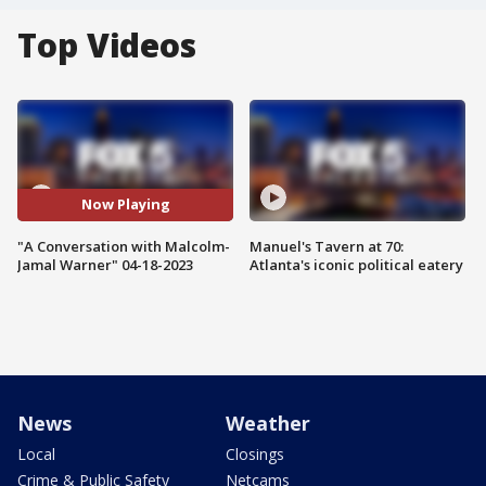
Top Videos
Now Playing
"A Conversation with Malcolm-
Manuel's Tavern at 70:
Jamal Warner" 04-18-2023
Atlanta's iconic political eatery
News
Weather
Local
Closings
Crime & Public Safety
Netcams