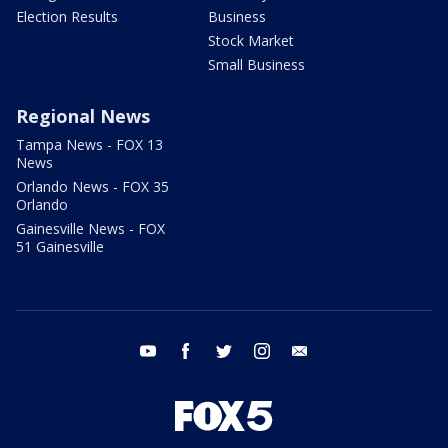
Election Results
Business
Stock Market
Small Business
Regional News
Tampa News - FOX 13
News
Orlando News - FOX 35
Orlando
Gainesville News - FOX
51 Gainesville
youtube
facebook
twitter
instagram
email