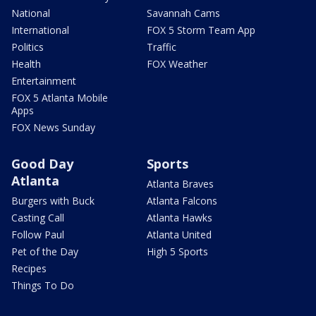
National
Savannah Cams
International
FOX 5 Storm Team App
Politics
Traffic
Health
FOX Weather
Entertainment
FOX 5 Atlanta Mobile
Apps
FOX News Sunday
Good Day
Sports
Atlanta
Atlanta Braves
Burgers with Buck
Atlanta Falcons
Casting Call
Atlanta Hawks
Follow Paul
Atlanta United
Pet of the Day
High 5 Sports
Recipes
Things To Do