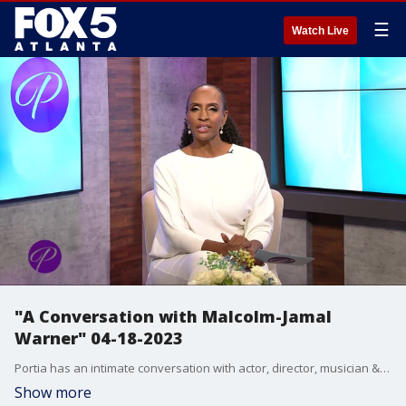
☰
Watch Live
"A Conversation with Malcolm-Jamal
Warner" 04-18-2023
Portia has an intimate conversation with actor, director, musician & poet Malcolm-Jamal Warner. He talks about how his career has flourished over the years and what he's doing now, including directing. He talks about shutting down and doing poetry during Covid. Notable activist and poet, Dr. Daniel Black, talks about his collaboration with Warner on the Grammy nominated spoken word poetry album, "Hiding in Plain View."
Show more