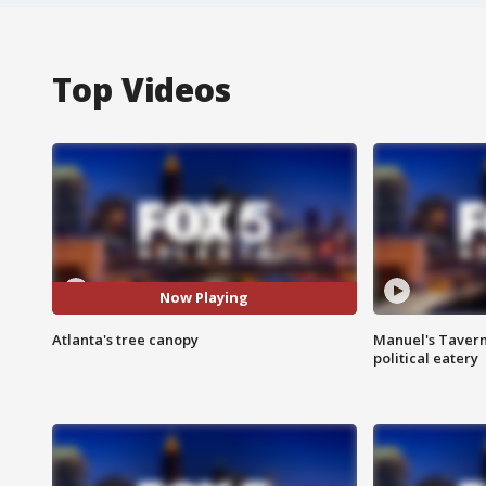
Top Videos
Now Playing
Atlanta's tree canopy
Manuel's Tavern 
political eatery