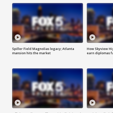
Spiller Field Magnolias legacy; Atlanta
How Skyview Hig
mansion hits the market
earn diplomas f