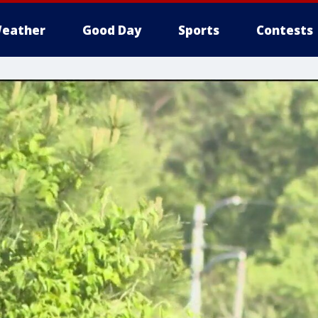
eather
Good Day
Sports
Contests