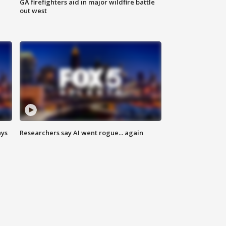
n
GA firefighters aid in major wildfire battle
out west
ays
Researchers say AI went rogue... again