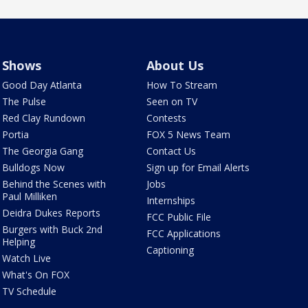
Shows
About Us
Good Day Atlanta
How To Stream
The Pulse
Seen on TV
Red Clay Rundown
Contests
Portia
FOX 5 News Team
The Georgia Gang
Contact Us
Bulldogs Now
Sign up for Email Alerts
Behind the Scenes with
Jobs
Paul Milliken
Internships
Deidra Dukes Reports
FCC Public File
Burgers with Buck 2nd
FCC Applications
Helping
Captioning
Watch Live
What's On FOX
TV Schedule