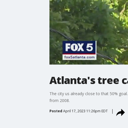
Atlanta's tree 
The city us already close to that 50% goa
from 2008.
Posted
April 17, 2023 11:26pm EDT