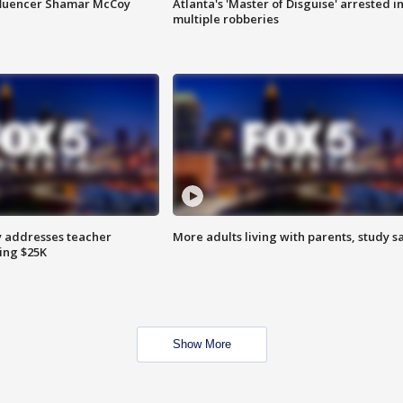
fluencer Shamar McCoy
Atlanta's 'Master of Disguise' arrested i
multiple robberies
 addresses teacher
More adults living with parents, study s
ing $25K
Show More