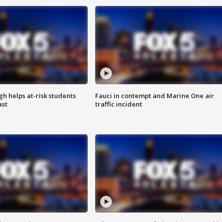
h helps at-risk students
Fauci in contempt and Marine One air
ast
traffic incident