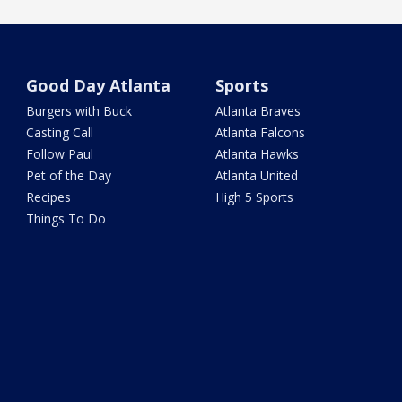
Good Day Atlanta
Sports
Burgers with Buck
Atlanta Braves
Casting Call
Atlanta Falcons
Follow Paul
Atlanta Hawks
Pet of the Day
Atlanta United
Recipes
High 5 Sports
Things To Do