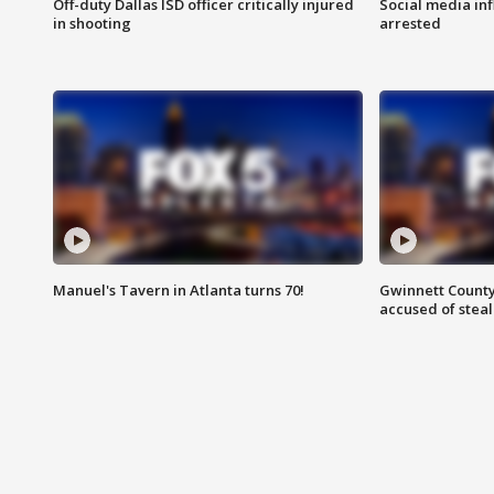
Off-duty Dallas ISD officer critically injured
Social media in
in shooting
arrested
Manuel's Tavern in Atlanta turns 70!
Gwinnett County
accused of steal