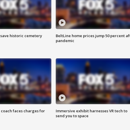
o save historic cemetery
BeltLine home prices jump 50 percent af
pandemic
 coach faces charges for
Immersive exhibit harnesses VR tech to
send you to space