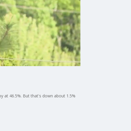
py at 46.5%. But that's down about 1.5%