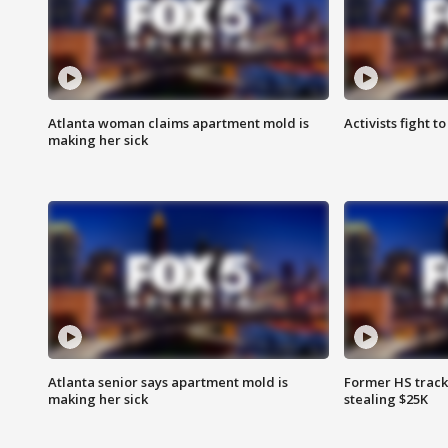
Atlanta woman claims apartment mold is
Activists fight t
making her sick
Atlanta senior says apartment mold is
Former HS track
making her sick
stealing $25K