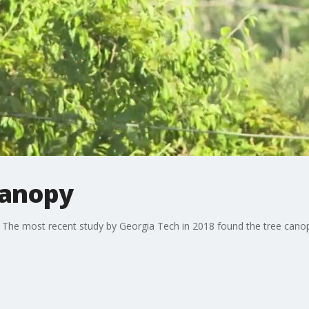
canopy
l. The most recent study by Georgia Tech in 2018 found the tree cano