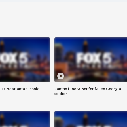
at 70: Atlanta's iconic
Canton funeral set for fallen Georgia
soldier