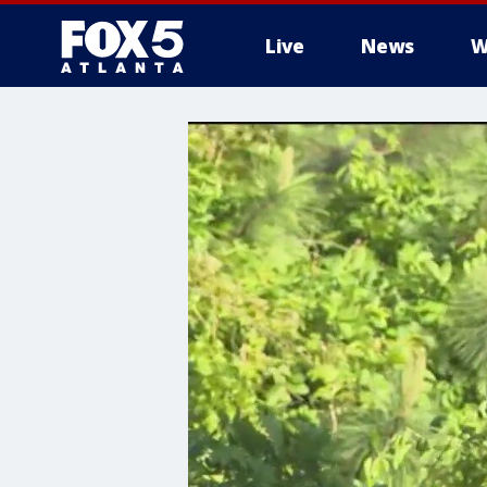
Live
News
W