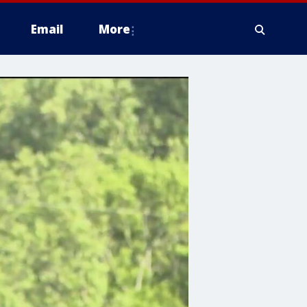
Email
More