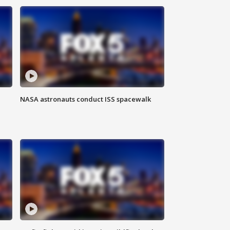
NASA astronauts conduct ISS spacewalk