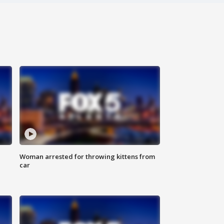
Woman arrested for throwing kittens from
car