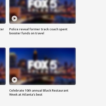
ter
Police reveal former track coach spent
booster funds on travel
Celebrate 10th annual Black Restaurant
Week at Atlanta's best