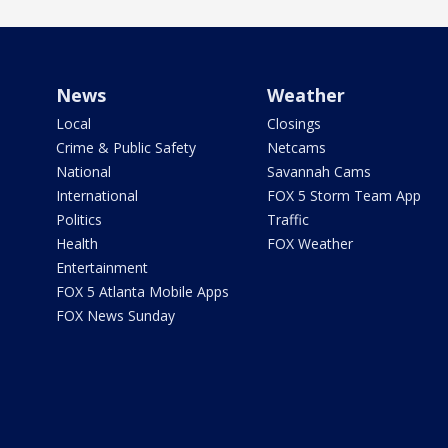
News
Weather
Local
Closings
Crime & Public Safety
Netcams
National
Savannah Cams
International
FOX 5 Storm Team App
Politics
Traffic
Health
FOX Weather
Entertainment
FOX 5 Atlanta Mobile Apps
FOX News Sunday