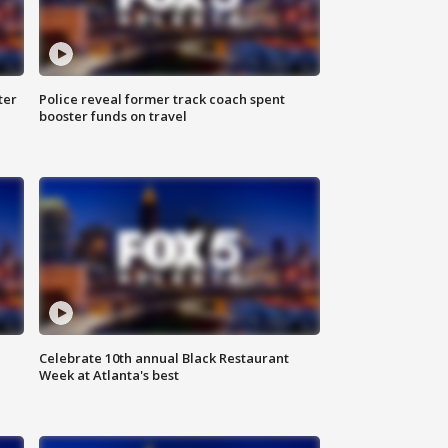
ter
Police reveal former track coach spent
booster funds on travel
Celebrate 10th annual Black Restaurant
Week at Atlanta's best