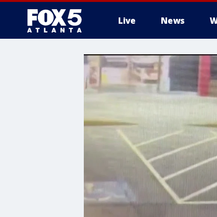
Live
News
W