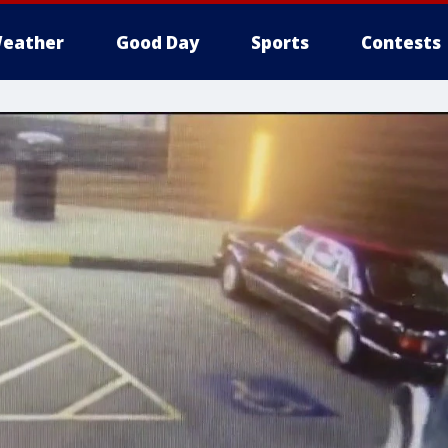
eather
Good Day
Sports
Contests