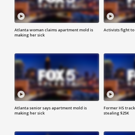
Atlanta woman claims apartment mold is
Activists fight t
making her sick
Atlanta senior says apartment mold is
Former HS track
making her sick
stealing $25K