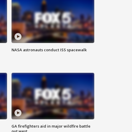
NASA astronauts conduct ISS spacewalk
n
GA firefighters aid in major wildfire battle
out west