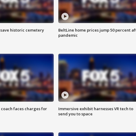
o save historic cemetery
BeltLine home prices jump 50 percent af
pandemic
 coach faces charges for
Immersive exhibit harnesses VR tech to
send you to space