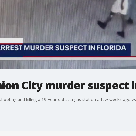
nion City murder suspect i
hooting and killing a 19-year-old at a gas station a few weeks ago w