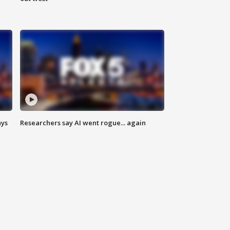
ays
Researchers say AI went rogue... again