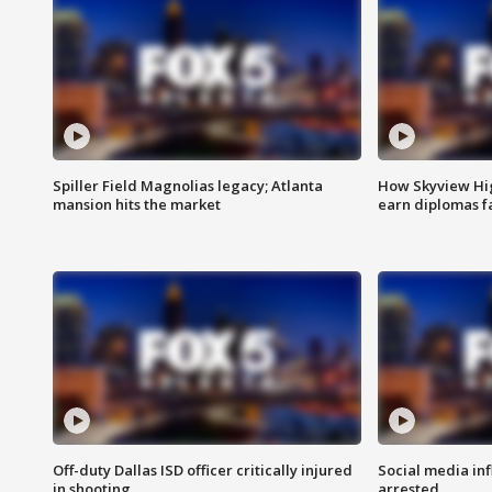
Spiller Field Magnolias legacy; Atlanta
How Skyview Hig
mansion hits the market
earn diplomas f
Off-duty Dallas ISD officer critically injured
Social media in
in shooting
arrested