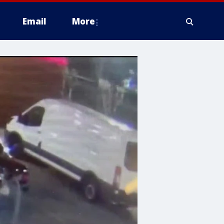
Email
More