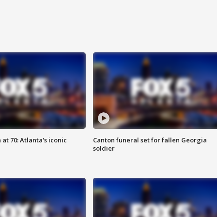
at 70: Atlanta's iconic
Canton funeral set for fallen Georgia
soldier