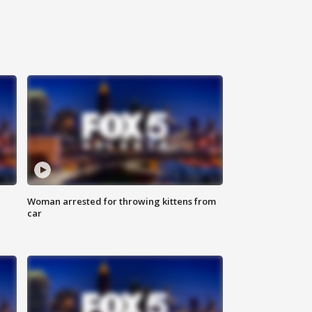
Woman arrested for throwing kittens from
car