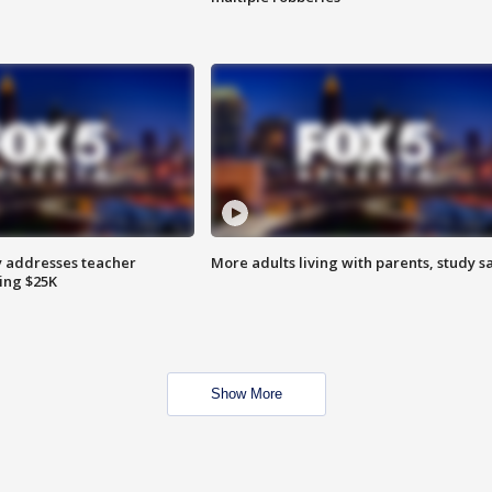
 addresses teacher
More adults living with parents, study s
ing $25K
Show More