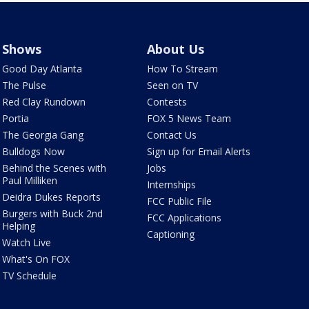
Shows
About Us
Good Day Atlanta
How To Stream
The Pulse
Seen on TV
Red Clay Rundown
Contests
Portia
FOX 5 News Team
The Georgia Gang
Contact Us
Bulldogs Now
Sign up for Email Alerts
Behind the Scenes with
Jobs
Paul Milliken
Internships
Deidra Dukes Reports
FCC Public File
Burgers with Buck 2nd
FCC Applications
Helping
Captioning
Watch Live
What's On FOX
TV Schedule