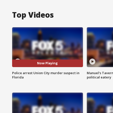
Top Videos
Now Playing
Police arrest Union City murder suspect in
Manuel's Tavern 
Florida
political eatery