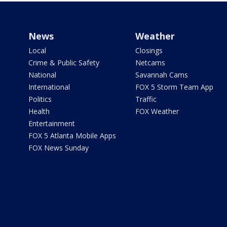
News
Weather
Local
Closings
Crime & Public Safety
Netcams
National
Savannah Cams
International
FOX 5 Storm Team App
Politics
Traffic
Health
FOX Weather
Entertainment
FOX 5 Atlanta Mobile Apps
FOX News Sunday