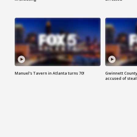
Manuel's Tavern in Atlanta turns 70!
Gwinnett County
accused of steal