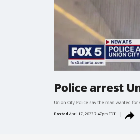
Police arrest U
Union City Police say the man wanted for s
Posted
April 17, 2023 7:47pm EDT