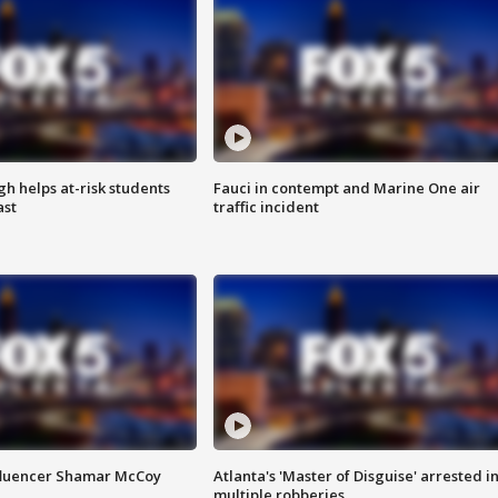
h helps at-risk students
Fauci in contempt and Marine One air
ast
traffic incident
fluencer Shamar McCoy
Atlanta's 'Master of Disguise' arrested i
multiple robberies