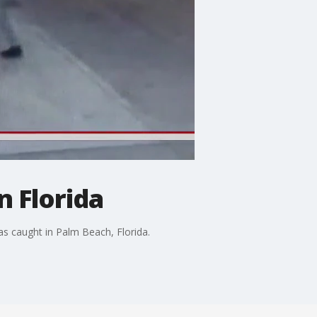
n Florida
as caught in Palm Beach, Florida.