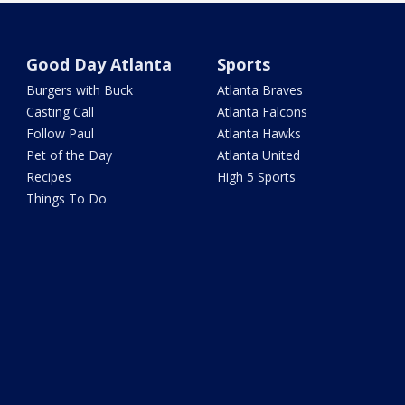
Good Day Atlanta
Sports
Burgers with Buck
Atlanta Braves
Casting Call
Atlanta Falcons
Follow Paul
Atlanta Hawks
Pet of the Day
Atlanta United
Recipes
High 5 Sports
Things To Do