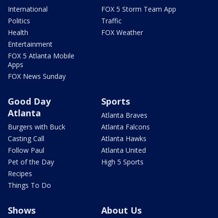
International
FOX 5 Storm Team App
Politics
Traffic
Health
FOX Weather
Entertainment
FOX 5 Atlanta Mobile
Apps
FOX News Sunday
Good Day
Sports
Atlanta
Atlanta Braves
Burgers with Buck
Atlanta Falcons
Casting Call
Atlanta Hawks
Follow Paul
Atlanta United
Pet of the Day
High 5 Sports
Recipes
Things To Do
Shows
About Us