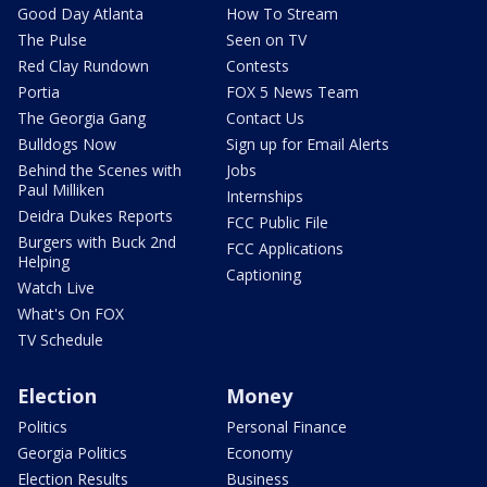
Good Day Atlanta
How To Stream
The Pulse
Seen on TV
Red Clay Rundown
Contests
Portia
FOX 5 News Team
The Georgia Gang
Contact Us
Bulldogs Now
Sign up for Email Alerts
Behind the Scenes with
Jobs
Paul Milliken
Internships
Deidra Dukes Reports
FCC Public File
Burgers with Buck 2nd
FCC Applications
Helping
Captioning
Watch Live
What's On FOX
TV Schedule
Election
Money
Politics
Personal Finance
Georgia Politics
Economy
Election Results
Business