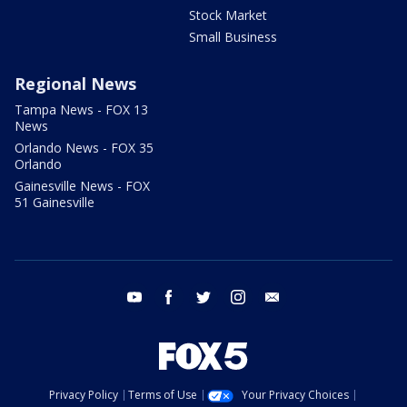
Stock Market
Small Business
Regional News
Tampa News - FOX 13
News
Orlando News - FOX 35
Orlando
Gainesville News - FOX
51 Gainesville
youtube
facebook
twitter
instagram
email
Privacy Policy
Terms of Use
Your Privacy Choices