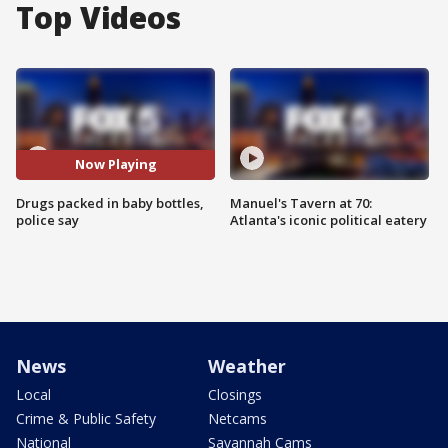
Top Videos
Now Playing
Drugs packed in baby bottles,
Manuel's Tavern at 70:
police say
Atlanta's iconic political eatery
News
Weather
Local
Closings
Crime & Public Safety
Netcams
National
Savannah Cams