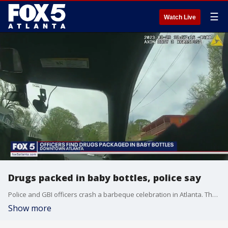
☰
Watch Live
Drugs packed in baby bottles, police say
Police and GBI officers crash a barbeque celebration in Atlanta. They did not know the party was happening but they say the location they hit in southwest Atlanta was a drug house.
Show more