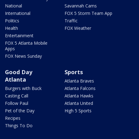
National
Savannah Cams
International
FOX 5 Storm Team App
Politics
Traffic
Health
FOX Weather
Entertainment
FOX 5 Atlanta Mobile
Apps
FOX News Sunday
Good Day
Sports
Atlanta
Atlanta Braves
Burgers with Buck
Atlanta Falcons
Casting Call
Atlanta Hawks
Follow Paul
Atlanta United
Pet of the Day
High 5 Sports
Recipes
Things To Do