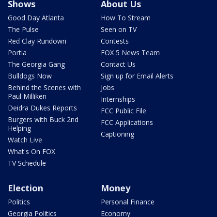
Shows
About Us
Good Day Atlanta
How To Stream
The Pulse
Seen on TV
Red Clay Rundown
Contests
Portia
FOX 5 News Team
The Georgia Gang
Contact Us
Bulldogs Now
Sign up for Email Alerts
Behind the Scenes with
Jobs
Paul Milliken
Internships
Deidra Dukes Reports
FCC Public File
Burgers with Buck 2nd
FCC Applications
Helping
Captioning
Watch Live
What's On FOX
TV Schedule
Election
Money
Politics
Personal Finance
Georgia Politics
Economy