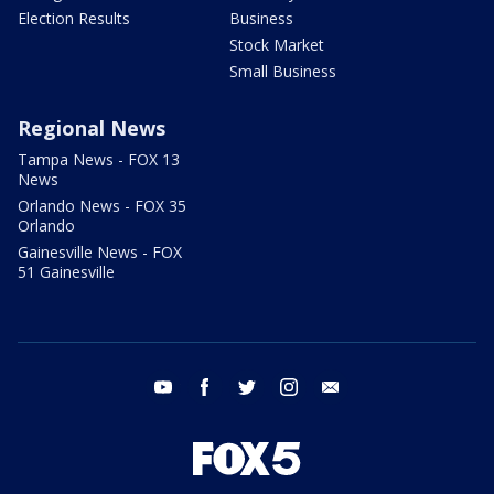
Election Results
Business
Stock Market
Small Business
Regional News
Tampa News - FOX 13
News
Orlando News - FOX 35
Orlando
Gainesville News - FOX
51 Gainesville
youtube
facebook
twitter
instagram
email