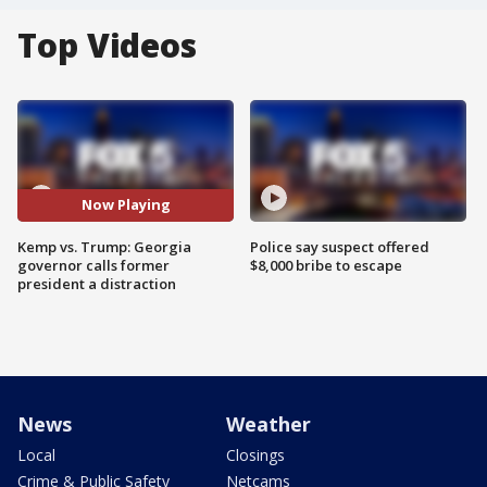
Top Videos
Now Playing
Kemp vs. Trump: Georgia
Police say suspect offered
governor calls former
$8,000 bribe to escape
president a distraction
News
Weather
Local
Closings
Crime & Public Safety
Netcams