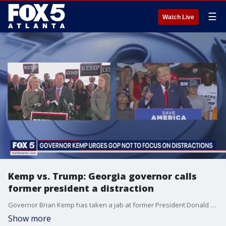
☰
Watch Live
Kemp vs. Trump: Georgia governor calls
former president a distraction
Governor Brian Kemp has taken a jab at former President Donald Trump ahead of the 2024 Presidential Election. He urged Republicans not to get distracted.
Show more