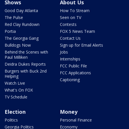
Shows
About Us
Good Day Atlanta
How To Stream
The Pulse
Seen on TV
Red Clay Rundown
Contests
Portia
FOX 5 News Team
The Georgia Gang
Contact Us
Bulldogs Now
Sign up for Email Alerts
Behind the Scenes with
Jobs
Paul Milliken
Internships
Deidra Dukes Reports
FCC Public File
Burgers with Buck 2nd
FCC Applications
Helping
Captioning
Watch Live
What's On FOX
TV Schedule
Election
Money
Politics
Personal Finance
Georgia Politics
Economy