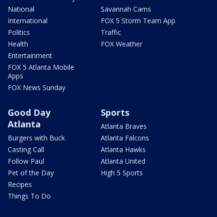
National
Savannah Cams
International
FOX 5 Storm Team App
Politics
Traffic
Health
FOX Weather
Entertainment
FOX 5 Atlanta Mobile
Apps
FOX News Sunday
Good Day
Sports
Atlanta
Atlanta Braves
Burgers with Buck
Atlanta Falcons
Casting Call
Atlanta Hawks
Follow Paul
Atlanta United
Pet of the Day
High 5 Sports
Recipes
Things To Do