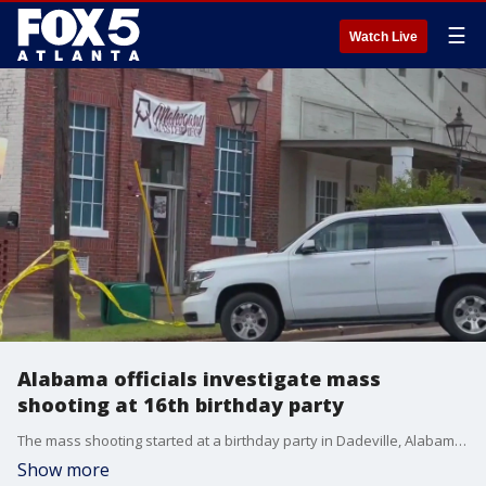
☰
Watch Live
Alabama officials investigate mass
shooting at 16th birthday party
The mass shooting started at a birthday party in Dadeville, Alabama Saturday night. Authorities are still trying to piece together what happened as the community grieves.
Show more