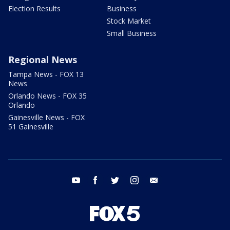
Election Results
Business
Stock Market
Small Business
Regional News
Tampa News - FOX 13
News
Orlando News - FOX 35
Orlando
Gainesville News - FOX
51 Gainesville
youtube
facebook
twitter
instagram
email