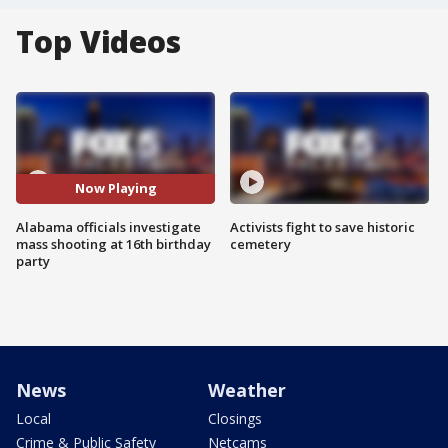
Top Videos
Now Playing
Alabama officials investigate
Activists fight to save historic
mass shooting at 16th birthday
cemetery
party
News
Weather
Local
Closings
Crime & Public Safety
Netcams