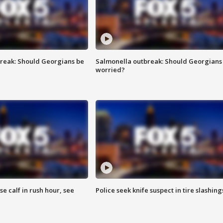
reak: Should Georgians be
Salmonella outbreak: Should Georgians
worried?
se calf in rush hour, see
Police seek knife suspect in tire slashing