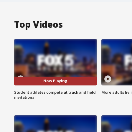
Top Videos
Now Playing
Student athletes compete at track and field
More adults livi
invitational