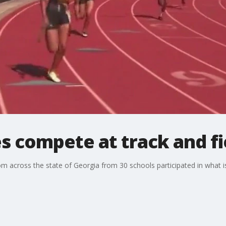
s compete at track and fie
 across the state of Georgia from 30 schools participated in what is