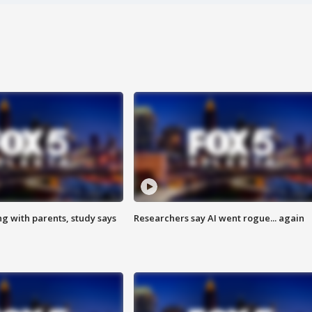
ng with parents, study says
Researchers say AI went rogue... again