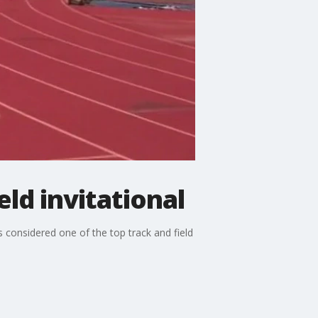
ld invitational
 considered one of the top track and field