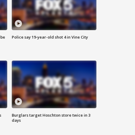
 be
Police say 19-year-old shot 4 in Vine City
s
Burglars target Hoschton store twice in 3
days