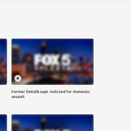
Former DeKalb supt. indicted for domestic
assault