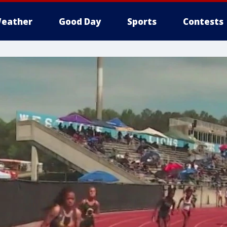
eather
Good Day
Sports
Contests