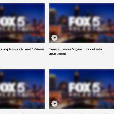
se explosives to end 14-hour
Teen survives 5 gunshots outside
apartment