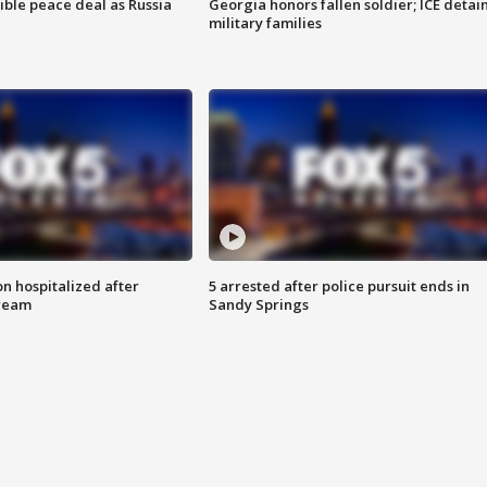
ible peace deal as Russia
Georgia honors fallen soldier; ICE detai
military families
n hospitalized after
5 arrested after police pursuit ends in
tream
Sandy Springs