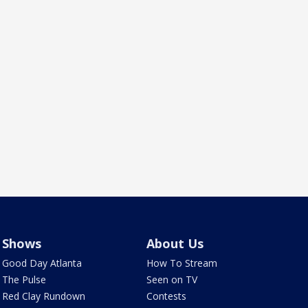
Shows
About Us
Good Day Atlanta
How To Stream
The Pulse
Seen on TV
Red Clay Rundown
Contests