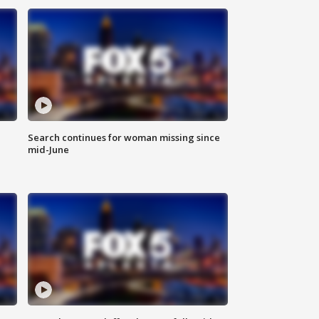
Search continues for woman missing since
mid-June