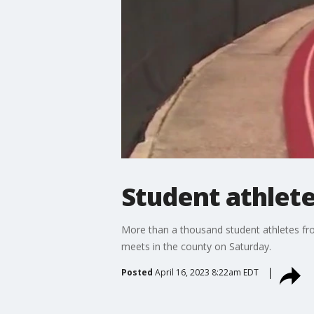
Student athlete
More than a thousand student athletes from
meets in the county on Saturday.
Posted
April 16, 2023 8:22am EDT