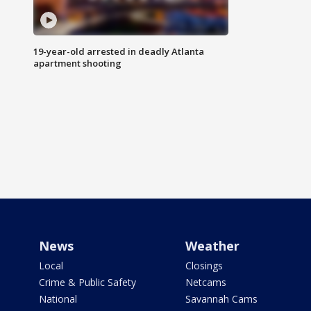
19-year-old arrested in deadly Atlanta
apartment shooting
News
Weather
Local
Closings
Crime & Public Safety
Netcams
National
Savannah Cams