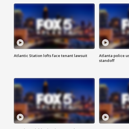
Atlantic Station lofts face tenant lawsuit
Atlanta police u
standoff