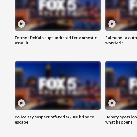
Former DeKalb supt. indicted for domestic
Salmonella outb
assault
worried?
Police say suspect offered $8,000 bribe to
Deputy spots loo
escape
what happens