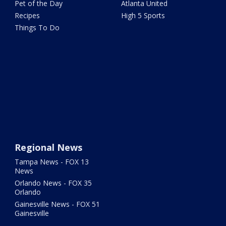
Pet of the Day
Atlanta United
Recipes
High 5 Sports
Things To Do
Regional News
Tampa News - FOX 13
News
Orlando News - FOX 35
Orlando
Gainesville News - FOX 51
Gainesville