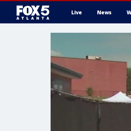
Live
News
W