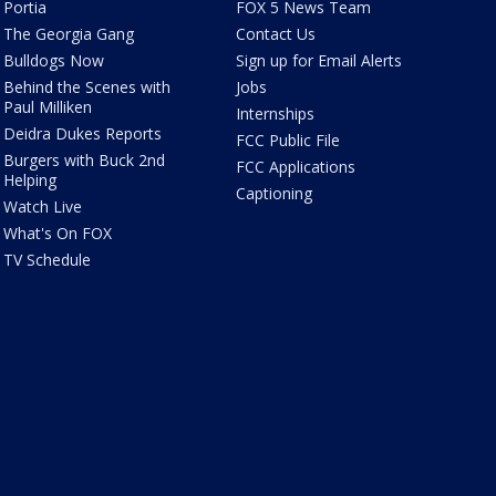
Portia
FOX 5 News Team
The Georgia Gang
Contact Us
Bulldogs Now
Sign up for Email Alerts
Behind the Scenes with
Jobs
Paul Milliken
Internships
Deidra Dukes Reports
FCC Public File
Burgers with Buck 2nd
FCC Applications
Helping
Captioning
Watch Live
What's On FOX
TV Schedule