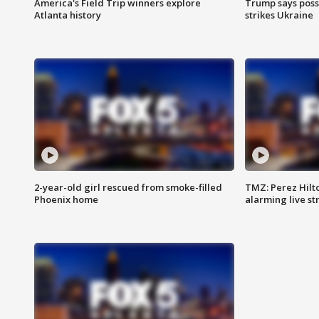
America's Field Trip winners explore
Trump says poss
Atlanta history
strikes Ukraine
2-year-old girl rescued from smoke-filled
TMZ: Perez Hilto
Phoenix home
alarming live s