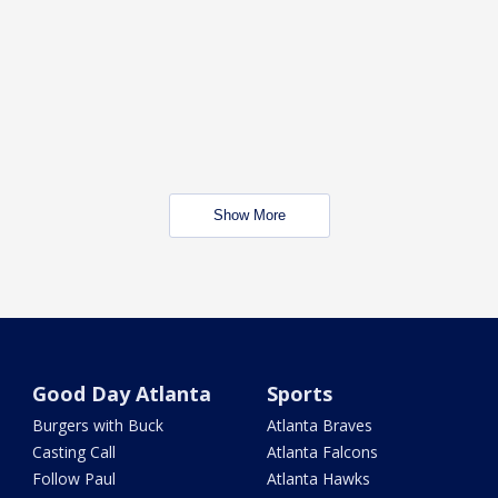
Show More
Good Day Atlanta
Sports
Burgers with Buck
Atlanta Braves
Casting Call
Atlanta Falcons
Follow Paul
Atlanta Hawks