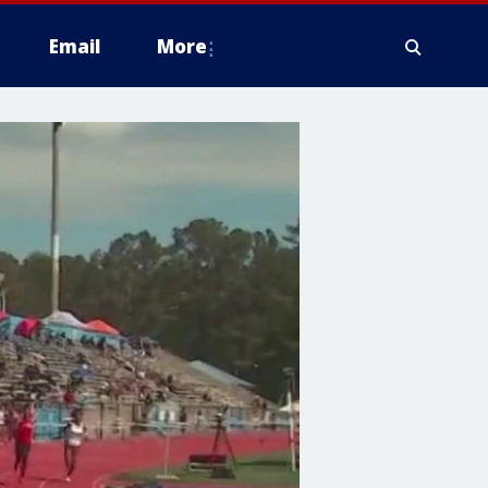
Email
More