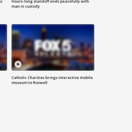
ns
Hours-long standoff ends peacefully with
man in custody
Catholic Charities brings interactive mobile
museum to Roswell