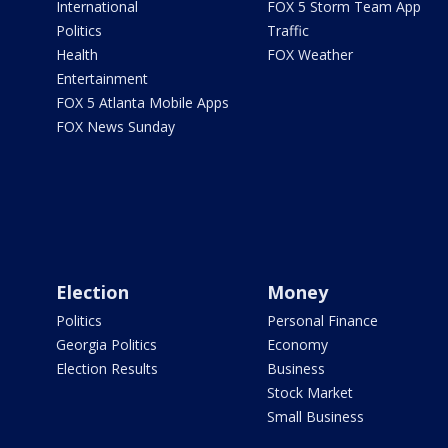
International
FOX 5 Storm Team App
Politics
Traffic
Health
FOX Weather
Entertainment
FOX 5 Atlanta Mobile Apps
FOX News Sunday
Election
Money
Politics
Personal Finance
Georgia Politics
Economy
Election Results
Business
Stock Market
Small Business