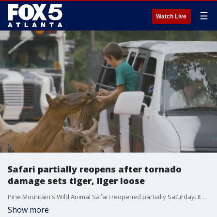
☰
Watch Live
Safari partially reopens after tornado
damage sets tiger, liger loose
Pine Mountain's Wild Animal Safari reopened partially Saturday. It seemed to be a sign of recovery for the Troup County community that's still grappling with the aftermath of a devastating EF-3 tornado. Back on March 31, a tiger and liger broke free from their habitat when the storm breached their enclosure. The animals were recovered. Parts of the zoo are still under repair.
Show more