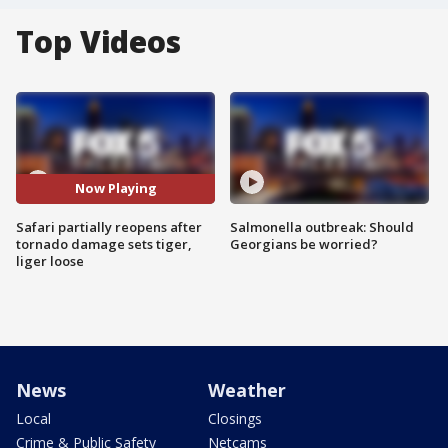
Top Videos
Now Playing
Safari partially reopens after
Salmonella outbreak: Should
tornado damage sets tiger,
Georgians be worried?
liger loose
News
Weather
Local
Closings
Crime & Public Safety
Netcams