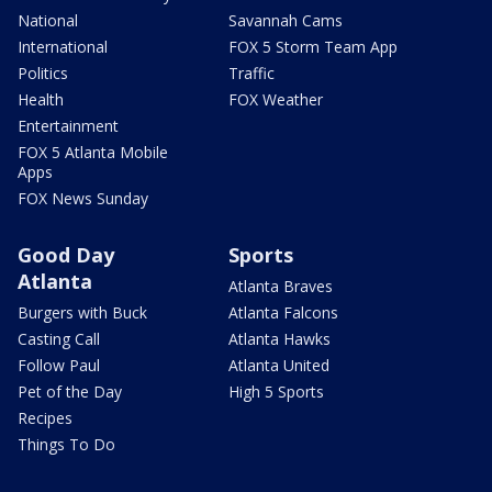
National
Savannah Cams
International
FOX 5 Storm Team App
Politics
Traffic
Health
FOX Weather
Entertainment
FOX 5 Atlanta Mobile
Apps
FOX News Sunday
Good Day
Sports
Atlanta
Atlanta Braves
Burgers with Buck
Atlanta Falcons
Casting Call
Atlanta Hawks
Follow Paul
Atlanta United
Pet of the Day
High 5 Sports
Recipes
Things To Do