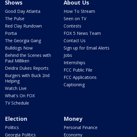
Shows
About Us
Good Day Atlanta
How To Stream
The Pulse
Seen on TV
Red Clay Rundown
Contests
Portia
FOX 5 News Team
The Georgia Gang
Contact Us
Bulldogs Now
Sign up for Email Alerts
Behind the Scenes with
Jobs
Paul Milliken
Internships
Deidra Dukes Reports
FCC Public File
Burgers with Buck 2nd
FCC Applications
Helping
Captioning
Watch Live
What's On FOX
TV Schedule
Election
Money
Politics
Personal Finance
Georgia Politics
Economy