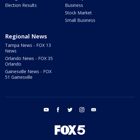
Election Results
Business
Stock Market
Small Business
Regional News
Tampa News - FOX 13
News
Orlando News - FOX 35
Orlando
Gainesville News - FOX
51 Gainesville
youtube
facebook
twitter
instagram
email