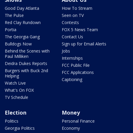
Good Day Atlanta
How To Stream
The Pulse
Seen on TV
Red Clay Rundown
Contests
Portia
FOX 5 News Team
The Georgia Gang
Contact Us
Bulldogs Now
Sign up for Email Alerts
Behind the Scenes with
Jobs
Paul Milliken
Internships
Deidra Dukes Reports
FCC Public File
Burgers with Buck 2nd
FCC Applications
Helping
Captioning
Watch Live
What's On FOX
TV Schedule
Election
Money
Politics
Personal Finance
Georgia Politics
Economy