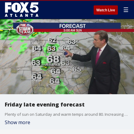
☰
Watch Live
Friday late evening forecast
Plenty of sun on Saturday and warm temps around 80. Increasing clouds in the evening and a chance for showers and storms early on Sunday morning. Here's the latest.
Show more