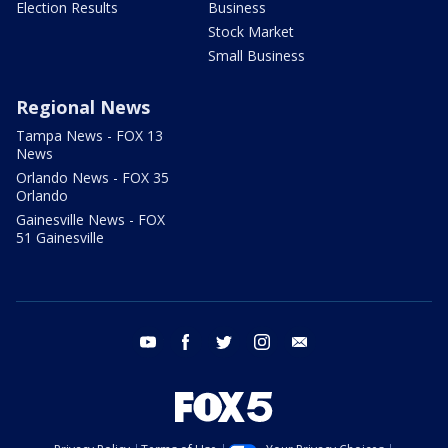
Election Results
Business
Stock Market
Small Business
Regional News
Tampa News - FOX 13
News
Orlando News - FOX 35
Orlando
Gainesville News - FOX
51 Gainesville
youtube
facebook
twitter
instagram
email