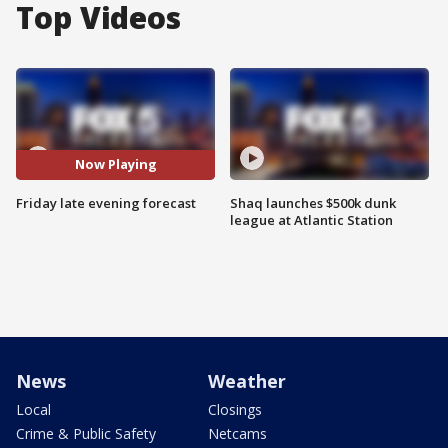
Top Videos
Now Playing
Friday late evening forecast
Shaq launches $500k dunk
league at Atlantic Station
News
Weather
Local
Closings
Crime & Public Safety
Netcams