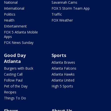
National
Savannah Cams
International
FOX 5 Storm Team App
Politics
Traffic
Health
FOX Weather
Entertainment
FOX 5 Atlanta Mobile
Apps
FOX News Sunday
Good Day
Sports
Atlanta
Atlanta Braves
Burgers with Buck
Atlanta Falcons
Casting Call
Atlanta Hawks
Follow Paul
Atlanta United
Pet of the Day
High 5 Sports
Recipes
Things To Do
Shows
About Us