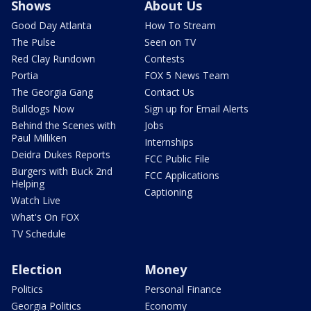
Shows
About Us
Good Day Atlanta
How To Stream
The Pulse
Seen on TV
Red Clay Rundown
Contests
Portia
FOX 5 News Team
The Georgia Gang
Contact Us
Bulldogs Now
Sign up for Email Alerts
Behind the Scenes with
Jobs
Paul Milliken
Internships
Deidra Dukes Reports
FCC Public File
Burgers with Buck 2nd
FCC Applications
Helping
Captioning
Watch Live
What's On FOX
TV Schedule
Election
Money
Politics
Personal Finance
Georgia Politics
Economy