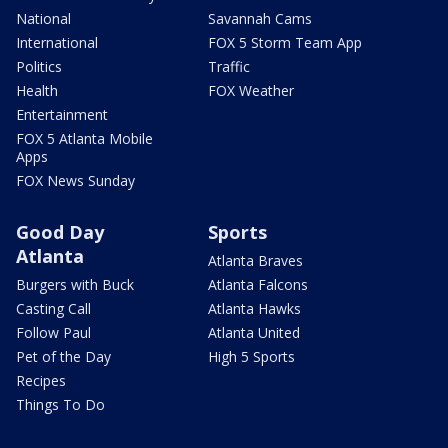
National
Savannah Cams
International
FOX 5 Storm Team App
Politics
Traffic
Health
FOX Weather
Entertainment
FOX 5 Atlanta Mobile
Apps
FOX News Sunday
Good Day
Sports
Atlanta
Atlanta Braves
Burgers with Buck
Atlanta Falcons
Casting Call
Atlanta Hawks
Follow Paul
Atlanta United
Pet of the Day
High 5 Sports
Recipes
Things To Do