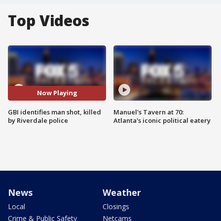
Top Videos
Now Playing
GBI identifies man shot, killed
Manuel's Tavern at 70:
by Riverdale police
Atlanta's iconic political eatery
News
Weather
Local
Closings
Crime & Public Safety
Netcams