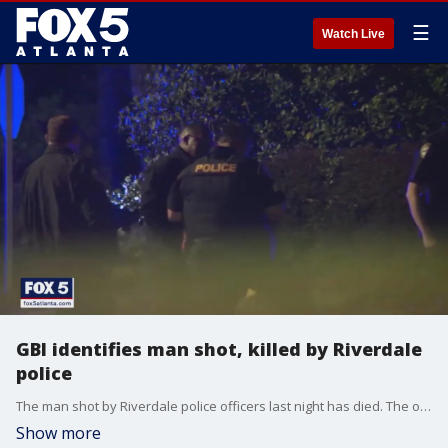
☰
Watch Live
GBI identifies man shot, killed by Riverdale
police
The man shot by Riverdale police officers last night has died. The officer-involved shooting happened inside a medical office along River Park Drive, not far from Southern Regional Medical Center.
Show more