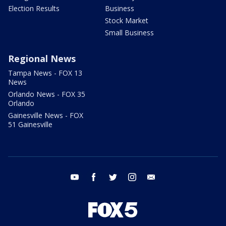
Election Results
Business
Stock Market
Small Business
Regional News
Tampa News - FOX 13
News
Orlando News - FOX 35
Orlando
Gainesville News - FOX
51 Gainesville
youtube
facebook
twitter
instagram
email