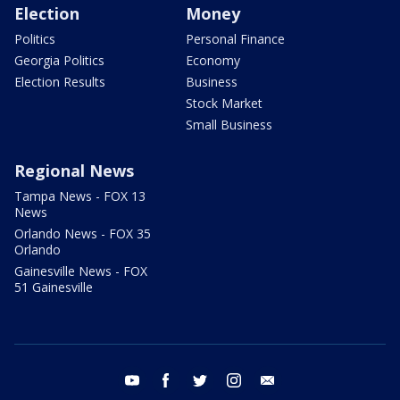
Election
Money
Politics
Personal Finance
Georgia Politics
Economy
Election Results
Business
Stock Market
Small Business
Regional News
Tampa News - FOX 13
News
Orlando News - FOX 35
Orlando
Gainesville News - FOX
51 Gainesville
youtube
facebook
twitter
instagram
email