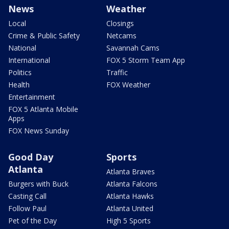
News
Weather
Local
Closings
Crime & Public Safety
Netcams
National
Savannah Cams
International
FOX 5 Storm Team App
Politics
Traffic
Health
FOX Weather
Entertainment
FOX 5 Atlanta Mobile
Apps
FOX News Sunday
Good Day
Sports
Atlanta
Atlanta Braves
Burgers with Buck
Atlanta Falcons
Casting Call
Atlanta Hawks
Follow Paul
Atlanta United
Pet of the Day
High 5 Sports