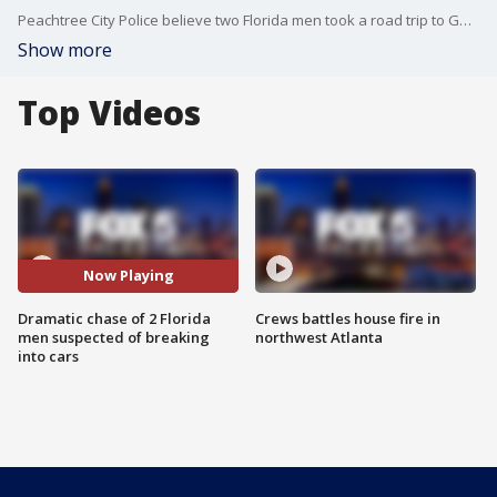
Peachtree City Police believe two Florida men took a road trip to Georgia to steal from cars in towns along I-85. Police say officer caught up with them, but the suspect led them on a high-speed chase against traffic.
Show more
Top Videos
Now Playing
Dramatic chase of 2 Florida
Crews battles house fire in
men suspected of breaking
northwest Atlanta
into cars