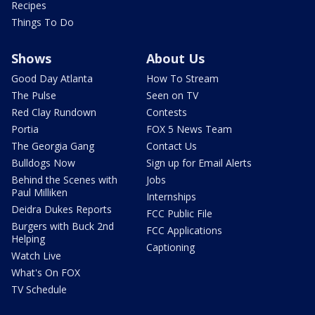
Recipes
Things To Do
Shows
About Us
Good Day Atlanta
How To Stream
The Pulse
Seen on TV
Red Clay Rundown
Contests
Portia
FOX 5 News Team
The Georgia Gang
Contact Us
Bulldogs Now
Sign up for Email Alerts
Behind the Scenes with
Jobs
Paul Milliken
Internships
Deidra Dukes Reports
FCC Public File
Burgers with Buck 2nd
FCC Applications
Helping
Captioning
Watch Live
What's On FOX
TV Schedule