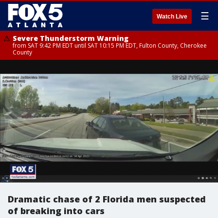
☰
Watch Live
Severe Thunderstorm Warning
from SAT 9:42 PM EDT until SAT 10:15 PM EDT, Fulton County, Cherokee
County
Dramatic chase of 2 Florida men suspected
of breaking into cars