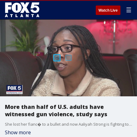
☰
Watch Live
More than half of U.S. adults have
witnessed gun violence, study says
She lost her fianc� to a bullet and now Aaliyah Strong is fighting to end gun violence. This as a new study outlines the dramatic and disproportional impact gun violence has on U.S. adults.
Show more