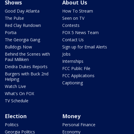
Shows
About Us
Good Day Atlanta
How To Stream
The Pulse
Seen on TV
Red Clay Rundown
Contests
Portia
FOX 5 News Team
The Georgia Gang
Contact Us
Bulldogs Now
Sign up for Email Alerts
Behind the Scenes with
Jobs
Paul Milliken
Internships
Deidra Dukes Reports
FCC Public File
Burgers with Buck 2nd
FCC Applications
Helping
Captioning
Watch Live
What's On FOX
TV Schedule
Election
Money
Politics
Personal Finance
Georgia Politics
Economy