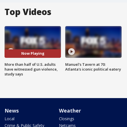
Top Videos
Now Playing
More than half of U.S. adults
Manuel's Tavern at 70:
have witnessed gun violence,
Atlanta's iconic political eatery
study says
News
Weather
Local
Closings
Crime & Public Safety
Netcams