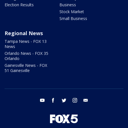
Election Results
Business
Stock Market
Small Business
Regional News
Tampa News - FOX 13
News
Orlando News - FOX 35
Orlando
Gainesville News - FOX
51 Gainesville
youtube
facebook
twitter
instagram
email