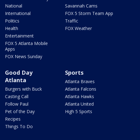
National
Savannah Cams
International
FOX 5 Storm Team App
Politics
Traffic
Health
FOX Weather
Entertainment
FOX 5 Atlanta Mobile
Apps
FOX News Sunday
Good Day
Sports
Atlanta
Atlanta Braves
Burgers with Buck
Atlanta Falcons
Casting Call
Atlanta Hawks
Follow Paul
Atlanta United
Pet of the Day
High 5 Sports
Recipes
Things To Do