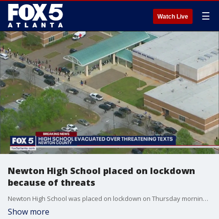
☰
Watch Live
Newton High School placed on lockdown
because of threats
Newton High School was placed on lockdown on Thursday morning because of threats against the students and staff.
Show more