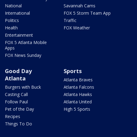
National
Savannah Cams
International
FOX 5 Storm Team App
Politics
Traffic
Health
FOX Weather
Entertainment
FOX 5 Atlanta Mobile
Apps
FOX News Sunday
Good Day
Sports
Atlanta
Atlanta Braves
Burgers with Buck
Atlanta Falcons
Casting Call
Atlanta Hawks
Follow Paul
Atlanta United
Pet of the Day
High 5 Sports
Recipes
Things To Do