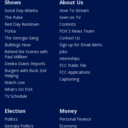
Shows
About Us
Good Day Atlanta
How To Stream
The Pulse
Seen on TV
Red Clay Rundown
Contests
Portia
FOX 5 News Team
The Georgia Gang
Contact Us
Bulldogs Now
Sign up for Email Alerts
Behind the Scenes with
Jobs
Paul Milliken
Internships
Deidra Dukes Reports
FCC Public File
Burgers with Buck 2nd
FCC Applications
Helping
Captioning
Watch Live
What's On FOX
TV Schedule
Election
Money
Politics
Personal Finance
Georgia Politics
Economy