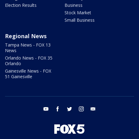
Election Results
Business
Stock Market
Small Business
Regional News
Tampa News - FOX 13
News
Orlando News - FOX 35
Orlando
Gainesville News - FOX
51 Gainesville
youtube
facebook
twitter
instagram
email