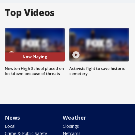
Top Videos
Now Playing
Newton High School placed on
Activists fight to save historic
lockdown because of threats
cemetery
News
Weather
Local
Closings
Crime & Public Safety
Netcams