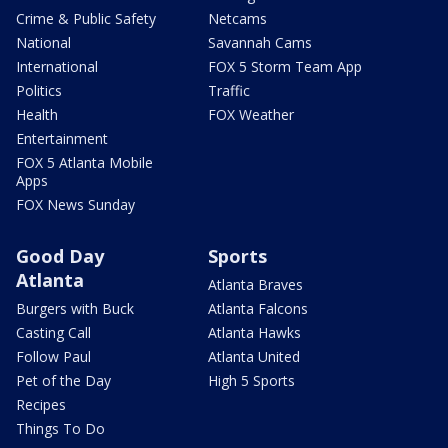
Crime & Public Safety
Netcams
National
Savannah Cams
International
FOX 5 Storm Team App
Politics
Traffic
Health
FOX Weather
Entertainment
FOX 5 Atlanta Mobile
Apps
FOX News Sunday
Good Day
Sports
Atlanta
Atlanta Braves
Burgers with Buck
Atlanta Falcons
Casting Call
Atlanta Hawks
Follow Paul
Atlanta United
Pet of the Day
High 5 Sports
Recipes
Things To Do