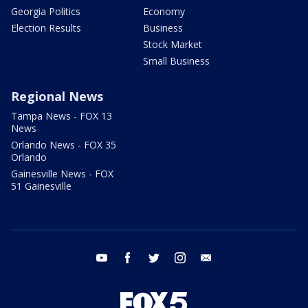
Georgia Politics
Economy
Election Results
Business
Stock Market
Small Business
Regional News
Tampa News - FOX 13
News
Orlando News - FOX 35
Orlando
Gainesville News - FOX
51 Gainesville
youtube
facebook
twitter
instagram
email