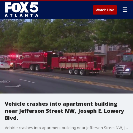
☰
Watch Live
Vehicle crashes into apartment building
near Jefferson Street NW, Joseph E. Lowery
Blvd.
Vehicle crashes into apartment building near Jefferson Street NW, Joseph E. Lowery Boulevard. There's no word yet on possible injuries.