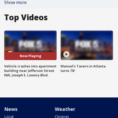
Show more
Top Videos
Now Playing
Vehicle crashes into apartment
Manuel's Tavern in Atlanta
building near Jefferson Street
turns 70!
NW, Joseph E. Lowery Blvd.
News
Weather
Local
Closings