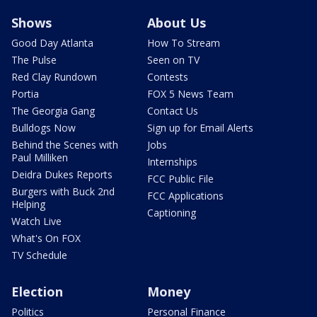
Shows
About Us
Good Day Atlanta
How To Stream
The Pulse
Seen on TV
Red Clay Rundown
Contests
Portia
FOX 5 News Team
The Georgia Gang
Contact Us
Bulldogs Now
Sign up for Email Alerts
Behind the Scenes with
Jobs
Paul Milliken
Internships
Deidra Dukes Reports
FCC Public File
Burgers with Buck 2nd
FCC Applications
Helping
Captioning
Watch Live
What's On FOX
TV Schedule
Election
Money
Politics
Personal Finance